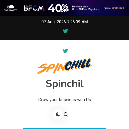
Skip
07 Aug, 2026
7:26:09 AM
to
content
Spinchil
Grow your business with Us