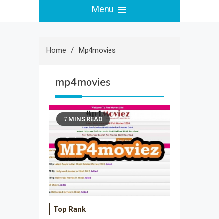
Menu
Home
Mp4movies
mp4movies
7 MINS READ
Top Rank