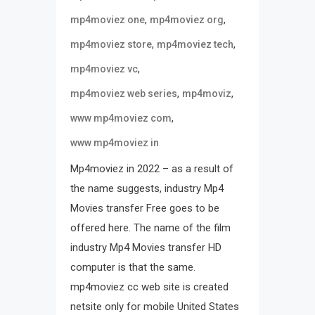
,
,
mp4moviez one
mp4moviez org
,
,
mp4moviez store
mp4moviez tech
,
mp4moviez vc
,
,
mp4moviez web series
mp4moviz
,
www mp4moviez com
www mp4moviez in
Mp4moviez in 2022 – as a result of
the name suggests, industry Mp4
Movies transfer Free goes to be
offered here. The name of the film
industry Mp4 Movies transfer HD
computer is that the same.
mp4moviez cc web site is created
netsite only for mobile United States