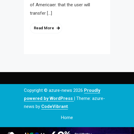
of Americaer. that the user will
transfer […]
Read More
Copyright © azure-news 2026
Proudly
powered by WordPress
|
Theme: azure-
news by
CodeVibrant
.
Home