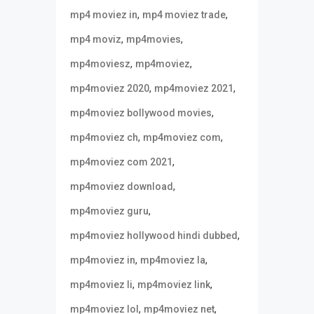
,
,
mp4 moviez in
mp4 moviez trade
,
,
mp4 moviz
mp4movies
,
,
mp4moviesz
mp4moviez
,
,
mp4moviez 2020
mp4moviez 2021
,
mp4moviez bollywood movies
,
,
mp4moviez ch
mp4moviez com
,
mp4moviez com 2021
,
mp4moviez download
,
mp4moviez guru
,
mp4moviez hollywood hindi dubbed
,
,
mp4moviez in
mp4moviez la
,
,
mp4moviez li
mp4moviez link
,
,
mp4moviez lol
mp4moviez net