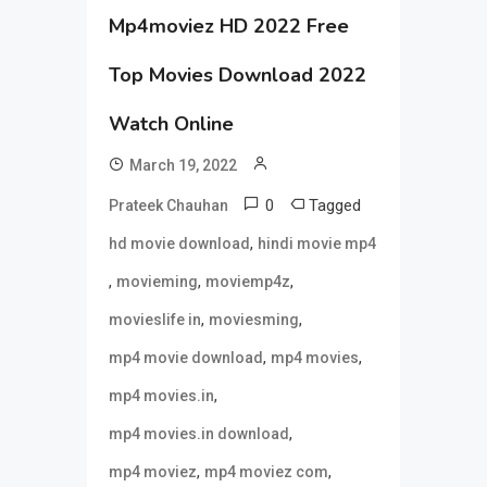
Mp4moviez HD 2022 Free
Top Movies Download 2022
Watch Online
March 19, 2022
0
Tagged
Prateek Chauhan
,
hd movie download
hindi movie mp4
,
,
,
movieming
moviemp4z
,
,
movieslife in
moviesming
,
,
mp4 movie download
mp4 movies
,
mp4 movies.in
,
mp4 movies.in download
,
,
mp4 moviez
mp4 moviez com