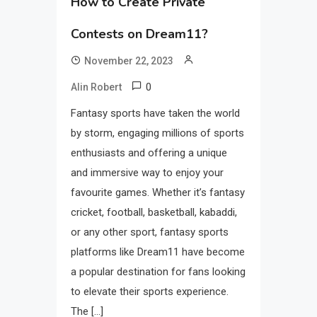
How to Create Private
Contests on Dream11?
November 22, 2023
0
Alin Robert
Fantasy sports have taken the world
by storm, engaging millions of sports
enthusiasts and offering a unique
and immersive way to enjoy your
favourite games. Whether it’s fantasy
cricket, football, basketball, kabaddi,
or any other sport, fantasy sports
platforms like Dream11 have become
a popular destination for fans looking
to elevate their sports experience.
The […]