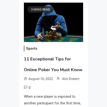
3 MINS READ
Sports
11 Exceptional Tips for
Online Poker You Must Know
August 10, 2022
Alin Robert
0
When a new player is exposed to
another participant for the first time,