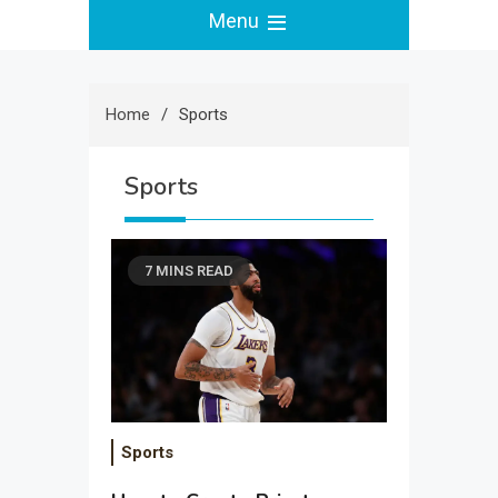
Menu
Home
Sports
Sports
7 MINS READ
Sports