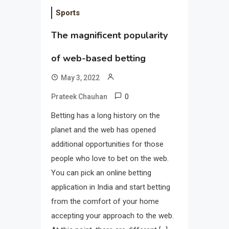
Sports
The magnificent popularity
of web-based betting
May 3, 2022
0
Prateek Chauhan
Betting has a long history on the
planet and the web has opened
additional opportunities for those
people who love to bet on the web.
You can pick an online betting
application in India and start betting
from the comfort of your home
accepting your approach to the web.