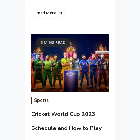
Read More
5 MINS READ
Sports
Cricket World Cup 2023
Schedule and How to Play