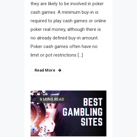
they are likely to be involved in poker
cash games. A minimum buy-in is
required to play cash games or online
poker real money, although there is
no already defined buy-in amount.
Poker cash games often have no
limit or pot restrictions […]
Read More
5 MINS READ