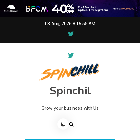
Skip
08 Aug, 2026
8:16:55 AM
to
content
Spinchil
Grow your business with Us