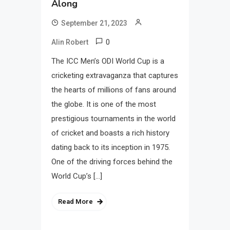
Along
September 21, 2023
0
Alin Robert
The ICC Men’s ODI World Cup is a
cricketing extravaganza that captures
the hearts of millions of fans around
the globe. It is one of the most
prestigious tournaments in the world
of cricket and boasts a rich history
dating back to its inception in 1975.
One of the driving forces behind the
World Cup’s […]
Read More