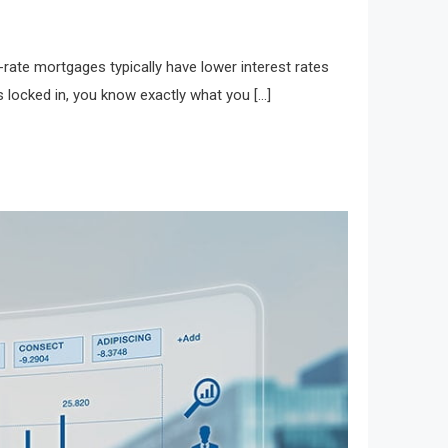
-rate mortgages typically have lower interest rates
 locked in, you know exactly what you […]