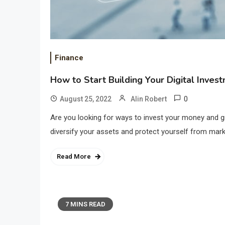
Finance
How to Start Building Your Digital Inves
0
August 25, 2022
Alin Robert
Are you looking for ways to invest your money and gr
diversify your assets and protect yourself from market v
Read More
7 MINS READ