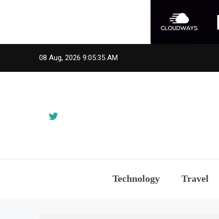
Skip
08 Aug, 2026
9:05:37 AM
to
content
Technology
Travel