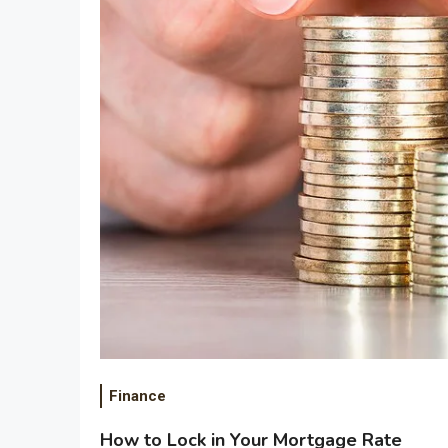
Finance
How to Lock in Your Mortgage Rate