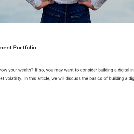
tment Portfolio
ow your wealth? If so, you may want to consider building a digital i
olatility. In this article, we will discuss the basics of building a dig