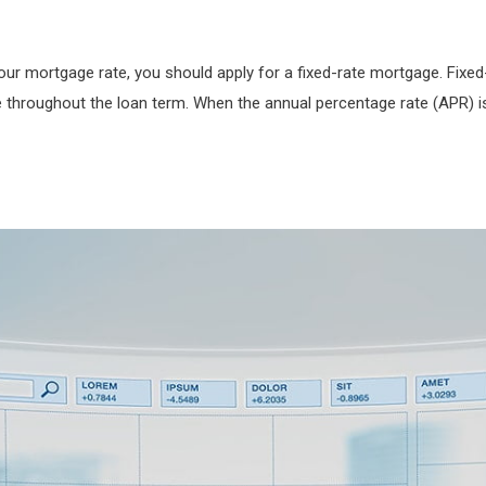
our mortgage rate, you should apply for a fixed-rate mortgage. Fixed
 throughout the loan term. When the annual percentage rate (APR) is