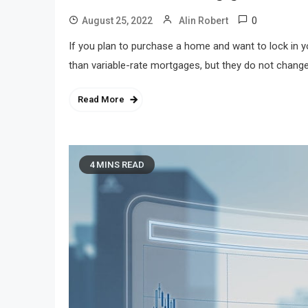
0
August 25, 2022
Alin Robert
If you plan to purchase a home and want to lock in y
than variable-rate mortgages, but they do not change
Read More
4 MINS READ