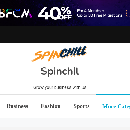
Spinchil
Grow your business with Us
Business
Fashion
Sports
More Cate