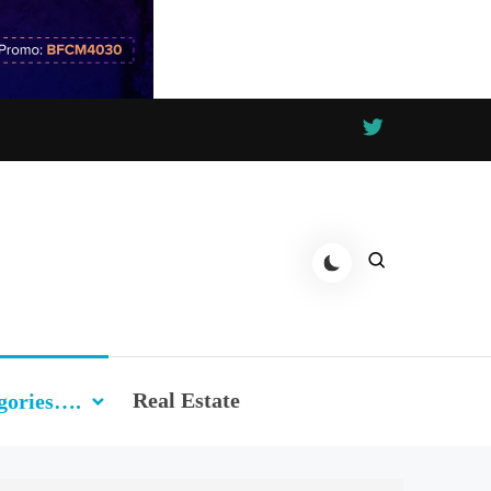
Real Estate
gories….