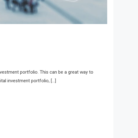
nvestment portfolio. This can be a great way to
ital investment portfolio, […]