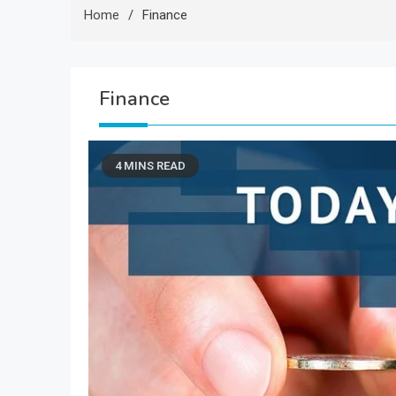
Home
Finance
Finance
4 MINS READ