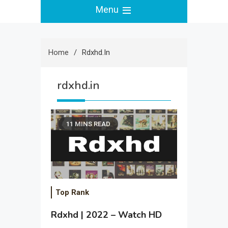
Menu
Home
Rdxhd.in
rdxhd.in
11 MINS READ
Top Rank
Rdxhd | 2022 – Watch HD