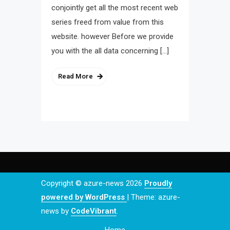
conjointly get all the most recent web
series freed from value from this
website. however Before we provide
you with the all data concerning […]
Read More
Copyright © azure-news 2026
Proudly
powered by WordPress
|
Theme: azure-
news by
CodeVibrant
.
Home