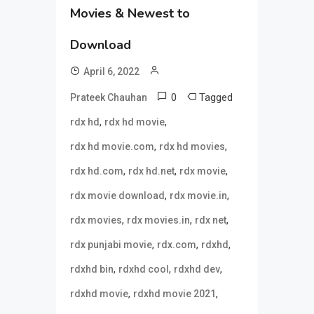
Movies & Newest to
Download
April 6, 2022
0
Tagged
Prateek Chauhan
,
,
rdx hd
rdx hd movie
,
,
rdx hd movie.com
rdx hd movies
,
,
,
rdx hd.com
rdx hd.net
rdx movie
,
,
rdx movie download
rdx movie.in
,
,
,
rdx movies
rdx movies.in
rdx net
,
,
,
rdx punjabi movie
rdx.com
rdxhd
,
,
,
rdxhd bin
rdxhd cool
rdxhd dev
,
,
rdxhd movie
rdxhd movie 2021