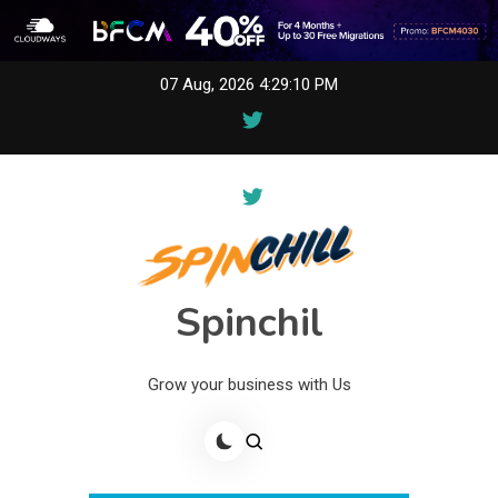
Skip
07 Aug, 2026
4:29:10 PM
to
content
Spinchil
Grow your business with Us