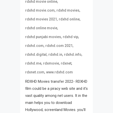
,
rdxhd movie online
,
,
rdxhd movie.com
rdxhd movies
,
,
rdxhd movies 2021
rdxhd online
,
rdxhd online movie
,
,
rdxhd punjabi movies
rdxhd vip
,
,
rdxhd.com
rdxhd.com 2021
,
,
,
rdxhd.digital
rdxhd.in
rdxhd.info
,
,
,
rdxhd.me
rdxmovie
rdxnet
,
rdxnet.com
www.rdxhd.com
RDXHD Movies transfer 2022- RDXHD
film could be a piracy web site and it’s
vast quality among net users. It in the
main helps you to download
Hollywood, screenland Movies. you’ll