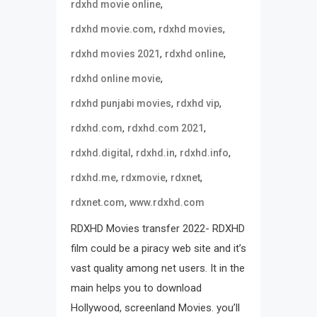
,
rdxhd movie online
,
,
rdxhd movie.com
rdxhd movies
,
,
rdxhd movies 2021
rdxhd online
,
rdxhd online movie
,
,
rdxhd punjabi movies
rdxhd vip
,
,
rdxhd.com
rdxhd.com 2021
,
,
,
rdxhd.digital
rdxhd.in
rdxhd.info
,
,
,
rdxhd.me
rdxmovie
rdxnet
,
rdxnet.com
www.rdxhd.com
RDXHD Movies transfer 2022- RDXHD
film could be a piracy web site and it’s
vast quality among net users. It in the
main helps you to download
Hollywood, screenland Movies. you’ll