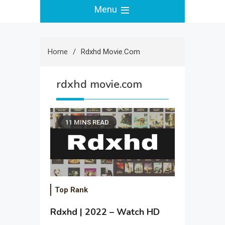
Menu
Home
Rdxhd Movie.com
rdxhd movie.com
11 MINS READ
Top Rank
Rdxhd | 2022 – Watch HD