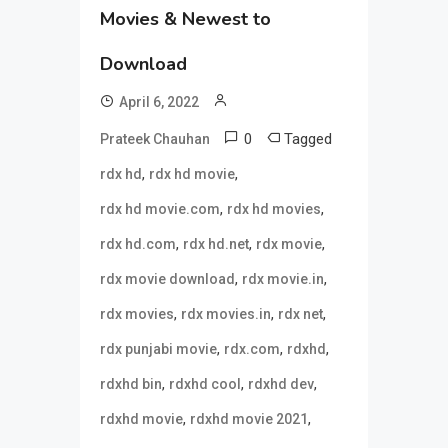
Movies & Newest to
Download
April 6, 2022
0
Tagged
Prateek Chauhan
,
,
rdx hd
rdx hd movie
,
,
rdx hd movie.com
rdx hd movies
,
,
,
rdx hd.com
rdx hd.net
rdx movie
,
,
rdx movie download
rdx movie.in
,
,
,
rdx movies
rdx movies.in
rdx net
,
,
,
rdx punjabi movie
rdx.com
rdxhd
,
,
,
rdxhd bin
rdxhd cool
rdxhd dev
,
,
rdxhd movie
rdxhd movie 2021