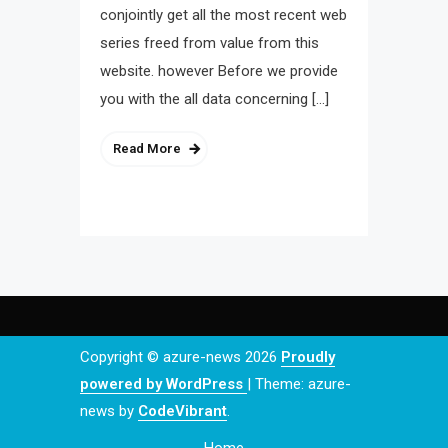
conjointly get all the most recent web
series freed from value from this
website. however Before we provide
you with the all data concerning […]
Read More
Copyright © azure-news 2026
Proudly
powered by WordPress
|
Theme: azure-
news by
CodeVibrant
.
Home