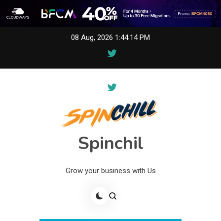
Skip
08 Aug, 2026
1:44:14 PM
to
content
Spinchil
Grow your business with Us