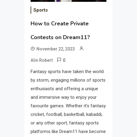
Sports
How to Create Private
Contests on Dream11?
November 22, 2023
0
Alin Robert
Fantasy sports have taken the world
by storm, engaging millions of sports
enthusiasts and offering a unique
and immersive way to enjoy your
favourite games. Whether it’s fantasy
cricket, football, basketball, kabaddi,
or any other sport, fantasy sports
platforms like Dream11 have become