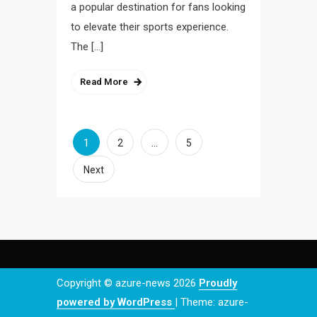
a popular destination for fans looking
to elevate their sports experience.
The […]
Read More
Posts
1
…
2
5
navigation
Next
Copyright © azure-news 2026
Proudly
powered by WordPress
|
Theme: azure-