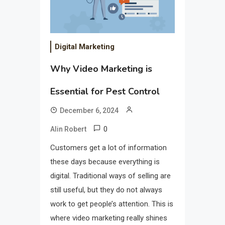
Digital Marketing
Why Video Marketing is
Essential for Pest Control
December 6, 2024
0
Alin Robert
Customers get a lot of information
these days because everything is
digital. Traditional ways of selling are
still useful, but they do not always
work to get people’s attention. This is
where video marketing really shines