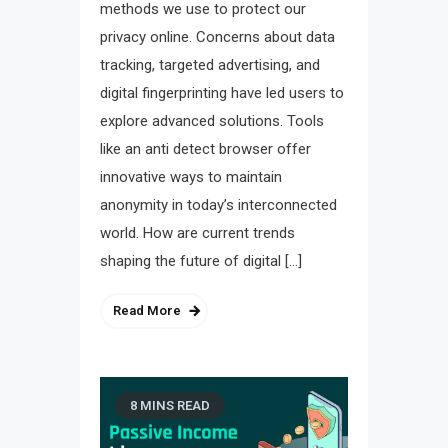
methods we use to protect our
privacy online. Concerns about data
tracking, targeted advertising, and
digital fingerprinting have led users to
explore advanced solutions. Tools
like an anti detect browser offer
innovative ways to maintain
anonymity in today’s interconnected
world. How are current trends
shaping the future of digital […]
Read More
8 MINS READ