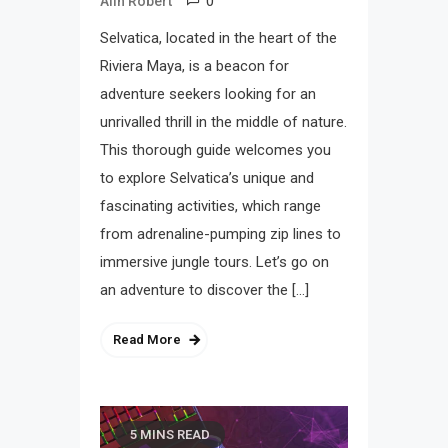
0
Alin Robert
Selvatica, located in the heart of the
Riviera Maya, is a beacon for
adventure seekers looking for an
unrivalled thrill in the middle of nature.
This thorough guide welcomes you
to explore Selvatica’s unique and
fascinating activities, which range
from adrenaline-pumping zip lines to
immersive jungle tours. Let’s go on
an adventure to discover the […]
Read More
5 MINS READ