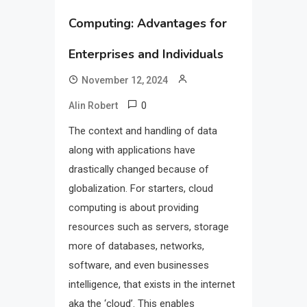
Computing: Advantages for
Enterprises and Individuals
November 12, 2024
0
Alin Robert
The context and handling of data
along with applications have
drastically changed because of
globalization. For starters, cloud
computing is about providing
resources such as servers, storage
more of databases, networks,
software, and even businesses
intelligence, that exists in the internet
aka the ‘cloud’. This enables