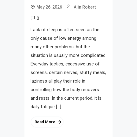
May 26, 2026
Alin Robert
0
Lack of sleep is often seen as the
only cause of low energy among
many other problems, but the
situation is usually more complicated.
Everyday tactics, excessive use of
screens, certain nerves, stuffy meals,
laziness all play their role in
controlling how the body recovers
and rests. In the current period, it is
daily fatigue […]
Read More