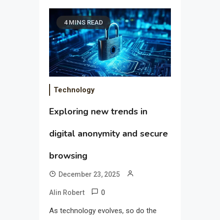
4 MINS READ
Technology
Exploring new trends in
digital anonymity and secure
browsing
December 23, 2025
0
Alin Robert
As technology evolves, so do the