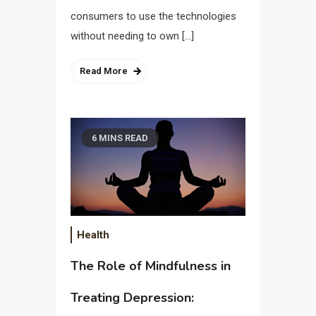
consumers to use the technologies
without needing to own […]
Read More
6 MINS READ
Health
The Role of Mindfulness in
Treating Depression: