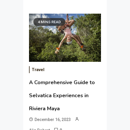
4 MINS READ
Travel
A Comprehensive Guide to
Selvatica Experiences in
Riviera Maya
December 16, 2023