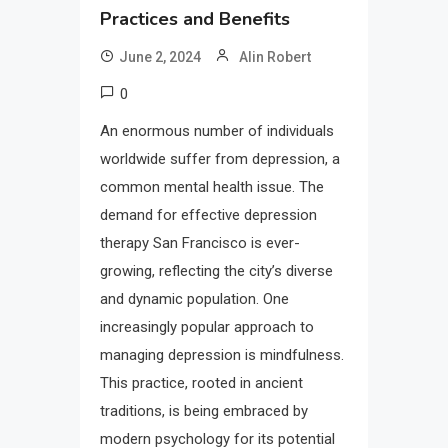
Practices and Benefits
June 2, 2024
Alin Robert
0
An enormous number of individuals
worldwide suffer from depression, a
common mental health issue. The
demand for effective depression
therapy San Francisco is ever-
growing, reflecting the city’s diverse
and dynamic population. One
increasingly popular approach to
managing depression is mindfulness.
This practice, rooted in ancient
traditions, is being embraced by
modern psychology for its potential