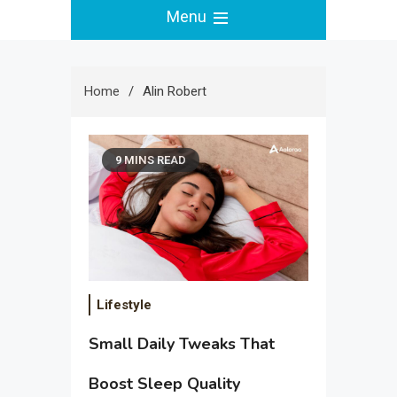
Menu
Home
Alin Robert
9 MINS READ
Lifestyle
Small Daily Tweaks That
Boost Sleep Quality