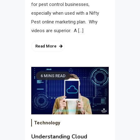
for pest control businesses,
especially when used with a Nifty
Pest online marketing plan. Why
videos are superior. A […]
Read More
6 MINS READ
Technology
Understanding Cloud