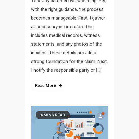
York City can feel overwhelming. Yet,
with the right guidance, the process
becomes manageable. First, I gather
all necessary information. This
includes medical records, witness
statements, and any photos of the
incident. These details provide a
strong foundation for the claim. Next,
I notify the responsible party or […]
Read More
4 MINS READ