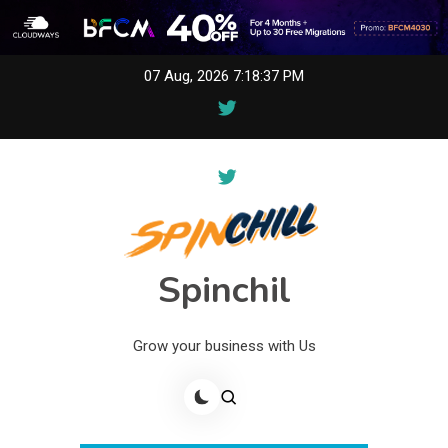
Skip
07 Aug, 2026
7:18:38 PM
to
content
Spinchil
Grow your business with Us