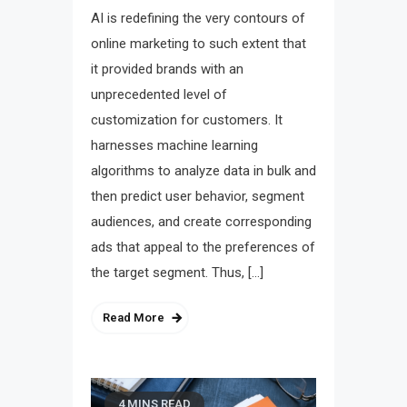
AI is redefining the very contours of
online marketing to such extent that
it provided brands with an
unprecedented level of
customization for customers. It
harnesses machine learning
algorithms to analyze data in bulk and
then predict user behavior, segment
audiences, and create corresponding
ads that appeal to the preferences of
the target segment. Thus, […]
Read More
4 MINS READ