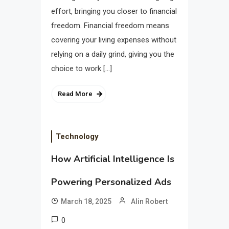
effort, bringing you closer to financial
freedom. Financial freedom means
covering your living expenses without
relying on a daily grind, giving you the
choice to work […]
Read More
Technology
How Artificial Intelligence Is
Powering Personalized Ads
March 18, 2025
Alin Robert
0