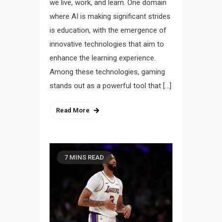
we live, work, and learn. One domain
where AI is making significant strides
is education, with the emergence of
innovative technologies that aim to
enhance the learning experience.
Among these technologies, gaming
stands out as a powerful tool that […]
Read More
7 MINS READ