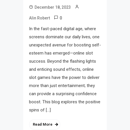
December 18, 2023
0
Alin Robert
In the fast-paced digital age, where
screens dominate our daily lives, one
unexpected avenue for boosting self-
esteem has emerged—online slot
success. Beyond the flashing lights
and enticing sound effects, online
slot games have the power to deliver
more than just entertainment; they
can provide a surprising confidence
boost. This blog explores the positive
spins of […]
Read More