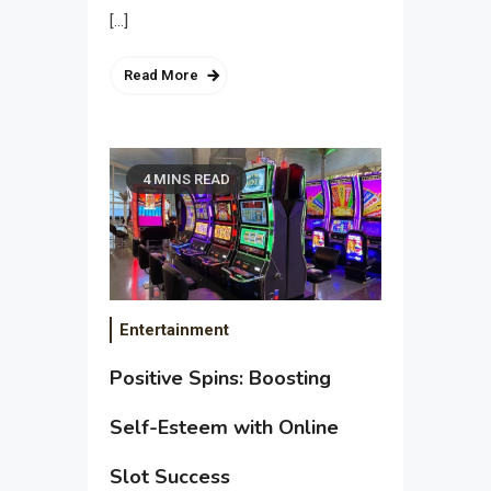
[…]
Read More
4 MINS READ
Entertainment
Positive Spins: Boosting
Self-Esteem with Online
Slot Success