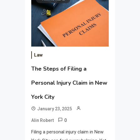
Law
The Steps of Filing a
Personal Injury Claim in New
York City
January 23, 2025
0
Alin Robert
Filing a personal injury claim in New