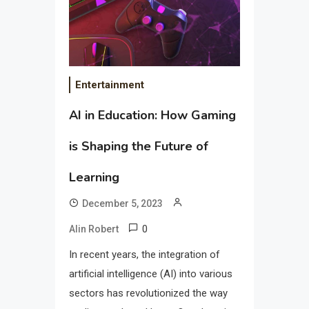
Entertainment
AI in Education: How Gaming
is Shaping the Future of
Learning
December 5, 2023
0
Alin Robert
In recent years, the integration of
artificial intelligence (AI) into various
sectors has revolutionized the way