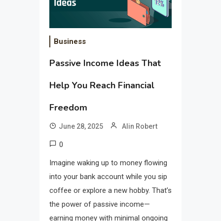
Business
Passive Income Ideas That
Help You Reach Financial
Freedom
June 28, 2025
Alin Robert
0
Imagine waking up to money flowing
into your bank account while you sip
coffee or explore a new hobby. That’s
the power of passive income—
earning money with minimal ongoing