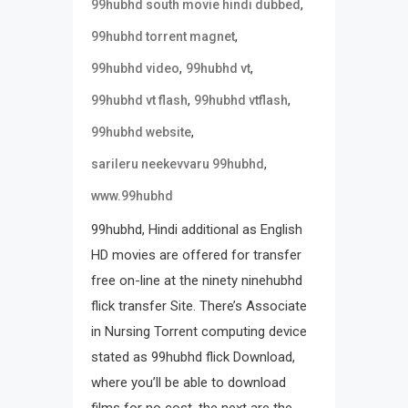
,
99hubhd south movie hindi dubbed
,
99hubhd torrent magnet
,
,
99hubhd video
99hubhd vt
,
,
99hubhd vt flash
99hubhd vtflash
,
99hubhd website
,
sarileru neekevvaru 99hubhd
www.99hubhd
99hubhd, Hindi additional as English
HD movies are offered for transfer
free on-line at the ninety ninehubhd
flick transfer Site. There’s Associate
in Nursing Torrent computing device
stated as 99hubhd flick Download,
where you’ll be able to download
films for no cost. the next are the