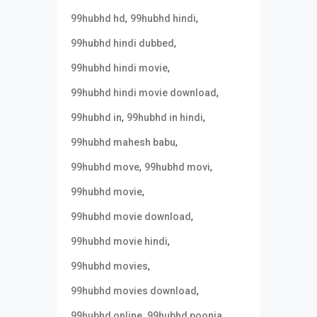
,
,
99hubhd hd
99hubhd hindi
,
99hubhd hindi dubbed
,
99hubhd hindi movie
,
99hubhd hindi movie download
,
,
99hubhd in
99hubhd in hindi
,
99hubhd mahesh babu
,
,
99hubhd move
99hubhd movi
,
99hubhd movie
,
99hubhd movie download
,
99hubhd movie hindi
,
99hubhd movies
,
99hubhd movies download
,
,
99hubhd online
99hubhd poonia