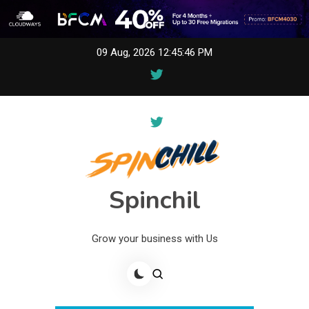
Skip
09 Aug, 2026
12:45:46 PM
to
content
Spinchil
Grow your business with Us