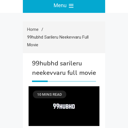
Menu
Home
99hubhd Sarileru Neekevvaru Full
Movie
99hubhd sarileru
neekevvaru full movie
10 MINS READ