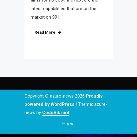
latest capabilities that are on the
market on 99 […]
Read More
Copyright © azure-news 2026
Proudly
powered by WordPress
|
Theme: azure-
news by
CodeVibrant
.
Home