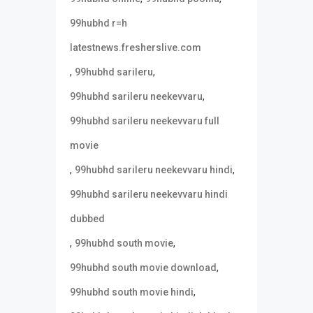
99hubhd r=h
latestnews.fresherslive.com
,
,
99hubhd sarileru
,
99hubhd sarileru neekevvaru
99hubhd sarileru neekevvaru full
movie
,
,
99hubhd sarileru neekevvaru hindi
99hubhd sarileru neekevvaru hindi
dubbed
,
,
99hubhd south movie
,
99hubhd south movie download
,
99hubhd south movie hindi