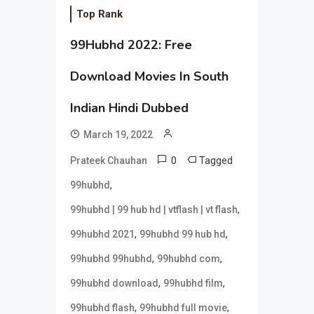
Top Rank
99Hubhd 2022: Free
Download Movies In South
Indian Hindi Dubbed
March 19, 2022
0
Tagged
Prateek Chauhan
,
99hubhd
,
99hubhd | 99 hub hd | vtflash | vt flash
,
,
99hubhd 2021
99hubhd 99 hub hd
,
,
99hubhd 99hubhd
99hubhd com
,
,
99hubhd download
99hubhd film
,
,
99hubhd flash
99hubhd full movie