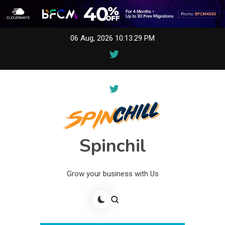
Skip
06 Aug, 2026
10:13:29 PM
to
content
Spinchil
Grow your business with Us