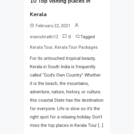
10 Top visiting places in
Kerala
February 22, 2021
0
Tagged
manishrathi12
,
Kerala Tour
Kerala Tour Packages
For its untouched tropical beauty,
Kerala in South India is frequently
called “God’s Own Country” Whether
it is the beach, the mountains,
adventure, nature, history, or culture,
this coastal State has the destination
for everyone. Life is slow so it’s the
right spot for a relaxing holiday. Don’t
miss the top places in Kerala Tour […]