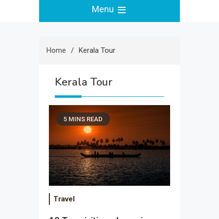
Menu
Home
Kerala Tour
Kerala Tour
5 MINS READ
Travel