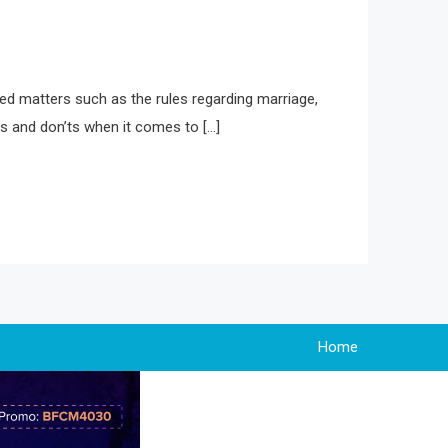
ted matters such as the rules regarding marriage,
os and don’ts when it comes to […]
Home