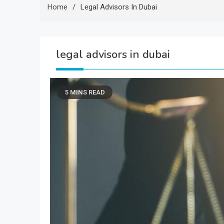
Home
Legal Advisors In Dubai
legal advisors in dubai
5 MINS READ