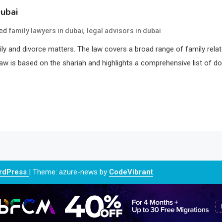
ubai
ged
,
family lawyers in dubai
legal advisors in dubai
ily and divorce matters. The law covers a broad range of family rela
aw is based on the shariah and highlights a comprehensive list of d
ordPress
|
Theme: azure-news by
CodeVibrant
.