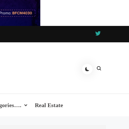
gories….
Real Estate