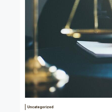
Uncategorized