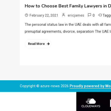
How to Choose Best Family Lawyers in D
0
Tag
February 22, 2021
ericjames
The personal status law in the UAE deals with all fam
prenuptial agreements, divorce, separation The UAE l
Read More
Copyright © azure-news 2026
Proudly powered by W