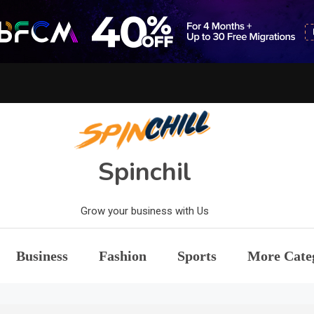
Spinchil
Grow your business with Us
Business
Fashion
Sports
More Cate