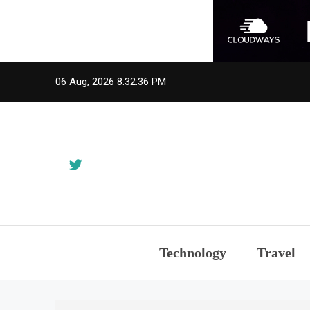
Skip
06 Aug, 2026
8:32:36 PM
to
content
Technology
Travel