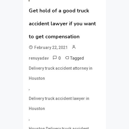
Get hold of a good truck
accident lawyer if you want
to get compensation
February 22, 2021
0
Tagged
renuyadav
Delivery truck accident attorney in
Houston
,
Delivery truck accident lawyer in
Houston
,
Houston Delivery truck accident