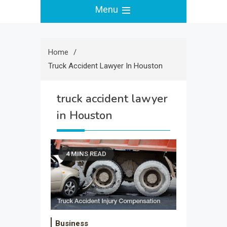
Menu
Home
Truck Accident Lawyer In Houston
truck accident lawyer
in Houston
4 MINS READ
Business