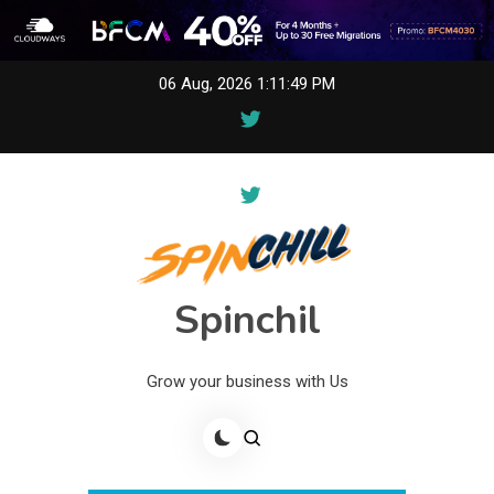
Skip
06 Aug, 2026
1:11:49 PM
to
content
Spinchil
Grow your business with Us