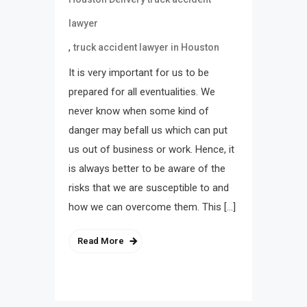
lawyer
,
truck accident lawyer in Houston
It is very important for us to be
prepared for all eventualities. We
never know when some kind of
danger may befall us which can put
us out of business or work. Hence, it
is always better to be aware of the
risks that we are susceptible to and
how we can overcome them. This […]
Read More