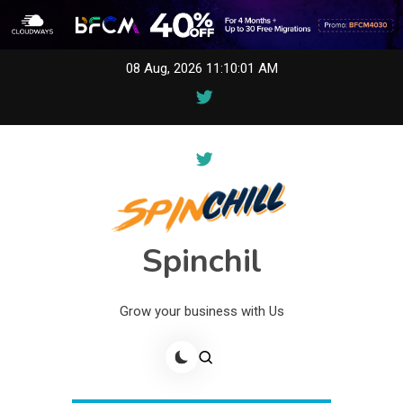
Skip
08 Aug, 2026
11:10:01 AM
to
content
Spinchil
Grow your business with Us