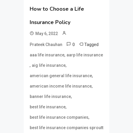
How to Choose a Life
Insurance Policy
May 6, 2022
0
Tagged
Prateek Chauhan
,
aaa life insurance
aarp life insurance
,
,
aig life insurance
,
american general life insurance
,
american income life insurance
,
banner life insurance
,
best life insurance
,
best life insurance companies
best life insurance companies sproutt