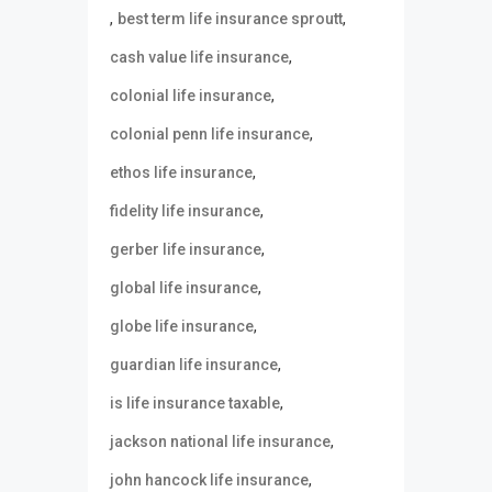
,
,
best term life insurance sproutt
,
cash value life insurance
,
colonial life insurance
,
colonial penn life insurance
,
ethos life insurance
,
fidelity life insurance
,
gerber life insurance
,
global life insurance
,
globe life insurance
,
guardian life insurance
,
is life insurance taxable
,
jackson national life insurance
,
john hancock life insurance