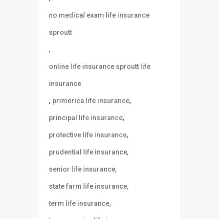
no medical exam life insurance
sproutt
,
online life insurance sproutt life
insurance
,
,
primerica life insurance
,
principal life insurance
,
protective life insurance
,
prudential life insurance
,
senior life insurance
,
state farm life insurance
,
term life insurance