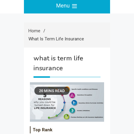
Menu
Home
What Is Term Life Insurance
what is term life
insurance
20 MINS READ
Top Rank