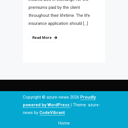
premiums paid by the client
throughout their lifetime. The life
insurance application should […]
Read More
Copyright © azure-news 2026
Proudly
powered by WordPress
|
Theme: azure-
news by
CodeVibrant
.
Home