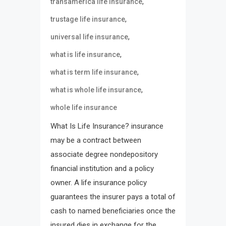
,
transamerica life insurance
,
trustage life insurance
,
universal life insurance
,
what is life insurance
,
what is term life insurance
,
what is whole life insurance
whole life insurance
What Is Life Insurance? insurance
may be a contract between
associate degree nondepository
financial institution and a policy
owner. A life insurance policy
guarantees the insurer pays a total of
cash to named beneficiaries once the
insured dies in exchange for the