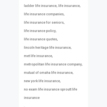
,
,
ladder life insurance
life insurance
,
life insurance companies
,
life insurance for seniors
,
life insurance policy
,
life insurance quotes
,
lincoln heritage life insurance
,
met life insurance
,
metropolitan life insurance company
,
mutual of omaha life insurance
,
new york life insurance
no exam life insurance sproutt life
insurance
,