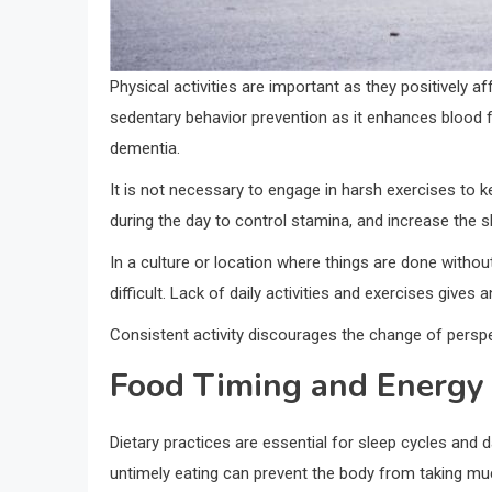
Physical activities are important as they positively aff
sedentary behavior prevention as it enhances blood f
dementia.
It is not necessary to engage in harsh exercises to ke
during the day to control stamina, and increase the sle
In a culture or location where things are done withou
difficult. Lack of daily activities and exercises give
Consistent activity discourages the change of perspe
Food Timing and Energy 
Dietary practices are essential for sleep cycles and
untimely eating can prevent the body from taking mu