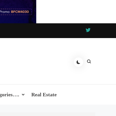
gories….
Real Estate