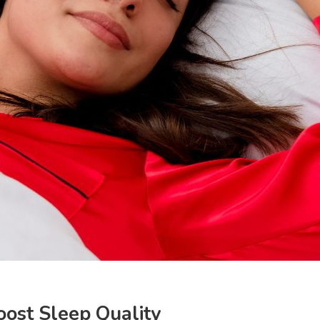
ost Sleep Quality