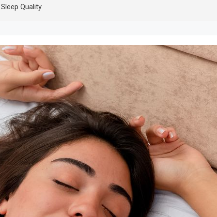
Sleep Quality