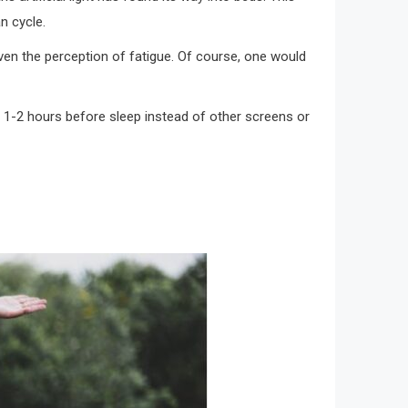
n cycle.
en the perception of fatigue. Of course, one would
ys 1-2 hours before sleep instead of other screens or