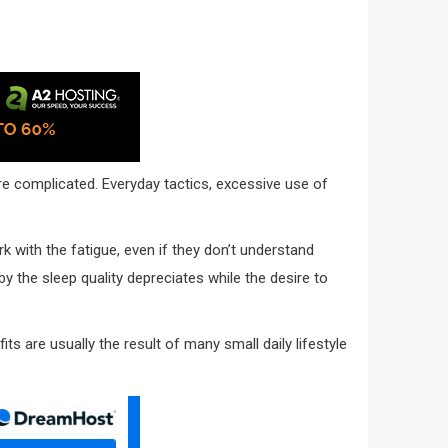
re complicated. Everyday tactics, excessive use of
ork with the fatigue, even if they don’t understand
y the sleep quality depreciates while the desire to
 are usually the result of many small daily lifestyle