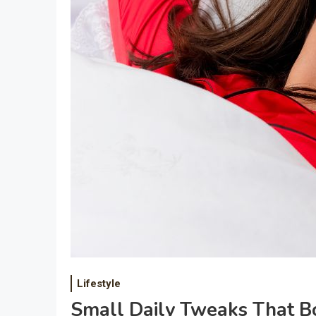
Lifestyle
Small Daily Tweaks That Bo