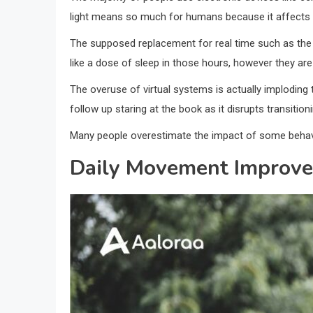
light means so much for humans because it affects the
The supposed replacement for real time such as the 
like a dose of sleep in those hours, however they ar
The overuse of virtual systems is actually imploding 
follow up staring at the book as it disrupts transition
Many people overestimate the impact of some behavio
Daily Movement Improve