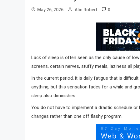
0
May 26, 2026
Alin Robert
Lack of sleep is often seen as the only cause of low
screens, certain nerves, stuffy meals, laziness all pla
In the current period, it is daily fatigue that is diff
anything, but this sensation fades for a while and gr
sleep also diminishes.
You do not have to implement a drastic schedule or b
changes rather than one off flashy program.