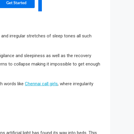
 and irregular stretches of sleep tones all such
gilance and sleepiness as well as the recovery
terns to collapse making it impossible to get enough
th words like
Chennai call girls
, where irregularity
 artificial light has found its way into beds. This