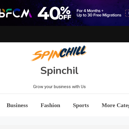
Spinchil
Grow your business with Us
Business
Fashion
Sports
More Cate