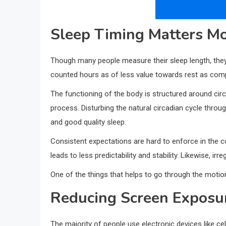
Sleep Timing Matters Mo
Though many people measure their sleep length, they o
counted hours as of less value towards rest as compa
The functioning of the body is structured around cir
process. Disturbing the natural circadian cycle throu
and good quality sleep.
Consistent expectations are hard to enforce in the 
leads to less predictability and stability. Likewise, irr
One of the things that helps to go through the motion
Reducing Screen Exposu
The majority of people use electronic devices like ce