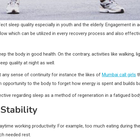
ect sleep quality especially in youth and the elderly. Engagement in act
low which can be utilized in every recovery process and also effect
ep the body in good health. On the contrary, activities like walking, 
ep quality at night as well.
t any sense of continuity for instance the likes of
Mumbai call girls
t
s an opportunity to the body to forget how energy is spent and builds b
ctive regarding sleep as a method of regeneration in a fatigued bod
Stability
 daytime working productivity. For example, too much eating during t
ch needed rest.