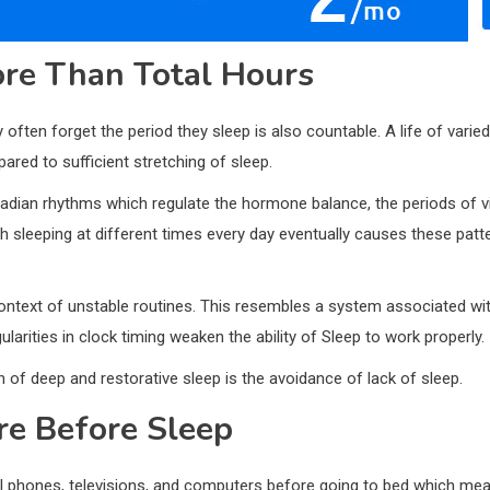
re Than Total Hours
ften forget the period they sleep is also countable. A life of varied
red to sufficient stretching of sleep.
cadian rhythms which regulate the hormone balance, the periods of vi
gh sleeping at different times every day eventually causes these pat
context of unstable routines. This resembles a system associated wi
egularities in clock timing weaken the ability of Sleep to work properly.
 of deep and restorative sleep is the avoidance of lack of sleep.
re Before Sleep
ll phones, televisions, and computers before going to bed which means