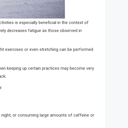
ivities is especially beneficial in the context of
ively decreases fatigue as those observed in
light exercises or even stretching can be performed
hen keeping up certain practices may become very
ack.
y.
he night, or consuming large amounts of caffeine or