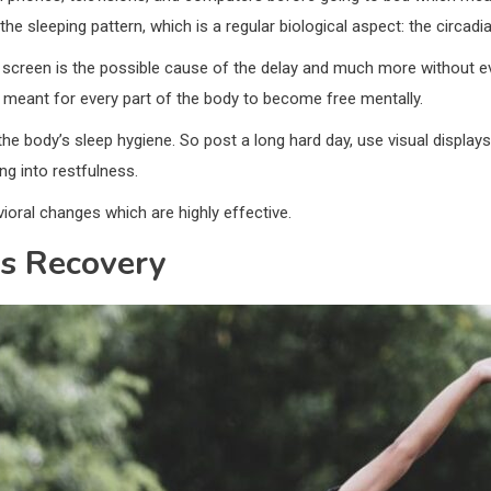
 sleeping pattern, which is a regular biological aspect: the circadia
screen is the possible cause of the delay and much more without ev
e meant for every part of the body to become free mentally.
the body’s sleep hygiene. So post a long hard day, use visual displa
ing into restfulness.
ral changes which are highly effective.
s Recovery