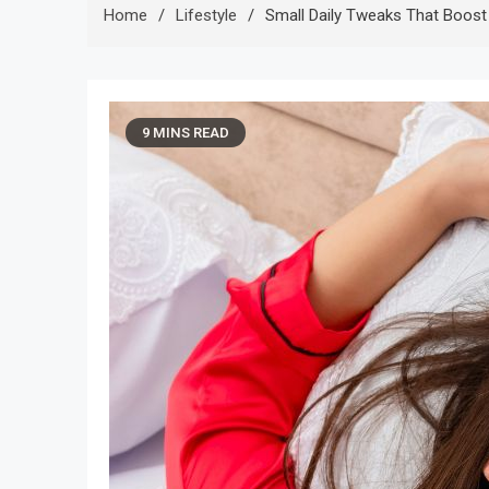
Home
Lifestyle
Small Daily Tweaks That Boost 
9 MINS READ