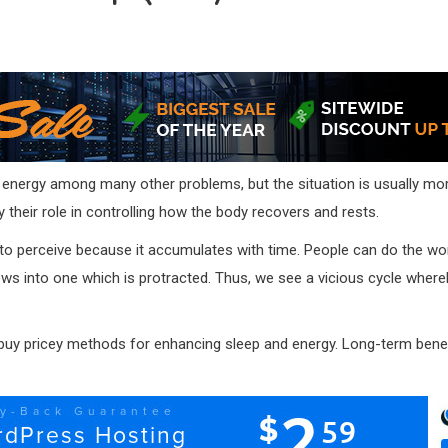
 energy among many other problems, but the situation is usually mo
y their role in controlling how the body recovers and rests.
icult to perceive because it accumulates with time. People can do the w
ows into one which is protracted. Thus, we see a vicious cycle whereb
uy pricey methods for enhancing sleep and energy. Long-term benefits