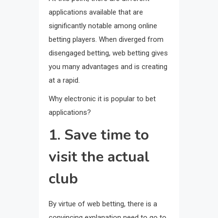
applications available that are
significantly notable among online
betting players. When diverged from
disengaged betting, web betting gives
you many advantages and is creating
at a rapid.
Why electronic it is popular to bet
applications?
1. Save time to
visit the actual
club
By virtue of web betting, there is a
convincing explanation need to go to