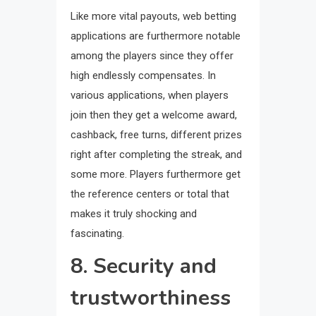
Like more vital payouts, web betting
applications are furthermore notable
among the players since they offer
high endlessly compensates. In
various applications, when players
join then they get a welcome award,
cashback, free turns, different prizes
right after completing the streak, and
some more. Players furthermore get
the reference centers or total that
makes it truly shocking and
fascinating.
8. Security and
trustworthiness