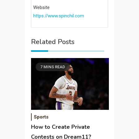
Website
https://www.spinchil.com
Related Posts
7 MINS READ
Sports
How to Create Private
Contests on Dream11?