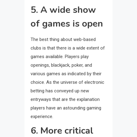
5. A wide show
of games is open
The best thing about web-based
clubs is that there is a wide extent of
games available. Players play
openings, blackjack, poker, and
various games as indicated by their
choice. As the universe of electronic
betting has conveyed up new
entryways that are the explanation
players have an astounding gaming
experience.
6. More critical