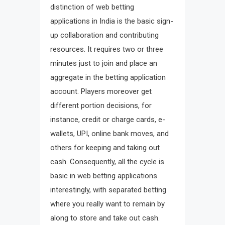
distinction of web betting
applications in India is the basic sign-
up collaboration and contributing
resources. It requires two or three
minutes just to join and place an
aggregate in the betting application
account. Players moreover get
different portion decisions, for
instance, credit or charge cards, e-
wallets, UPI, online bank moves, and
others for keeping and taking out
cash. Consequently, all the cycle is
basic in web betting applications
interestingly, with separated betting
where you really want to remain by
along to store and take out cash.