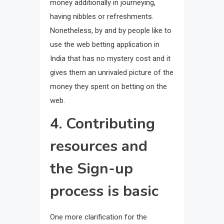
money additionally in journeying,
having nibbles or refreshments.
Nonetheless, by and by people like to
use the web betting application in
India that has no mystery cost and it
gives them an unrivaled picture of the
money they spent on betting on the
web.
4. Contributing
resources and
the Sign-up
process is basic
One more clarification for the