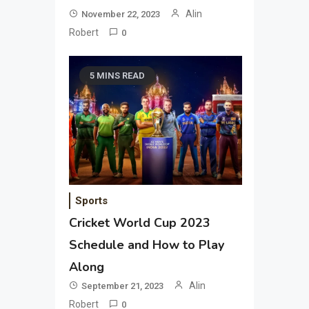
Alin
November 22, 2023
Robert
0
5 MINS READ
Sports
Cricket World Cup 2023
Schedule and How to Play
Along
Alin
September 21, 2023
Robert
0