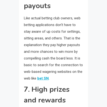
payouts
Like actual betting club owners, web
betting applications don’t have to
stay aware of up costs for settings,
sitting areas, and others. That is the
explanation they pay higher payouts
and more chances to win more by
compelling cash the board less. It is
basic to search for the connection to
web-based wagering websites on the
web like
bet SN
.
7. High prizes
and rewards