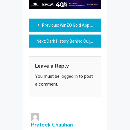
Post
Previous:
WinZO Gold App 2022 | Download: Play 100+ Games And Earn
navigation
Next:
Dark History Behind Ouija Boards
Leave a Reply
You must be
logged in
to post
a comment.
Prateek Chauhan