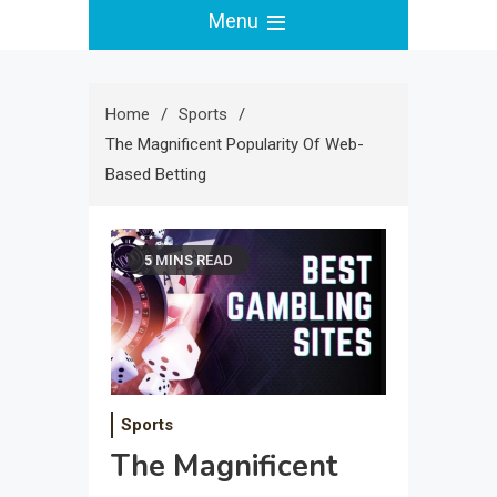
Menu
Home
Sports
The Magnificent Popularity Of Web-
Based Betting
5 MINS READ
Sports
The Magnificent