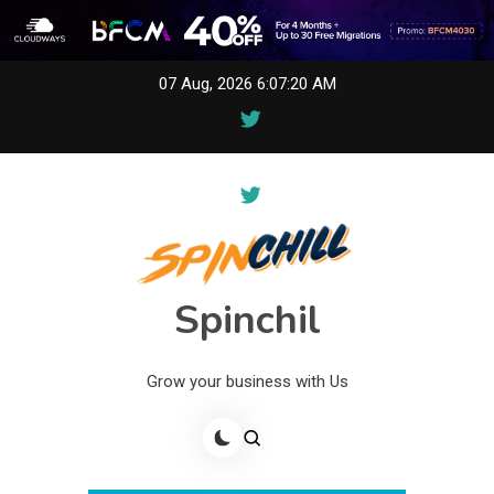
Skip
07 Aug, 2026
6:07:21 AM
to
content
Spinchil
Grow your business with Us