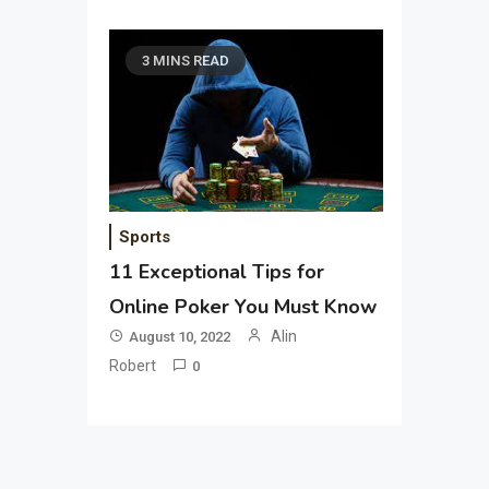
3 MINS READ
Sports
11 Exceptional Tips for
Online Poker You Must Know
Alin
August 10, 2022
Robert
0