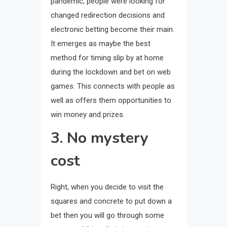
pandemic, people were looking for
changed redirection decisions and
electronic betting become their main.
It emerges as maybe the best
method for timing slip by at home
during the lockdown and bet on web
games. This connects with people as
well as offers them opportunities to
win money and prizes.
3. No mystery
cost
Right, when you decide to visit the
squares and concrete to put down a
bet then you will go through some