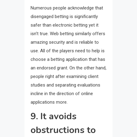
Numerous people acknowledge that
disengaged betting is significantly
safer than electronic betting yet it
isn’t true. Web betting similarly offers
amazing security and is reliable to
use. All of the players need to help is
choose a betting application that has
an endorsed grant. On the other hand,
people right after examining client
studies and separating evaluations
incline in the direction of online
applications more.
9. It avoids
obstructions to