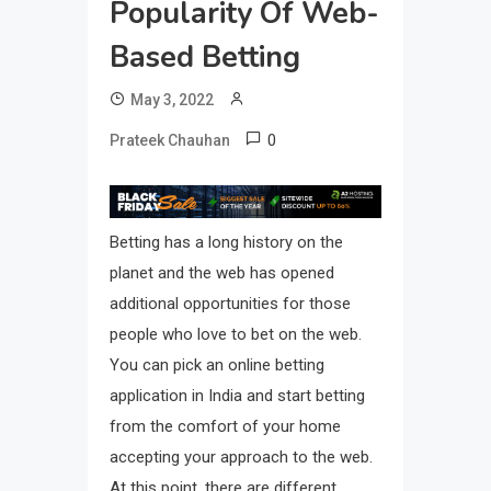
Popularity Of Web-
Based Betting
May 3, 2022
0
Prateek Chauhan
Betting has a long history on the
planet and the web has opened
additional opportunities for those
people who love to bet on the web.
You can pick an online betting
application in India and start betting
from the comfort of your home
accepting your approach to the web.
At this point, there are different