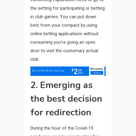
the setting for participating or betting
in club games. You can put down
bets from your compact by using
online betting applications without
consuming you’re going an open
door to visit the customary actual
club.
2. Emerging as
the best decision
for redirection
During the hour of the Covid-19