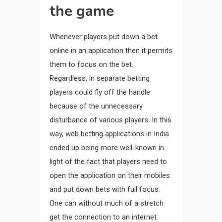
the game
Whenever players put down a bet
online in an application then it permits
them to focus on the bet.
Regardless, in separate betting
players could fly off the handle
because of the unnecessary
disturbance of various players. In this
way, web betting applications in India
ended up being more well-known in
light of the fact that players need to
open the application on their mobiles
and put down bets with full focus.
One can without much of a stretch
get the connection to an internet