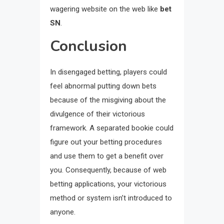
wagering website on the web like
bet
SN
.
Conclusion
In disengaged betting, players could
feel abnormal putting down bets
because of the misgiving about the
divulgence of their victorious
framework. A separated bookie could
figure out your betting procedures
and use them to get a benefit over
you. Consequently, because of web
betting applications, your victorious
method or system isn’t introduced to
anyone.