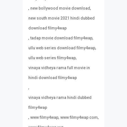
,
,
new bollywood movie download
new south movie 2021 hindi dubbed
download filmy4wap
,
,
tadap movie download filmy4wap
,
ullu web series download filmy4wap
,
ullu web series filmy4wap
vinaya vidheya rama full movie in
hindi download filmy4wap
,
vinaya vidheya rama hindi dubbed
filmy4wap
,
,
,
www filmy4wap
www filmy4wap com