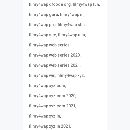
,
,
filmy4wap dfcode org
filmy4wap fun
,
,
filmy4wap guru
filmy4wap in
,
,
filmy4wap pro
filmy4wap sbs
,
,
filmy4wap site
filmy4wap ullu
,
filmy4wap web series
,
filmy4wap web series 2020
,
filmy4wap web series 2021
,
,
filmy4wap win
filmy4wap xyz
,
filmy4wap xyz.com
,
filmy4wap xyz.com 2020
,
filmy4wap xyz.com 2021
,
filmy4wap xyz.in
,
filmy4wap xyz.in 2021