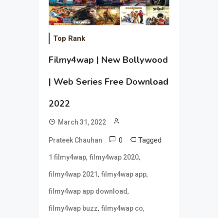
Top Rank
Filmy4wap | New Bollywood
| Web Series Free Download
2022
March 31, 2022
0
Tagged
Prateek Chauhan
,
,
1 filmy4wap
filmy4wap 2020
,
,
filmy4wap 2021
filmy4wap app
,
filmy4wap app download
,
,
filmy4wap buzz
filmy4wap co