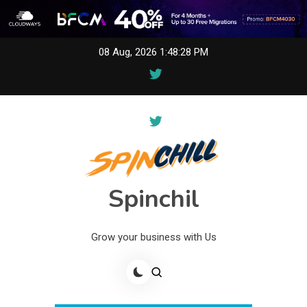
Skip
08 Aug, 2026
1:48:28 PM
to
content
Spinchil
Grow your business with Us