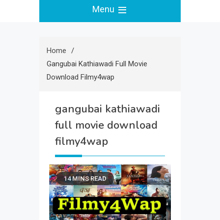
Menu
Home
Gangubai Kathiawadi Full Movie
Download Filmy4wap
gangubai kathiawadi
full movie download
filmy4wap
14 MINS READ