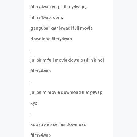
,
,
filmy4wap yoga
filmy4wap.
,
filmy4wap. com
gangubai kathiawadi full movie
download filmy4wap
,
jai bhim full movie download in hindi
filmy4wap
,
jai bhim movie download filmy4wap
xyz
,
kooku web series download
filmy4wap