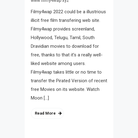
www filmy4wap xyz
Filmy4wap 2022 could be a illustrious
illicit free film transfering web site.
Filmy4wap provides screenland,
Hollywood, Telugu, Tamil, South
Dravidian movies to download for
free, thanks to that it’s a really well-
liked website among users.
Filmy4wap takes little or no time to
transfer the Pirated Version of recent
free Movies on its website. Watch
Moon […]
Read More