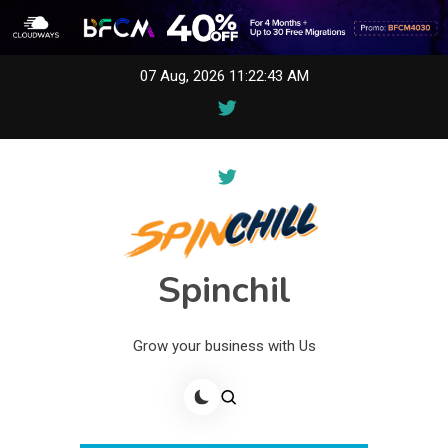
Skip
07 Aug, 2026
11:22:43 AM
to
content
Spinchil
Grow your business with Us