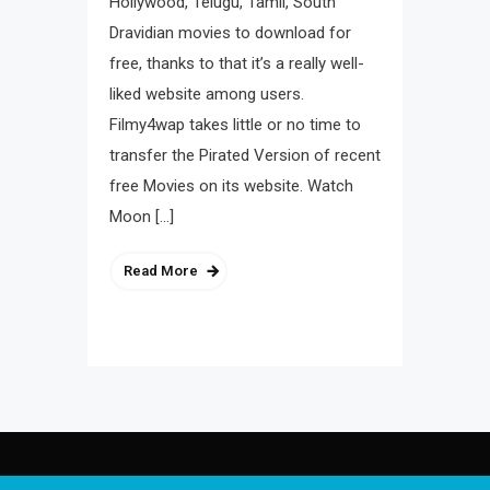
Hollywood, Telugu, Tamil, South
Dravidian movies to download for
free, thanks to that it’s a really well-
liked website among users.
Filmy4wap takes little or no time to
transfer the Pirated Version of recent
free Movies on its website. Watch
Moon […]
Read More