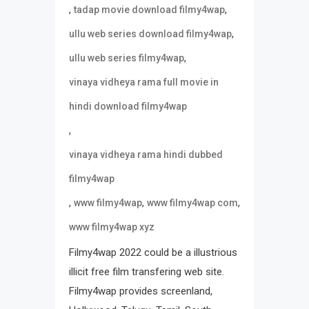
,
,
tadap movie download filmy4wap
,
ullu web series download filmy4wap
,
ullu web series filmy4wap
vinaya vidheya rama full movie in
hindi download filmy4wap
,
vinaya vidheya rama hindi dubbed
filmy4wap
,
,
,
www filmy4wap
www filmy4wap com
www filmy4wap xyz
Filmy4wap 2022 could be a illustrious
illicit free film transfering web site.
Filmy4wap provides screenland,