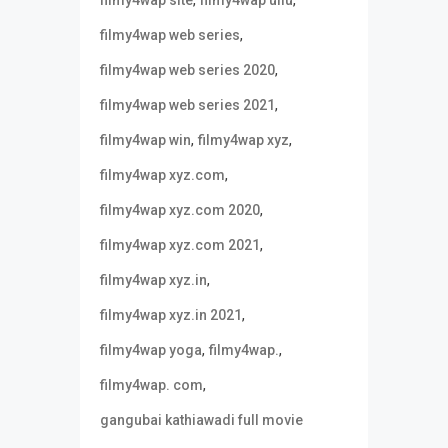
,
filmy4wap web series
,
filmy4wap web series 2020
,
filmy4wap web series 2021
,
,
filmy4wap win
filmy4wap xyz
,
filmy4wap xyz.com
,
filmy4wap xyz.com 2020
,
filmy4wap xyz.com 2021
,
filmy4wap xyz.in
,
filmy4wap xyz.in 2021
,
,
filmy4wap yoga
filmy4wap.
,
filmy4wap. com
gangubai kathiawadi full movie