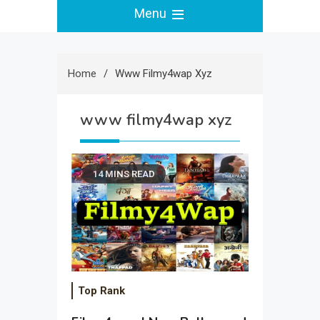
Menu
Home
Www Filmy4wap Xyz
www filmy4wap xyz
14 MINS READ
Top Rank