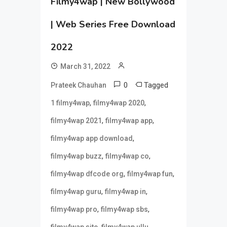
Filmy4wap | New Bollywood
| Web Series Free Download
2022
March 31, 2022
0
Tagged
Prateek Chauhan
,
,
1 filmy4wap
filmy4wap 2020
,
,
filmy4wap 2021
filmy4wap app
,
filmy4wap app download
,
,
filmy4wap buzz
filmy4wap co
,
,
filmy4wap dfcode org
filmy4wap fun
,
,
filmy4wap guru
filmy4wap in
,
,
filmy4wap pro
filmy4wap sbs
,
,
filmy4wap site
filmy4wap ullu