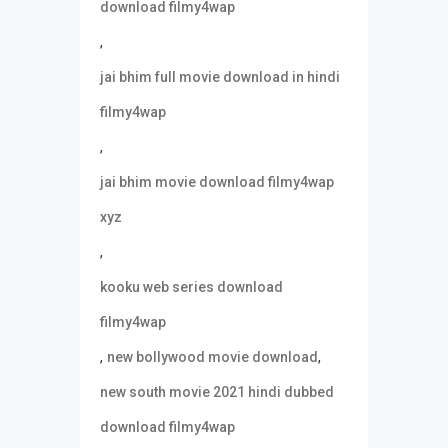
download filmy4wap
,
jai bhim full movie download in hindi
filmy4wap
,
jai bhim movie download filmy4wap
xyz
,
kooku web series download
filmy4wap
,
,
new bollywood movie download
new south movie 2021 hindi dubbed
download filmy4wap