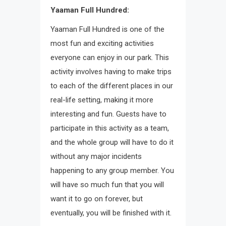
Yaaman Full Hundred:
Yaaman Full Hundred is one of the
most fun and exciting activities
everyone can enjoy in our park. This
activity involves having to make trips
to each of the different places in our
real-life setting, making it more
interesting and fun. Guests have to
participate in this activity as a team,
and the whole group will have to do it
without any major incidents
happening to any group member. You
will have so much fun that you will
want it to go on forever, but
eventually, you will be finished with it.