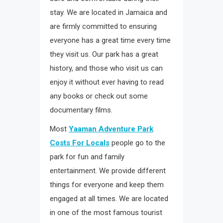
stay. We are located in Jamaica and
are firmly committed to ensuring
everyone has a great time every time
they visit us. Our park has a great
history, and those who visit us can
enjoy it without ever having to read
any books or check out some
documentary films.
Most
Yaaman Adventure Park
Costs For Locals
people go to the
park for fun and family
entertainment. We provide different
things for everyone and keep them
engaged at all times. We are located
in one of the most famous tourist