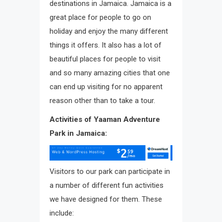
destinations in Jamaica. Jamaica is a
great place for people to go on
holiday and enjoy the many different
things it offers. It also has a lot of
beautiful places for people to visit
and so many amazing cities that one
can end up visiting for no apparent
reason other than to take a tour.
Activities of Yaaman Adventure
Park in Jamaica:
Visitors to our park can participate in
a number of different fun activities
we have designed for them. These
include: