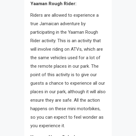
Yaaman Rough Rider:
Riders are allowed to experience a
true Jamaican adventure by
participating in the Yaaman Rough
Rider activity. This is an activity that
will involve riding on ATVs, which are
the same vehicles used for a lot of
the remote places in our park. The
point of this activity is to give our
guests a chance to experience all our
places in our park, although it will also
ensure they are safe. All the action
happens on these mini motorbikes,
so you can expect to feel wonder as
you experience it.