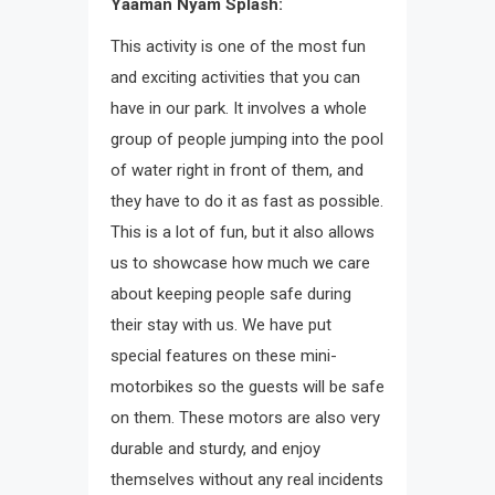
Yaaman Nyam Splash:
This activity is one of the most fun
and exciting activities that you can
have in our park. It involves a whole
group of people jumping into the pool
of water right in front of them, and
they have to do it as fast as possible.
This is a lot of fun, but it also allows
us to showcase how much we care
about keeping people safe during
their stay with us. We have put
special features on these mini-
motorbikes so the guests will be safe
on them. These motors are also very
durable and sturdy, and enjoy
themselves without any real incidents