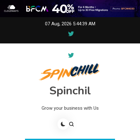
Skip
07 Aug, 2026
5:44:39 AM
to
content
Spinchil
Grow your business with Us