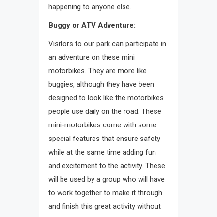
happening to anyone else.
Buggy or ATV Adventure:
Visitors to our park can participate in
an adventure on these mini
motorbikes. They are more like
buggies, although they have been
designed to look like the motorbikes
people use daily on the road. These
mini-motorbikes come with some
special features that ensure safety
while at the same time adding fun
and excitement to the activity. These
will be used by a group who will have
to work together to make it through
and finish this great activity without