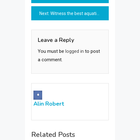
navigation
Next:
Witness the best aquatic activities at your budget
Leave a Reply
You must be
logged in
to post
a comment.
Alin Robert
Related Posts