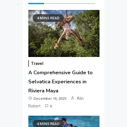
4 MINS READ
Travel
A Comprehensive Guide to
Selvatica Experiences in
Riviera Maya
Alin
December 16, 2023
Robert
0
4 MINS READ