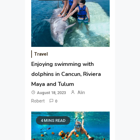
Travel
Enjoying swimming with
dolphins in Cancun, Riviera
Maya and Tulum
Alin
August 18, 2023
Robert
0
4 MINS READ