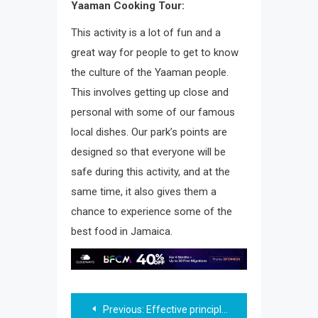
Yaaman Cooking Tour:
This activity is a lot of fun and a
great way for people to get to know
the culture of the Yaaman people.
This involves getting up close and
personal with some of our famous
local dishes. Our park’s points are
designed so that everyone will be
safe during this activity, and at the
same time, it also gives them a
chance to experience some of the
best food in Jamaica.
Post
Previous:
Effective principles when creating a logo