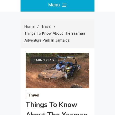
Menu
Home
Travel
Things To Know About The Yaaman
Adventure Park In Jamaica
5 MINS READ
Travel
Things To Know