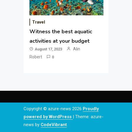
Travel
Witness the best aquatic
activities at your budget
Alin
August 17, 2023
Robert
0
Copyright © azure-news 2026
Proudly
powered by WordPress
|
Theme: azure-
news by
CodeVibrant
.