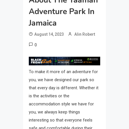
About The Yaaman
Adventure Park In
Jamaica
August 14, 2023
Alin Robert
0
To make it more of an adventure for
you, we have designed our park so
that every day is different. Whether it
is the activities or the
accommodation style we have for
you, we always keep things
interesting so that everyone feels
safe and comfortable during their