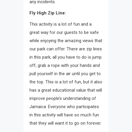
any incidents.
Fly High Zip Line:
This activity is a lot of fun and a
great way for our guests to be safe
while enjoying the amazing views that
our park can offer. There are zip lines
in this park; all you have to do is jump
off, grab a rope with your hands and
pull yourself in the air until you get to
the top. This is a lot of fun, but it also
has a great educational value that will
improve people’s understanding of
Jamaica. Everyone who participates
in this activity will have so much fun
that they will want it to go on forever.