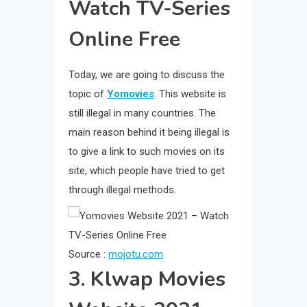
Watch TV-Series
Online Free
Today, we are going to discuss the
topic of
Yomovies
. This website is
still illegal in many countries. The
main reason behind it being illegal is
to give a link to such movies on its
site, which people have tried to get
through illegal methods.
Source :
mojotu.com
3. Klwap Movies