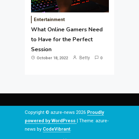
Entertainment
What Online Gamers Need
to Have for the Perfect
Session
Betty
October 18, 2022
0
Copyright © azure-news 2026
Proudly
powered by WordPress
|
Theme: azure-
news by
CodeVibrant
.