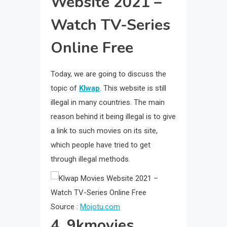
Website 2021 –
Watch TV-Series
Online Free
Today, we are going to discuss the
topic of
Klwap
. This website is still
illegal in many countries. The main
reason behind it being illegal is to give
a link to such movies on its site,
which people have tried to get
through illegal methods.
Source :
Mojotu.com
4. 9kmovies