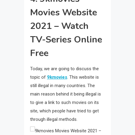
Movies Website
2021 – Watch
TV-Series Online
Free
Today, we are going to discuss the
topic of
9kmovies
. This website is
still illegal in many countries. The
main reason behind it being illegal is
to give a link to such movies on its
site, which people have tried to get
through illegal methods.