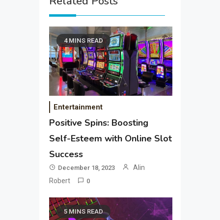
Related Posts
4 MINS READ
Entertainment
Positive Spins: Boosting
Self-Esteem with Online Slot
Success
Alin
December 18, 2023
Robert
0
5 MINS READ