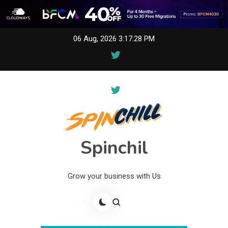
Skip
06 Aug, 2026
3:17:28 PM
to
content
Spinchil
Grow your business with Us