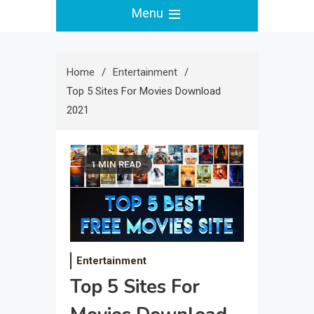
Menu
Home
Entertainment
Top 5 Sites For Movies Download
2021
1 MIN READ
Entertainment
Top 5 Sites For