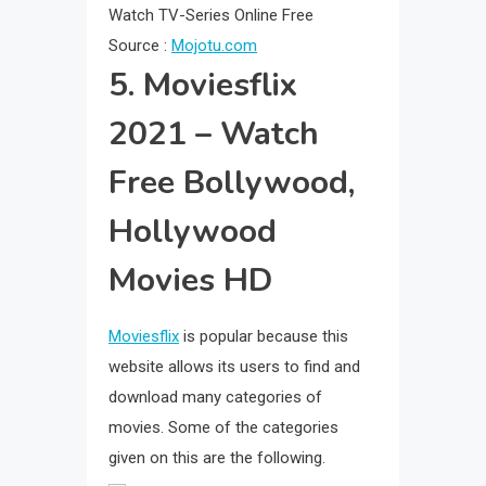
Source :
Mojotu.com
5. Moviesflix
2021 – Watch
Free Bollywood,
Hollywood
Movies HD
Moviesflix
is popular because this
website allows its users to find and
download many categories of
movies. Some of the categories
given on this are the following.