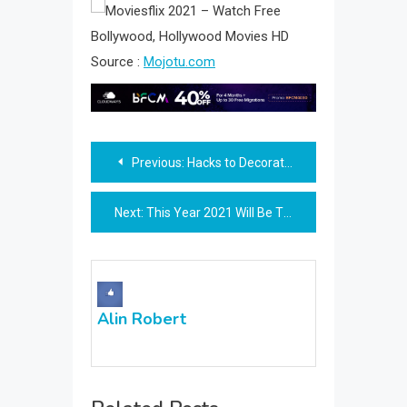
Source :
Mojotu.com
Post
Previous:
Hacks to Decorate Your Terrace
navigation
Next:
This Year 2021 Will Be The Year of Movie Download.
Alin Robert