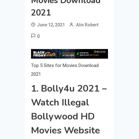
Movies Download
2021
June 12, 2021
Alin Robert
0
Top 5 Sites for Movies Download
2021
1. Bolly4u 2021 –
Watch Illegal
Bollywood HD
Movies Website