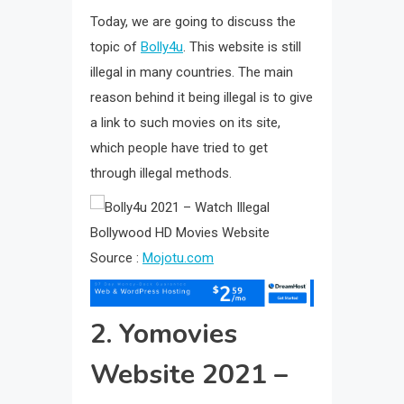
Today, we are going to discuss the
topic of
Bolly4u
. This website is still
illegal in many countries. The main
reason behind it being illegal is to give
a link to such movies on its site,
which people have tried to get
through illegal methods.
Source :
Mojotu.com
2. Yomovies
Website 2021 –