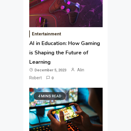
Entertainment
AI in Education: How Gaming
is Shaping the Future of
Learning
Alin
December 5, 2023
Robert
0
4 MINS READ