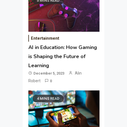
5 MINS READ
Entertainment
AI in Education: How Gaming
is Shaping the Future of
Learning
Alin
December 5, 2023
Robert
0
4 MINS READ