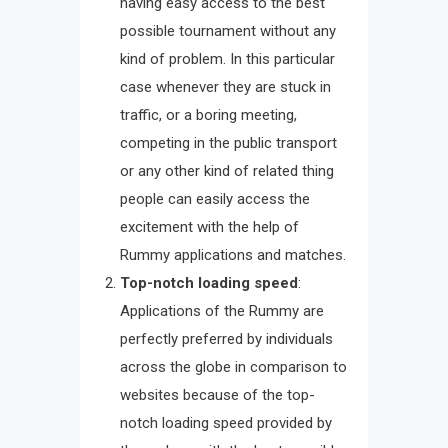
having easy access to the best
possible tournament without any
kind of problem. In this particular
case whenever they are stuck in
traffic, or a boring meeting,
competing in the public transport
or any other kind of related thing
people can easily access the
excitement with the help of
Rummy applications and matches.
Top-notch loading speed
:
Applications of the Rummy are
perfectly preferred by individuals
across the globe in comparison to
websites because of the top-
notch loading speed provided by