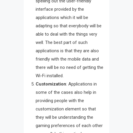
spelling out the user-friendly
interface provided by the
applications which it will be
adapting so that everybody will be
able to deal with the things very
well. The best part of such
applications is that they are also
friendly with the mobile data and
there will be no need of getting the
Wi-Fi installed.
Customization
: Applications in
some of the cases also help in
providing people with the
customization element so that
they will be understanding the
gaming preferences of each other