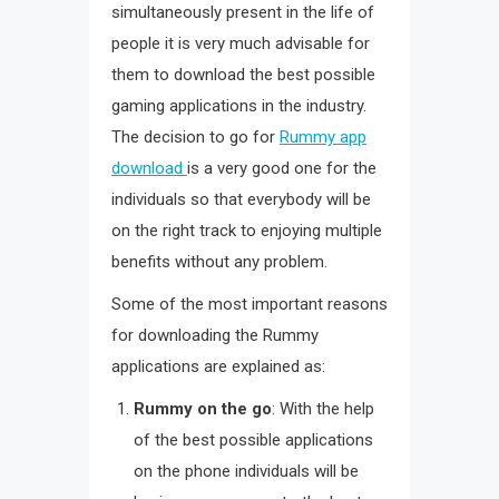
simultaneously present in the life of
people it is very much advisable for
them to download the best possible
gaming applications in the industry.
The decision to go for
Rummy app
download
is a very good one for the
individuals so that everybody will be
on the right track to enjoying multiple
benefits without any problem.
Some of the most important reasons
for downloading the Rummy
applications are explained as:
Rummy on the go
: With the help
of the best possible applications
on the phone individuals will be