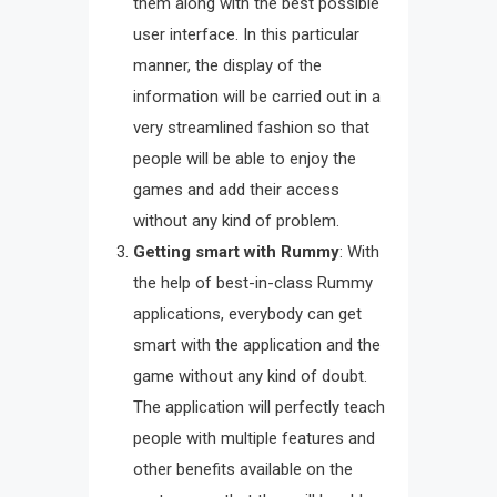
them along with the best possible
user interface. In this particular
manner, the display of the
information will be carried out in a
very streamlined fashion so that
people will be able to enjoy the
games and add their access
without any kind of problem.
Getting smart with Rummy
: With
the help of best-in-class Rummy
applications, everybody can get
smart with the application and the
game without any kind of doubt.
The application will perfectly teach
people with multiple features and
other benefits available on the