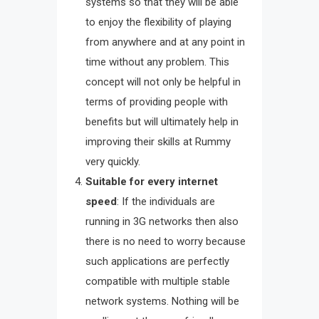
systems so that they will be able
to enjoy the flexibility of playing
from anywhere and at any point in
time without any problem. This
concept will not only be helpful in
terms of providing people with
benefits but will ultimately help in
improving their skills at Rummy
very quickly.
Suitable for every internet
speed
: If the individuals are
running in 3G networks then also
there is no need to worry because
such applications are perfectly
compatible with multiple stable
network systems. Nothing will be