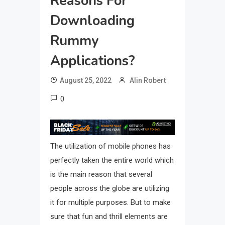
Reasons For
Downloading
Rummy
Applications?
August 25, 2022
Alin Robert
0
The utilization of mobile phones has
perfectly taken the entire world which
is the main reason that several
people across the globe are utilizing
it for multiple purposes. But to make
sure that fun and thrill elements are