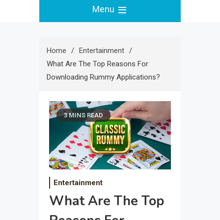
Menu
Home
Entertainment
What Are The Top Reasons For
Downloading Rummy Applications?
3 MINS READ
Entertainment
What Are The Top