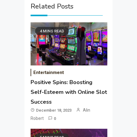
Related Posts
4 MINS READ
Entertainment
Positive Spins: Boosting
Self-Esteem with Online Slot
Success
Alin
December 18, 2023
Robert
0