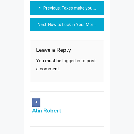
Post
Previous:
Taxes make you uncomfortable? Become an expert here!
navigation
Next:
How to Lock in Your Mortgage Rate
Leave a Reply
You must be
logged in
to post
a comment.
Alin Robert