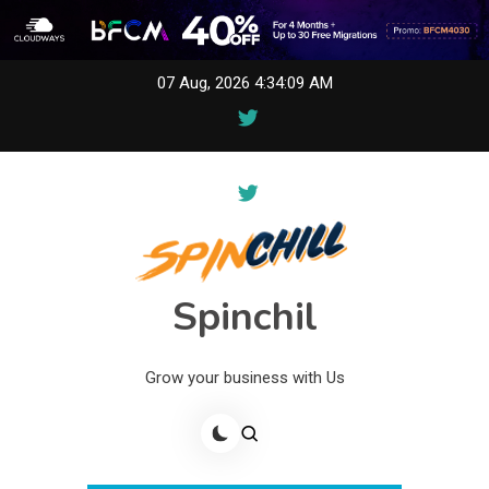
Skip
07 Aug, 2026
4:34:10 AM
to
content
Spinchil
Grow your business with Us