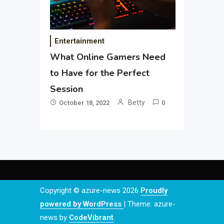
Entertainment
What Online Gamers Need
to Have for the Perfect
Session
Betty
October 18, 2022
0
Copyright © azure-news 2026
Proudly
powered by WordPress
|
Theme: azure-
news by
CodeVibrant
.