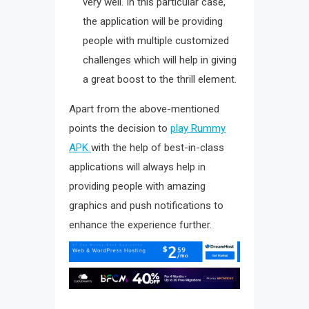
very well. In this particular case,
the application will be providing
people with multiple customized
challenges which will help in giving
a great boost to the thrill element.
Apart from the above-mentioned
points the decision to
play Rummy
APK
with the help of best-in-class
applications will always help in
providing people with amazing
graphics and push notifications to
enhance the experience further.