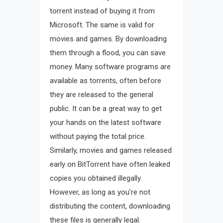
torrent instead of buying it from
Microsoft. The same is valid for
movies and games. By downloading
them through a flood, you can save
money. Many software programs are
available as torrents, often before
they are released to the general
public. It can be a great way to get
your hands on the latest software
without paying the total price.
Similarly, movies and games released
early on BitTorrent have often leaked
copies you obtained illegally.
However, as long as you’re not
distributing the content, downloading
these files is generally legal.