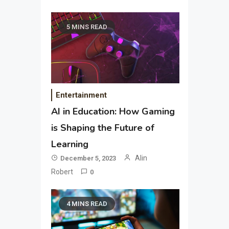
5 MINS READ
Entertainment
AI in Education: How Gaming
is Shaping the Future of
Learning
Alin
December 5, 2023
Robert
0
4 MINS READ