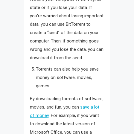
state or if you lose your data. If
you’re worried about losing important
data, you can use BitTorrent to
create a “seed” of the data on your
computer. Then, if something goes
wrong and you lose the data, you can
download it from the seed.
Torrents can also help you save
money on software, movies,
games:
By downloading torrents of software,
movies, and fun, you can
save a lot
of money
. For example, if you want
to download the latest version of
Microsoft Office, you can use a