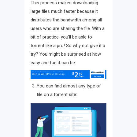
This process makes downloading
large files much faster because it
distributes the bandwidth among all
users who are sharing the file. With a
bit of practice, you’ll be able to
torrent like a pro! So why not give it a
try? You might be surprised at how
easy and fun it can be.
You can find almost any type of
file on a torrent site: