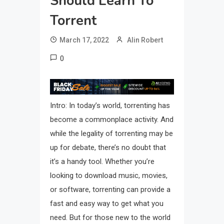
Should Learn To
Torrent
March 17, 2022
Alin Robert
0
Intro: In today’s world, torrenting has
become a commonplace activity. And
while the legality of torrenting may be
up for debate, there’s no doubt that
it’s a handy tool. Whether you’re
looking to download music, movies,
or software, torrenting can provide a
fast and easy way to get what you
need. But for those new to the world