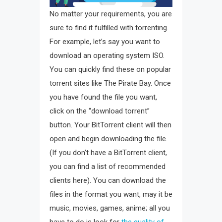
No matter your requirements, you are
sure to find it fulfilled with torrenting.
For example, let’s say you want to
download an operating system ISO.
You can quickly find these on popular
torrent sites like The Pirate Bay. Once
you have found the file you want,
click on the “download torrent”
button. Your BitTorrent client will then
open and begin downloading the file.
(If you don’t have a BitTorrent client,
you can find a list of recommended
clients here). You can download the
files in the format you want, may it be
music, movies, games, anime; all you