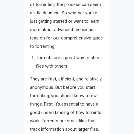
of torrenting, the process can seem
a little daunting. So whether you’re
just getting started or want to learn
more about advanced techniques,
read on for our comprehensive guide
to torrenting!
Torrents are a great way to share
files with others:
They are fast, efficient, and relatively
anonymous. But before you start
torrenting, you should know a few
things. First, it’s essential to have a
good understanding of how torrents
work. Torrents are small files that
track information about larger files.