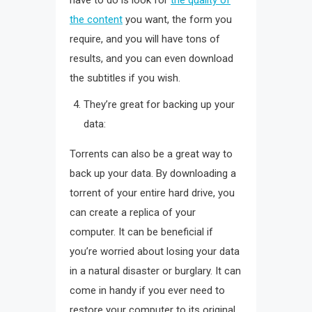
have to do is look for
the quality of
the content
you want, the form you
require, and you will have tons of
results, and you can even download
the subtitles if you wish.
They’re great for backing up your
data:
Torrents can also be a great way to
back up your data. By downloading a
torrent of your entire hard drive, you
can create a replica of your
computer. It can be beneficial if
you’re worried about losing your data
in a natural disaster or burglary. It can
come in handy if you ever need to
restore your computer to its original