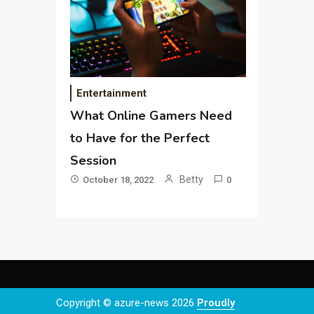
Entertainment
What Online Gamers Need
to Have for the Perfect
Session
Betty
October 18, 2022
0
Copyright © azure-news 2026
Proudly