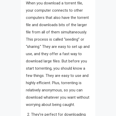
When you download a torrent file,
your computer connects to other
computers that also have the torrent
file and downloads bits of the larger
file from all of them simultaneously.
This process is called “seeding” or
“sharing.” They are easy to set up and
use, and they offer a fast way to
download large files. But before you
start torrenting, you should know a
few things. They are easy to use and
highly efficient. Plus, torrenting is
relatively anonymous, so you can
download whatever you want without
worrying about being caught.
They’re perfect for downloading