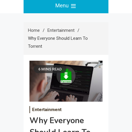
Menu
Home
Entertainment
Why Everyone Should Learn To
Torrent
6 MINS READ
Entertainment
Why Everyone