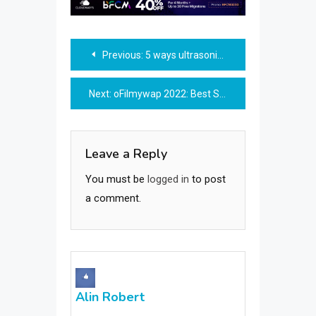
Post
Previous:
5 ways ultrasonic cleaners are a sound investment
navigation
Next:
oFilmywap 2022: Best Site In 2022 To Download Movies
Leave a Reply
You must be
logged in
to post
a comment.
Alin Robert