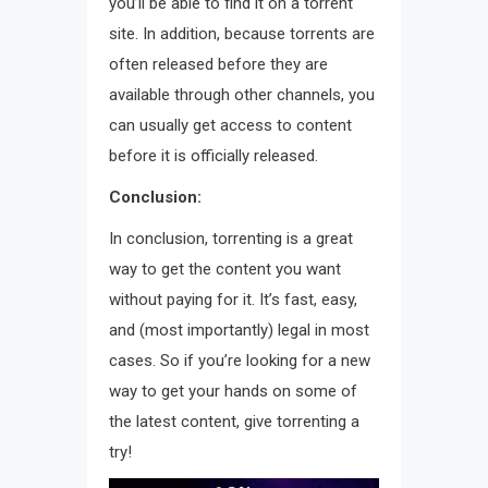
you’ll be able to find it on a torrent
site. In addition, because torrents are
often released before they are
available through other channels, you
can usually get access to content
before it is officially released.
Conclusion:
In conclusion, torrenting is a great
way to get the content you want
without paying for it. It’s fast, easy,
and (most importantly) legal in most
cases. So if you’re looking for a new
way to get your hands on some of
the latest content, give torrenting a
try!