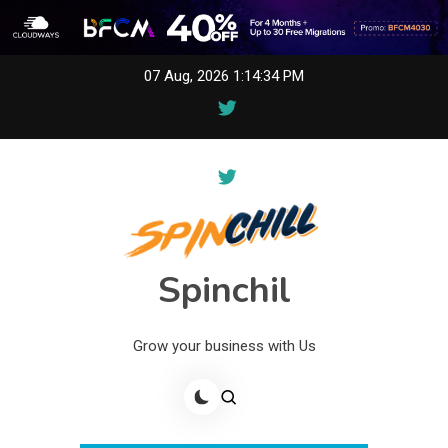
Skip
07 Aug, 2026
1:14:34 PM
to
content
Spinchil
Grow your business with Us