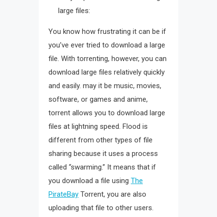
large files:
You know how frustrating it can be if
you’ve ever tried to download a large
file. With torrenting, however, you can
download large files relatively quickly
and easily. may it be music, movies,
software, or games and anime,
torrent allows you to download large
files at lightning speed. Flood is
different from other types of file
sharing because it uses a process
called “swarming.” It means that if
you download a file using
The
PirateBay
Torrent, you are also
uploading that file to other users.