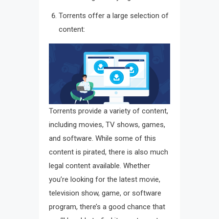
Torrents offer a large selection of
content:
Torrents provide a variety of content,
including movies, TV shows, games,
and software. While some of this
content is pirated, there is also much
legal content available. Whether
you’re looking for the latest movie,
television show, game, or software
program, there’s a good chance that