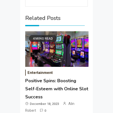
Related Posts
4 MINS READ
Entertainment
Positive Spins: Boosting
Self-Esteem with Online Slot
Success
Alin
December 18, 2023
Robert
0