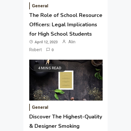
General
The Role of School Resource
Officers: Legal Implications
for High School Students
Alin
April 12, 2023
Robert
0
4 MINS READ
General
Discover The Highest-Quality
& Designer Smoking