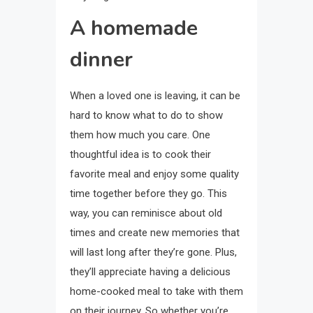
A homemade
dinner
When a loved one is leaving, it can be
hard to know what to do to show
them how much you care. One
thoughtful idea is to cook their
favorite meal and enjoy some quality
time together before they go. This
way, you can reminisce about old
times and create new memories that
will last long after they’re gone. Plus,
they’ll appreciate having a delicious
home-cooked meal to take with them
on their journey. So whether you’re