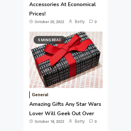
Accessories At Economical
Prices!
Betty
October 20, 2022
0
5 MINS READ
General
Amazing Gifts Any Star Wars
Lover Will Geek Out Over
Betty
October 18, 2022
0