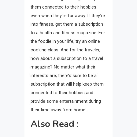
them connected to their hobbies
even when they’re far away. If they’re
into fitness, get them a subscription
to a health and fitness magazine. For
the foodie in your life, try an online
cooking class. And for the traveler,
how about a subscription to a travel
magazine? No matter what their
interests are, there’s sure to be a
subscription that will help keep them
connected to their hobbies and
provide some entertainment during
their time away from home.
Also Read :