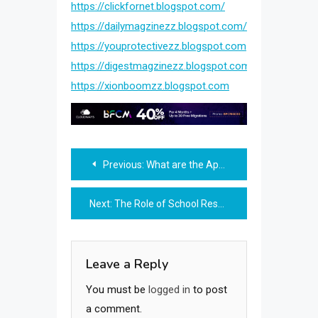
https://clickfornet.blogspot.com/
https://dailymagzinezz.blogspot.com/
https://youprotectivezz.blogspot.com
https://digestmagzinezz.blogspot.com
https://xionboomzz.blogspot.com
Post
Previous:
What are the Applications of Machine Learning in Mechanical Engineering Courses?
navigation
Next:
The Role of School Resource Officers: Legal Implications for High School Students
Leave a Reply
You must be
logged in
to post
a comment.