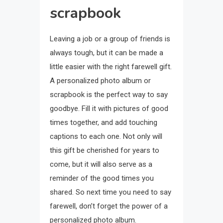
scrapbook
Leaving a job or a group of friends is
always tough, but it can be made a
little easier with the right farewell gift.
A personalized photo album or
scrapbook is the perfect way to say
goodbye. Fill it with pictures of good
times together, and add touching
captions to each one. Not only will
this gift be cherished for years to
come, but it will also serve as a
reminder of the good times you
shared. So next time you need to say
farewell, don’t forget the power of a
personalized photo album.