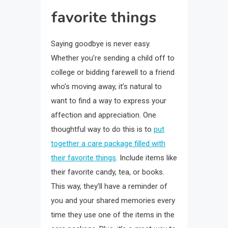
favorite things
Saying goodbye is never easy.
Whether you’re sending a child off to
college or bidding farewell to a friend
who’s moving away, it’s natural to
want to find a way to express your
affection and appreciation. One
thoughtful way to do this is to
put
together a care package filled with
their favorite things
. Include items like
their favorite candy, tea, or books.
This way, they’ll have a reminder of
you and your shared memories every
time they use one of the items in the