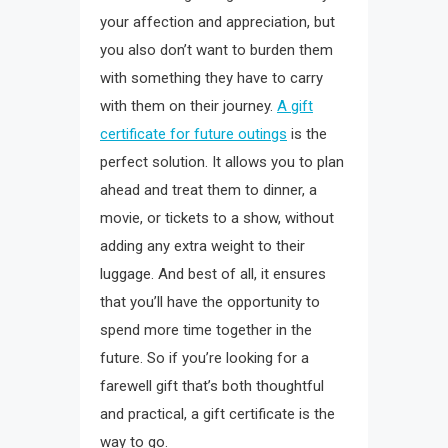
your affection and appreciation, but
you also don’t want to burden them
with something they have to carry
with them on their journey.
A gift
certificate for future outings
is the
perfect solution. It allows you to plan
ahead and treat them to dinner, a
movie, or tickets to a show, without
adding any extra weight to their
luggage. And best of all, it ensures
that you’ll have the opportunity to
spend more time together in the
future. So if you’re looking for a
farewell gift that’s both thoughtful
and practical, a gift certificate is the
way to go.