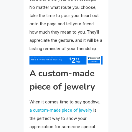
No matter what route you choose,
take the time to pour your heart out
onto the page and tell your friend
how much they mean to you. They’ll
appreciate the gesture, and it will be a
lasting reminder of your friendship.
A custom-made
piece of jewelry
When it comes time to say goodbye,
a custom-made piece of jewelry
is
the perfect way to show your
appreciation for someone special.