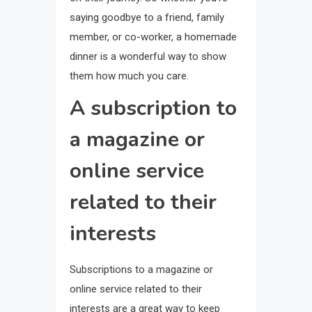
saying goodbye to a friend, family
member, or co-worker, a homemade
dinner is a wonderful way to show
them how much you care.
A subscription to
a magazine or
online service
related to their
interests
Subscriptions to a magazine or
online service related to their
interests are a great way to keep