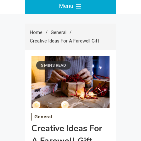
Menu
Home
General
Creative Ideas For A Farewell Gift
5 MINS READ
General
Creative Ideas For