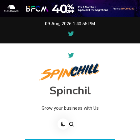
Skip
09 Aug, 2026
1:40:55 PM
to
content
Spinchil
Grow your business with Us