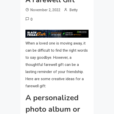
A Farewell Gift
November 2, 2022
Betty
0
When a loved one is moving away, it
can be difficult to find the right words
to say goodbye. However, a
thoughtful farewell gift can be a
lasting reminder of your friendship.
Here are some creative ideas for a
farewell gift:
A personalized
photo album or