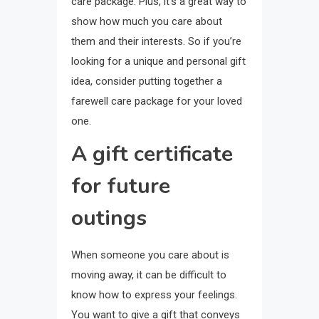
care package. Plus, it’s a great way to
show how much you care about
them and their interests. So if you’re
looking for a unique and personal gift
idea, consider putting together a
farewell care package for your loved
one.
A gift certificate
for future
outings
When someone you care about is
moving away, it can be difficult to
know how to express your feelings.
You want to give a gift that conveys