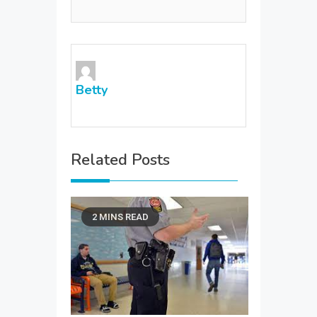
Betty
Related Posts
2 MINS READ