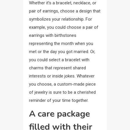
Whether it’s a bracelet, necklace, or
pair of earrings, choose a design that
symbolizes your relationship. For
example, you could choose a pair of
earrings with birthstones
representing the month when you
met or the day you got married. Or,
you could select a bracelet with
charms that represent shared
interests or inside jokes. Whatever
you choose, a custom-made piece
of jewelry is sure to be a cherished
reminder of your time together.
A care package
filled with their