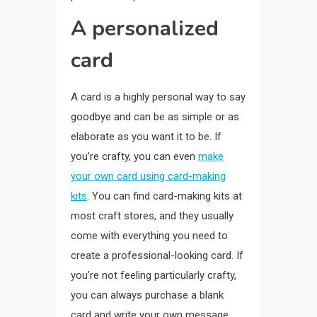
A personalized
card
A card is a highly personal way to say
goodbye and can be as simple or as
elaborate as you want it to be. If
you’re crafty, you can even
make
your own card using card-making
kits
. You can find card-making kits at
most craft stores, and they usually
come with everything you need to
create a professional-looking card. If
you’re not feeling particularly crafty,
you can always purchase a blank
card and write your own message.