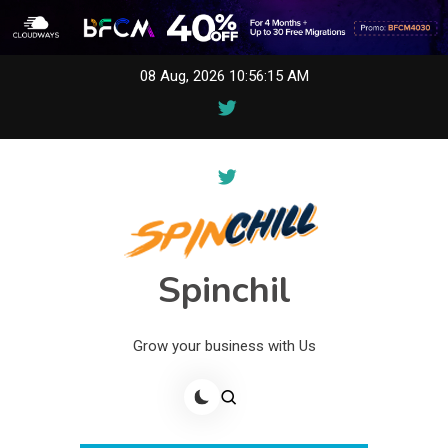
Skip
08 Aug, 2026
10:56:16 AM
to
content
Spinchil
Grow your business with Us