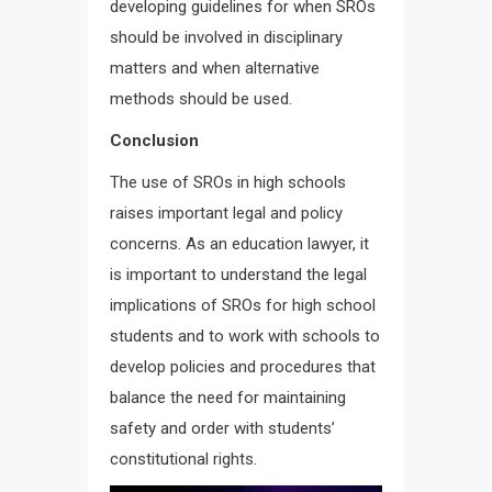
developing guidelines for when SROs
should be involved in disciplinary
matters and when alternative
methods should be used.
Conclusion
The use of SROs in high schools
raises important legal and policy
concerns. As an education lawyer, it
is important to understand the legal
implications of SROs for high school
students and to work with schools to
develop policies and procedures that
balance the need for maintaining
safety and order with students’
constitutional rights.