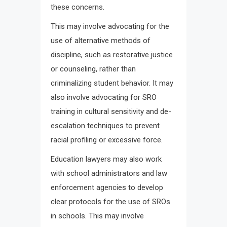
these concerns.
This may involve advocating for the
use of alternative methods of
discipline, such as restorative justice
or counseling, rather than
criminalizing student behavior. It may
also involve advocating for SRO
training in cultural sensitivity and de-
escalation techniques to prevent
racial profiling or excessive force.
Education lawyers may also work
with school administrators and law
enforcement agencies to develop
clear protocols for the use of SROs
in schools. This may involve