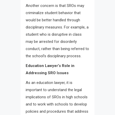
Another concern is that SROs may
criminalize student behavior that
would be better handled through
disciplinary measures. For example, a
student who is disruptive in class
may be arrested for disorderly
conduct, rather than being referred to
the school’s disciplinary process.
Education Lawyer’s Role in
Addressing SRO Issues
As an education lawyer, it is
important to understand the legal
implications of SROs in high schools
and to work with schools to develop
policies and procedures that address