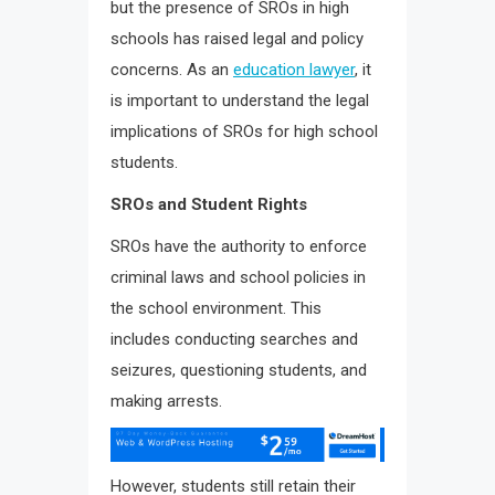
but the presence of SROs in high
schools has raised legal and policy
concerns. As an
education lawyer
, it
is important to understand the legal
implications of SROs for high school
students.
SROs and Student Rights
SROs have the authority to enforce
criminal laws and school policies in
the school environment. This
includes conducting searches and
seizures, questioning students, and
making arrests.
However, students still retain their