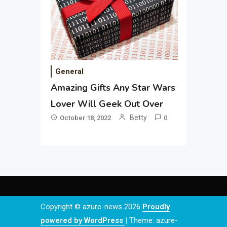
General
Amazing Gifts Any Star Wars
Lover Will Geek Out Over
Betty
October 18, 2022
0
Copyright © azure-news 2026
Proudly
powered by WordPress
|
Theme: azure-