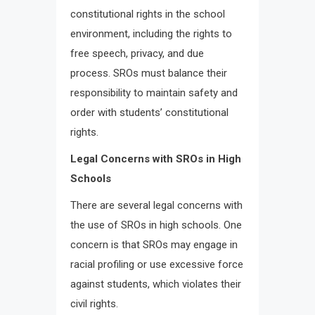
constitutional rights in the school
environment, including the rights to
free speech, privacy, and due
process. SROs must balance their
responsibility to maintain safety and
order with students’ constitutional
rights.
Legal Concerns with SROs in High
Schools
There are several legal concerns with
the use of SROs in high schools. One
concern is that SROs may engage in
racial profiling or use excessive force
against students, which violates their
civil rights.