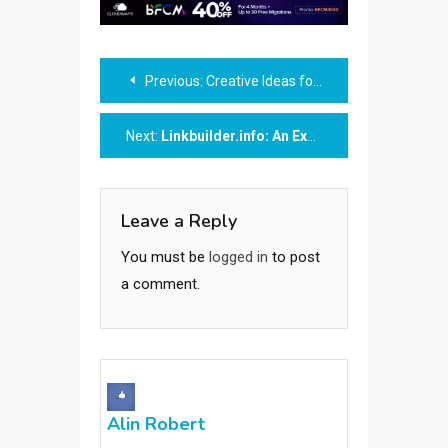
Post
Previous:
Creative Ideas for a Farewell Gift
navigation
Next:
Linkbuilder.info: An Exceptional SEO Agency Mastering the Art of Link Building
Leave a Reply
You must be
logged in
to post
a comment.
Alin Robert