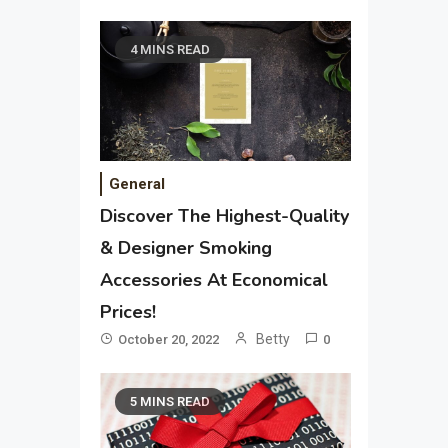
4 MINS READ
General
Discover The Highest-Quality
& Designer Smoking
Accessories At Economical
Prices!
Betty
October 20, 2022
0
5 MINS READ