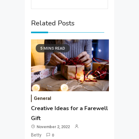
Related Posts
5 MINS READ
General
Creative Ideas for a Farewell
Gift
November 2, 2022
Betty
0