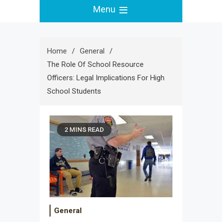
Menu
Home
General
The Role Of School Resource
Officers: Legal Implications For High
School Students
2 MINS READ
General