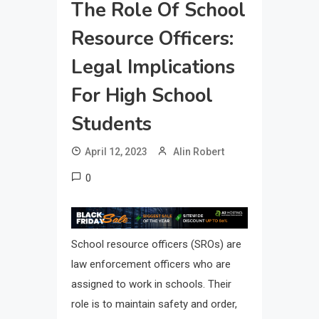
The Role Of School
Resource Officers:
Legal Implications
For High School
Students
April 12, 2023
Alin Robert
0
School resource officers (SROs) are
law enforcement officers who are
assigned to work in schools. Their
role is to maintain safety and order,