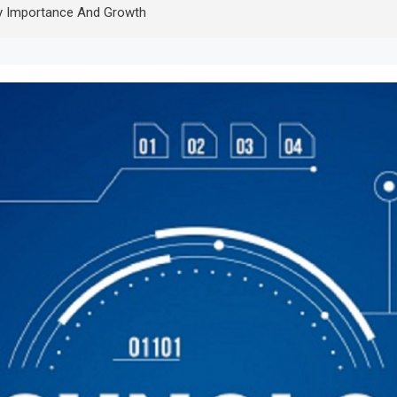
y Importance And Growth