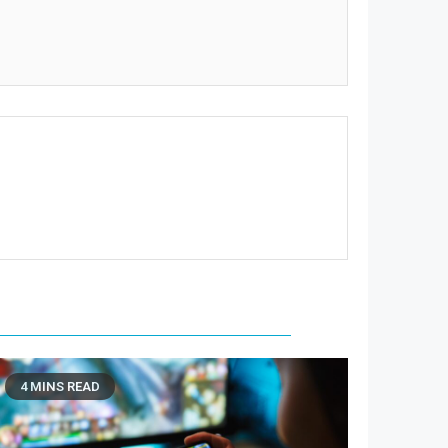
4 MINS READ