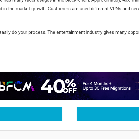
ted in the market growth. Customers are used different VPNs and serv
 easily do your process. The entertainment industry gives many oppor