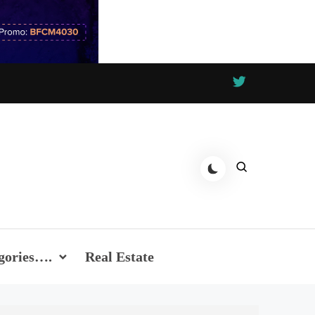
gories….
Real Estate