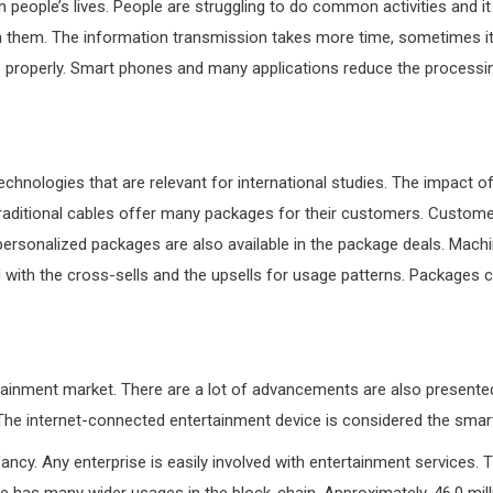
n people’s lives. People are struggling to do common activities and 
n them. The information transmission takes more time, sometimes it 
 properly. Smart phones and many applications reduce the processing
chnologies that are relevant for international studies. The impact o
traditional cables offer many packages for their customers. Customer
, personalized packages are also available in the package deals. Machi
ved with the cross-sells and the upsells for usage patterns. Packages
rtainment market. There are a lot of advancements are also presente
 The internet-connected entertainment device is considered the sma
fancy. Any enterprise is easily involved with entertainment service
re has many wider usages in the block-chain. Approximately, 46.0 m