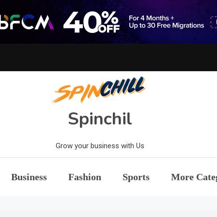
Spinchil
Grow your business with Us
Business
Fashion
Sports
More Cate