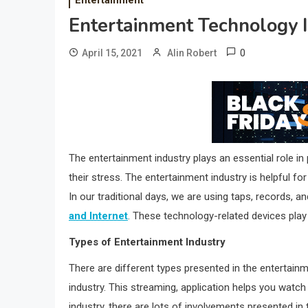
Entertainment Technology
0
April 15, 2021
Alin Robert
The entertainment industry plays an essential role i
their stress. The entertainment industry is helpful f
In our traditional days, we are using taps, records, 
and Internet
. These technology-related devices play 
Types of Entertainment Industry
There are different types presented in the entertainm
industry. This streaming, application helps you watch
industry, there are lots of involvements presented i