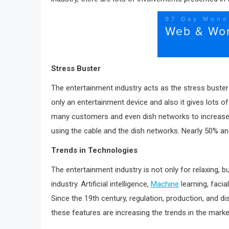
Stress Buster
The entertainment industry acts as the stress buster 
only an entertainment device and also it gives lots of
many customers and even dish networks to increase the
using the cable and the dish networks. Nearly 50% an
Trends in Technologies
The entertainment industry is not only for relaxing, 
industry. Artificial intelligence,
Machine
learning, facia
Since the 19th century, regulation, production, and d
these features are increasing the trends in the mark