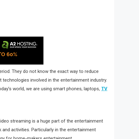
 period. They do not know the exact way to reduce
t technologies involved in the entertainment industry.
 today’s world, we are using smart phones, laptops,
TV
Video streaming is a huge part of the entertainment
nd activities. Particularly in the entertainment
ology for home-makers entertainment.