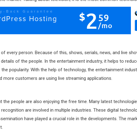
of every person. Because of this, shows, serials, news, and live show
 details of the people. In the entertainment industry, it helps to redu
 popularity. With the help of technology, the entertainment industry 
d more customers are using live streaming applications.
but the people are also enjoying the free time. Many latest technolog
l recognition are involved in multiple industries. These digital techn
issemination have played a crucial role in the developments. The mark
et.