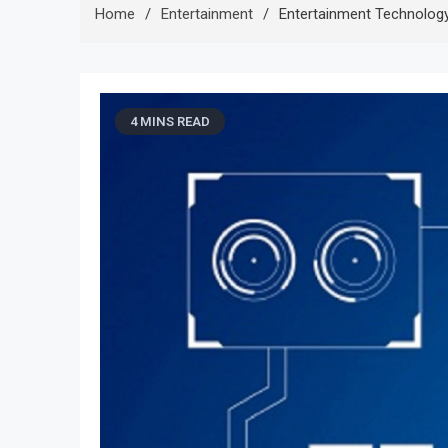
Home
Entertainment
Entertainment Technolog
4 MINS READ