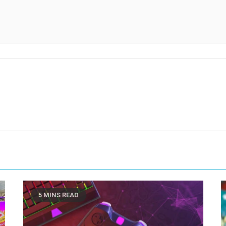
5 MINS READ