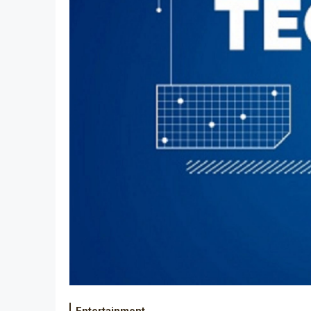
Entertainment