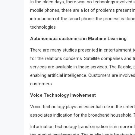
In the olden days, there was no technology involved i
mobile phones, there are a lot of problems present i
introduction of the smart phone, the process is done
technologies.
Autonomous customers in Machine Learning
There are many studies presented in entertainment te
for the relations concerns. Satellite companies and 
services are available in these services. The flexible
enabling artificial intelligence. Customers are invol
customers.
Voice Technology Involvement
Voice technology plays an essential role in the ente
associates indication for the broadband household.
Information technology transformation is in more in
the market involvements. The public key infrastructu