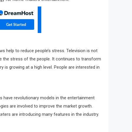
s help to reduce people’s stress. Television is not
ce the stress of the people. It continues to transform
is growing at a high level. People are interested in
ies have revolutionary models in the entertainment
ologies are involved to improve the market growth.
eters are introducing many features in the industry.