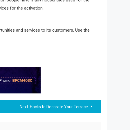
ices for the activation.
tunities and services to its customers. Use the
Next:
Hacks to Decorate Your Terrace