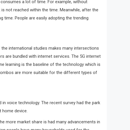
it consumes a lot of time. For example, without
is not reached within the time. Meanwhile, after the
 time. People are easily adopting the trending
f the international studies makes many intersections
s are bundled with internet services. The 5G internet
ne learning is the baseline of the technology which is
 combos are more suitable for the different types of
d in voice technology. The recent survey had the park
rt home device.
s. The more market share is had many advancements in
illion people have many households used for the