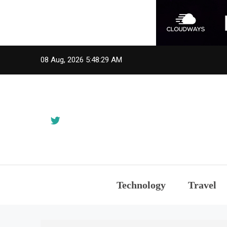
Skip
08 Aug, 2026
5:48:31 AM
to
content
Technology
Travel