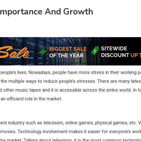
 Importance And Growth
n people’s lives. Nowadays, people have more stress in their working
or the multiple ways to reduce people’s stresses. There are many lates
and other music tapes and it is accessible across the entire world. In
an efficient role in the market.
ent industry such as television, online games, physical games, etc. 
 movies. Technology involvement makes it easier for everyone’s work a
n the market. Talking about television, it is the most common techn