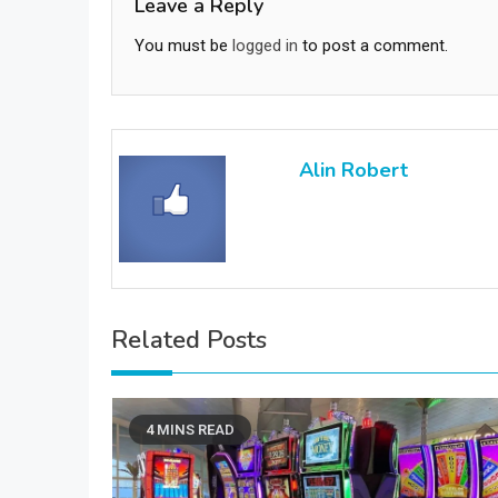
Leave a Reply
You must be
logged in
to post a comment.
Alin Robert
Related Posts
4 MINS READ