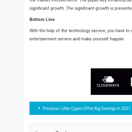
significant growth. The significant growth is presen
Bottom Line
With the help of the technology service, you have to
entertainment service and make yourself happier.
Post
Previous:
Little Cigars Offer Big Savings in 2021
navigation