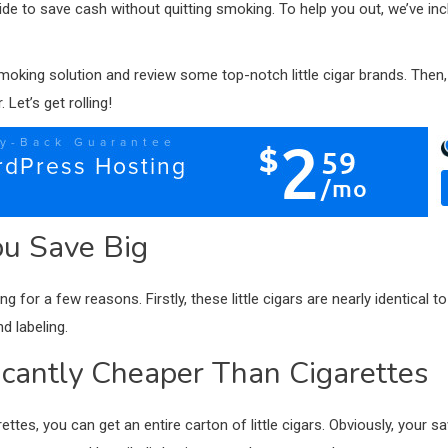
wide to save cash without quitting smoking. To help you out, we’ve incl
t smoking solution and review some top-notch little cigar brands. Then,
Let’s get rolling!
ou Save Big
for a few reasons. Firstly, these little cigars are nearly identical to
nd labeling.
ificantly Cheaper Than Cigarettes
ettes, you can get an entire carton of little cigars. Obviously, your