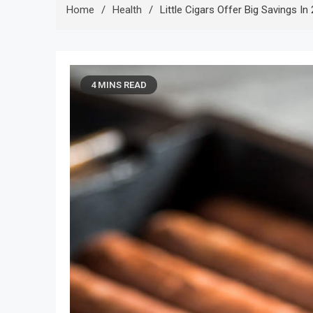
Home
Health
Little Cigars Offer Big Savings In
4 MINS READ