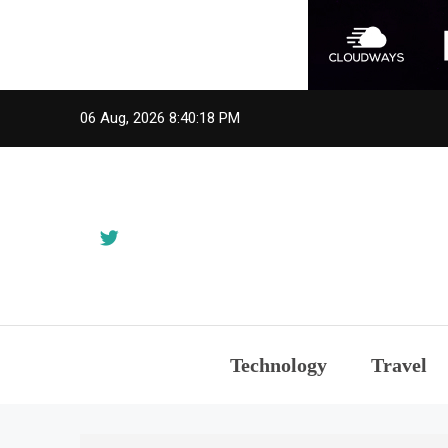
Skip
06 Aug, 2026
8:40:20 PM
to
content
Technology
Travel