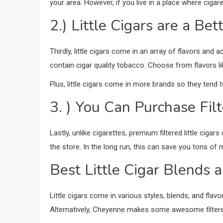
your area. However, if you live in a place where cigar
2.) Little Cigars are a Be
Thirdly, little cigars come in an array of flavors and ac
contain cigar quality tobacco. Choose from flavors li
Plus, little cigars come in more brands so they tend 
3. ) You Can Purchase Filt
Lastly, unlike cigarettes, premium filtered little ciga
the store. In the long run, this can save you tons of m
Best Little Cigar Blends 
Little cigars come in various styles, blends, and flavo
Alternatively, Cheyenne makes some awesome filtered l