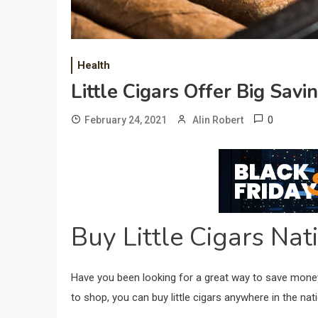
Health
Little Cigars Offer Big Savi
0
February 24, 2021
Alin Robert
Buy Little Cigars Na
Have you been looking for a great way to save money 
to shop, you can buy little cigars anywhere in the na