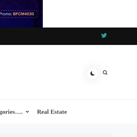
gories….
Real Estate