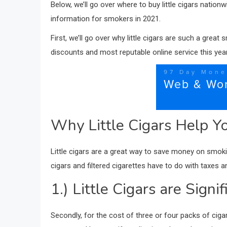
Below, we’ll go over where to buy little cigars nation
information for smokers in 2021.
First, we’ll go over why little cigars are such a grea
discounts and most reputable online service this year. 
Why Little Cigars Help Y
Little cigars are a great way to save money on smoking 
cigars and filtered cigarettes have to do with taxes a
1.) Little Cigars are Sign
Secondly, for the cost of three or four packs of cigar