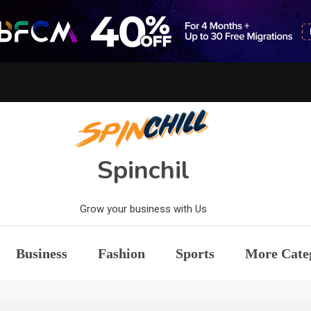
Spinchil
Grow your business with Us
Business
Fashion
Sports
More Cate