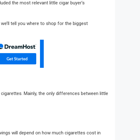
uded the most relevant little cigar buyer’s
 we’ll tell you where to shop for the biggest
 cigarettes. Mainly, the only differences between little
 savings will depend on how much cigarettes cost in