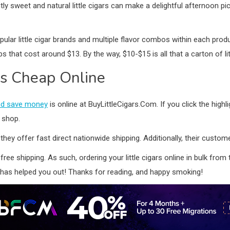
ightly sweet and natural little cigars can make a delightful afternoo
ular little cigar brands and multiple flavor combos within each produc
 that cost around $13. By the way, $10-$15 is all that a carton of li
rs Cheap Online
 and save money
is online at BuyLittleCigars.Com. If you click the highlig
o shop.
 they offer fast direct nationwide shipping. Additionally, their custo
 free shipping. As such, ordering your little cigars online in bulk fro
has helped you out! Thanks for reading, and happy smoking!