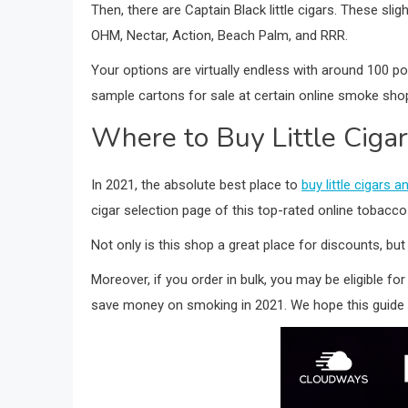
Then, there are Captain Black little cigars. These sl
OHM, Nectar, Action, Beach Palm, and RRR.
Your options are virtually endless with around 100 pop
sample cartons for sale at certain online smoke shops
Where to Buy Little Ciga
In 2021, the absolute best place to
buy little cigars
cigar selection page of this top-rated online tobacc
Not only is this shop a great place for discounts, but
Moreover, if you order in bulk, you may be eligible for
save money on smoking in 2021. We hope this guide 