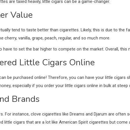
ettes are taxed heavily, little cigars can be a game-changer.
tter Value
tually tend to taste better than cigarettes. Likely, this is due to the f
ke cherry, vanilla, grape, peach, regular, and so much more.
to have to set the bar higher to compete on the market. Overall, this
ered Little Cigars Online
rs can be purchased online! Therefore, you can have your little cigars s
oney, especially if you order your little cigars online in bulk at stee
and Brands
rs. For instance, clove cigarettes like Dreams and Djarum are often sol
ittle cigars that are a lot like American Spirit cigarettes but come 