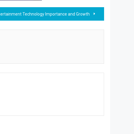
tertainment Technology Importance and Growth