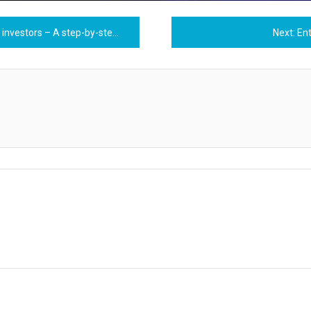
estors – A step-by-step guide
Next:
En