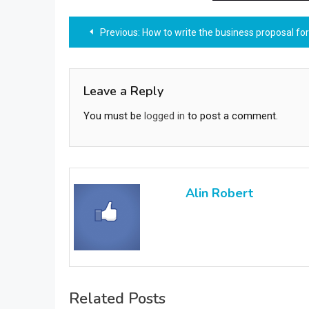
Post
Previous:
How to write the business proposal for inv
navigation
Leave a Reply
You must be
logged in
to post a comment.
Alin Robert
Related Posts