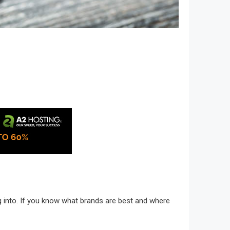
ng into. If you know what brands are best and where