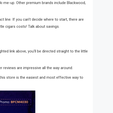
n pick-me-up. Other premium brands include Blackwood,
t line. If you can’t decide where to start, there are
ttle cigars costs! Talk about savings.
hted link above, you’ll be directed straight to the little
mer reviews are impressive all the way around.
m this store is the easiest and most effective way to