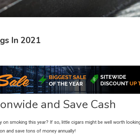
ngs In 2021
tionwide and Save Cash
on smoking this year? If so, little cigars might be well worth looki
tion and save tons of money annually!