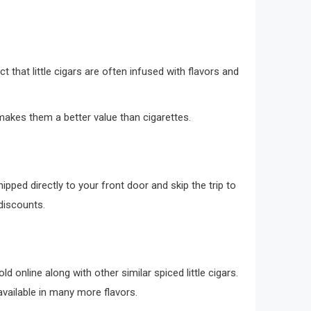
act that little cigars are often infused with flavors and
 makes them a better value than cigarettes.
hipped directly to your front door and skip the trip to
p discounts.
d online along with other similar spiced little cigars.
available in many more flavors.