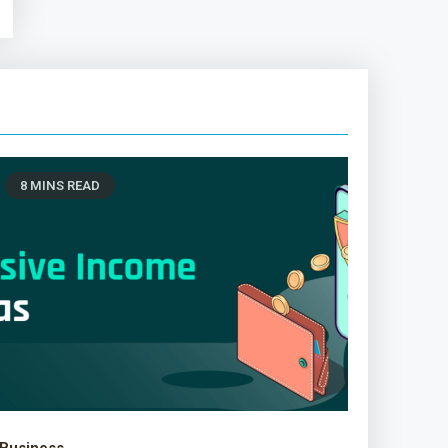
8 MINS READ