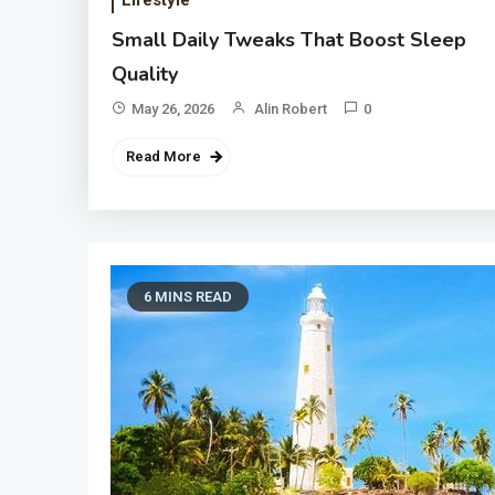
Lifestyle
Small Daily Tweaks That Boost Sleep
Quality
May 26, 2026
Alin Robert
0
Read More
6 MINS READ