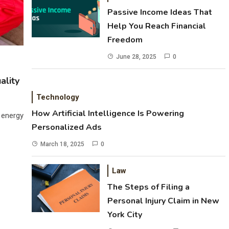
Passive Income Ideas That
Help You Reach Financial
Freedom
June 28, 2025
0
ality
Technology
How Artificial Intelligence Is Powering
 energy
Personalized Ads
March 18, 2025
0
Law
The Steps of Filing a
Personal Injury Claim in New
York City