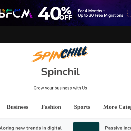
Spinchil
Grow your business with Us
Business
Fashion
Sports
More Cate
new trends in digital
Passive Income Id