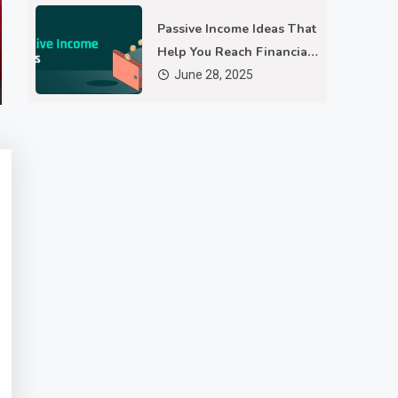
As technology evolves, so do the methods we use to protect
Passive Income Ideas That
our privacy online. Concerns about data tracking, targeted
Help You Reach Financial
advertising, and digital fingerprinting have led users to explore
December 23, 2025
4 Mins Read
Freedom
June 28, 2025
advanced solutions. Tools like an anti detect browser offer
innovative ways to maintain anonymity in today’s
interconnected world. How are current trends shaping the
future of digital…