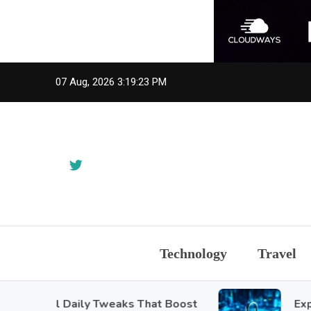
Skip
07 Aug, 2026
3:19:25 PM
to
content
Technology
Travel
mall Daily Tweaks That Boost
Exploring 