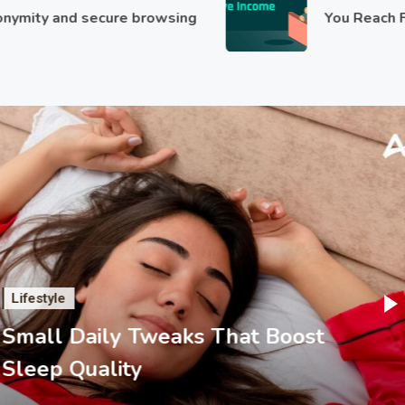
 and secure browsing
You Reach Financi
Lifestyle
Small Daily Tweaks That Boost
Sleep Quality