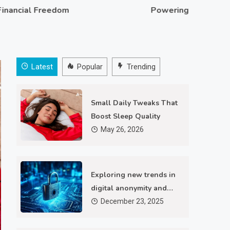
al Freedom
Powering Personalized Ad
Latest
Popular
Trending
Small Daily Tweaks That
Boost Sleep Quality
May 26, 2026
Technology
Exploring new trends in
Exploring new trends in digital
digital anonymity and
secure browsing
December 23, 2025
anonymity and secure browsing