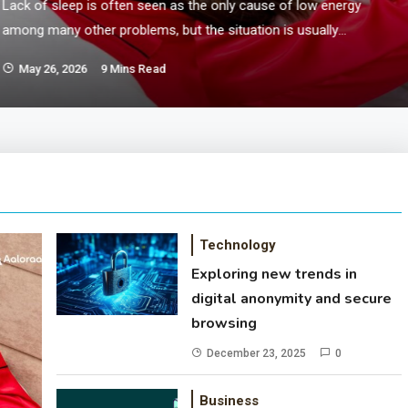
Lack of sleep is often seen as the only cause of low energy
among many other problems, but the situation is usually
more complicated. Everyday tactics, excessive use of
May 26, 2026
9 Mins Read
screens, certain nerves, stuffy meals, laziness all play their
role in controlling how the body recovers and rests. In the
current period, it is daily fatigue…
Technology
Exploring new trends in
digital anonymity and secure
browsing
December 23, 2025
0
Business