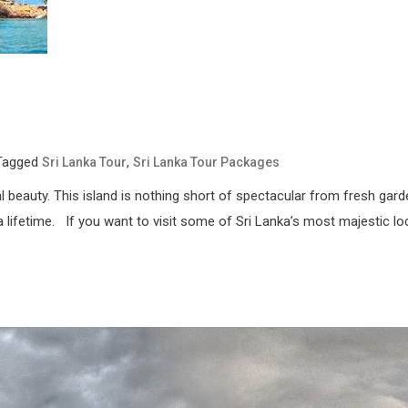
Tagged
,
Sri Lanka Tour
Sri Lanka Tour Packages
atural beauty. This island is nothing short of spectacular from fresh 
a lifetime. If you want to visit some of Sri Lanka’s most majestic loc