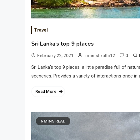
Travel
Sri Lanka’s top 9 places
0
February 22, 2021
manishrathi12
Sri Lanka’s top 9 places: a little paradise full of n
sceneries. Provides a variety of interactions once in 
Read More
6 MINS READ