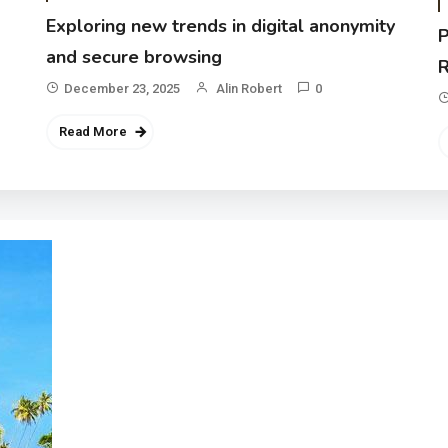
Exploring new trends in digital anonymity
P
and secure browsing
R
December 23, 2025
Alin Robert
0
Read More