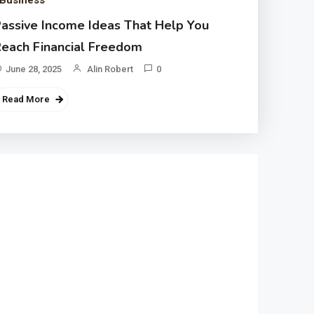
Business
assive Income Ideas That Help You
each Financial Freedom
June 28, 2025
Alin Robert
0
Read More