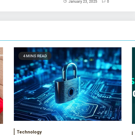
January 23, 2025
0
4 MINS READ
Technology