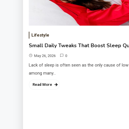
Lifestyle
Small Daily Tweaks That Boost Sleep Qu
May 26, 2026
0
Lack of sleep is often seen as the only cause of low
among many…
Read More