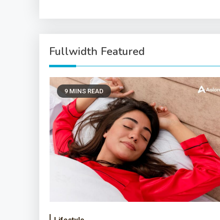
Fullwidth Featured
9 MINS READ