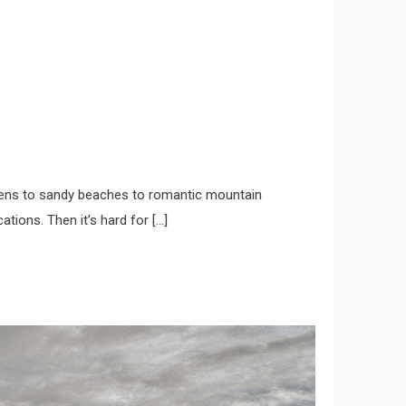
gardens to sandy beaches to romantic mountain
ations. Then it’s hard for […]