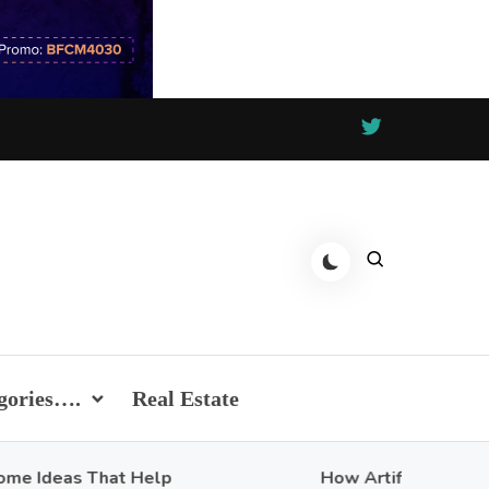
gories….
Real Estate
eas That Help
How Artificial Intelligence 