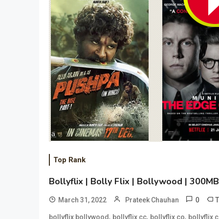
Top Rank
Bollyflix | Bolly Flix | Bollywood | 300
0
March 31, 2022
Prateek Chauhan
,
,
,
bollyflix bollywood
bollyflix cc
bollyflix co
bollyflix