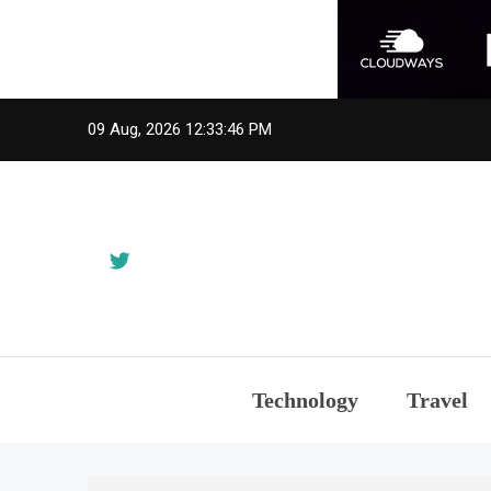
Skip
09 Aug, 2026
12:33:46 PM
to
content
Technology
Travel