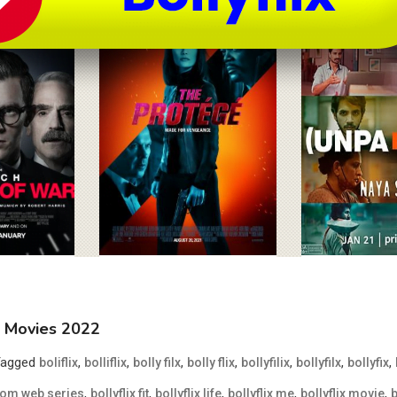
MB Movies 2022
Tagged
,
,
,
,
,
,
,
boliflix
bolliflix
bolly filx
bolly flix
bollyfilix
bollyfilx
bollyfix
,
,
,
,
,
 com web series
bollyflix fit
bollyflix life
bollyflix me
bollyflix movie
b