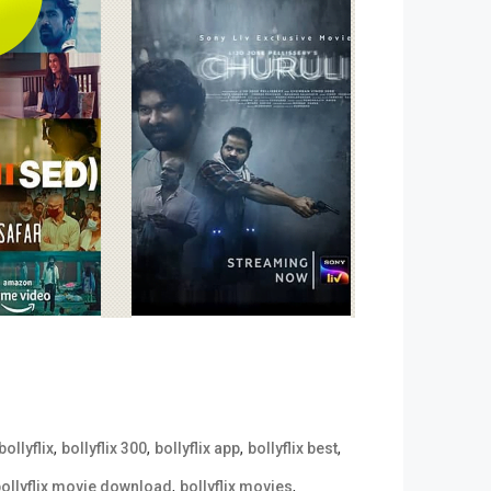
,
,
,
,
bollyflix
bollyflix 300
bollyflix app
bollyflix best
,
,
ollyflix movie download
bollyflix movies