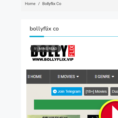
Home
Bollyflix Co
bollyflix co
11 MINS READ