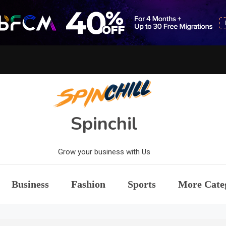
Spinchil
Grow your business with Us
Business
Fashion
Sports
More Cate