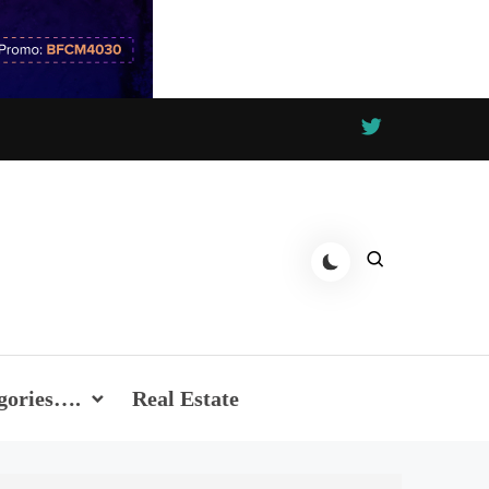
gories….
Real Estate