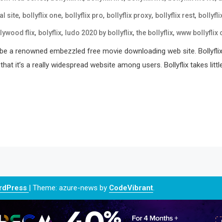
,
,
,
,
,
al site
bollyflix one
bollyflix pro
bollyflix proxy
bollyflix rest
bollyfli
,
,
,
,
lywood flix
bolyflix
ludo 2020 by bollyflix
the bollyflix
www bollyflix
ld be a renowned embezzled free movie downloading web site. Bollyflix
t it’s a really widespread website among users. Bollyflix takes littl
ordPress
|
Theme: azure-news by
CodeVibrant
.