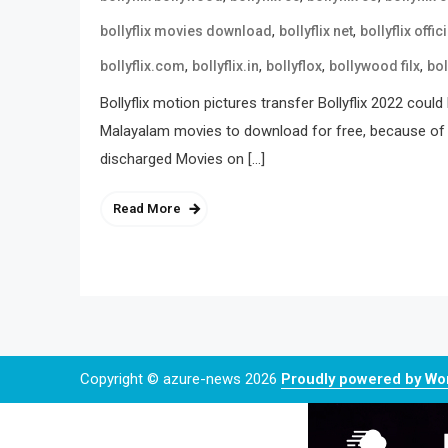
,
,
bollyflix movies download
bollyflix net
bollyflix offici
,
,
,
,
bollyflix.com
bollyflix.in
bollyflox
bollywood filx
bol
Bollyflix motion pictures transfer Bollyflix 2022 cou
Malayalam movies to download for free, because of tha
discharged Movies on […]
Read More
Copyright © azure-news 2026
Proudly powered by W