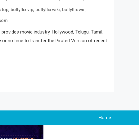
,
,
,
,
x top
bollyflix vip
bollyflix wiki
bollyflix win
 com
 provides movie industry, Hollywood, Telugu, Tamil,
e or no time to transfer the Pirated Version of recent
Home