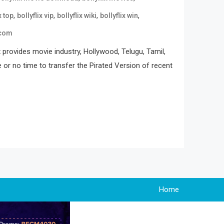
,
,
,
,
x top
bollyflix vip
bollyflix wiki
bollyflix win
 com
 provides movie industry, Hollywood, Telugu, Tamil,
e or no time to transfer the Pirated Version of recent
Home