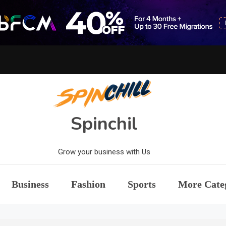
Spinchil
Grow your business with Us
Business
Fashion
Sports
More Cate