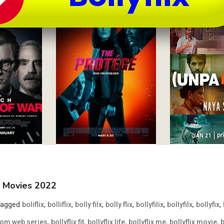
MB Movies 2022
Tagged
,
,
,
,
,
,
,
boliflix
bolliflix
bolly filx
bolly flix
bollyfilix
bollyfilx
bollyfix
,
,
,
,
,
 com web series
bollyflix fit
bollyflix life
bollyflix me
bollyflix movie
b