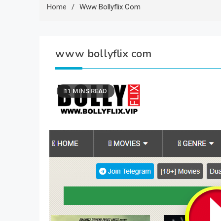
Home
Www Bollyflix Com
www bollyflix com
11 MINS READ