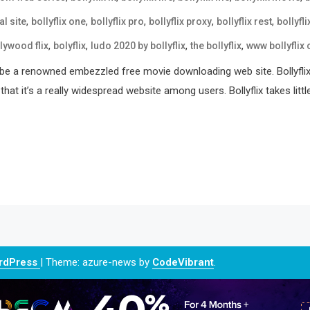
,
,
,
,
,
al site
bollyflix one
bollyflix pro
bollyflix proxy
bollyflix rest
bollyfli
,
,
,
,
lywood flix
bolyflix
ludo 2020 by bollyflix
the bollyflix
www bollyflix
ld be a renowned embezzled free movie downloading web site. Bollyflix
t it’s a really widespread website among users. Bollyflix takes littl
ordPress
|
Theme: azure-news by
CodeVibrant
.