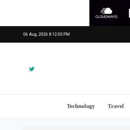
Skip
06 Aug, 2026
8:12:05 PM
to
content
Technology
Travel