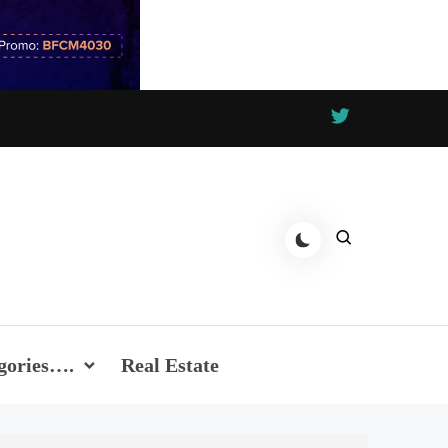
gories….
Real Estate