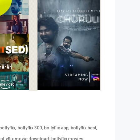
,
,
,
,
bollyflix
bollyflix 300
bollyflix app
bollyflix best
,
,
ollyflix movie download
bollyflix movies