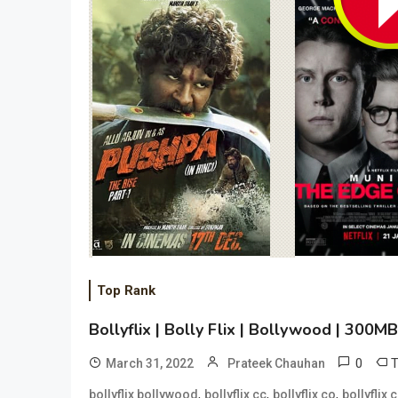
Top Rank
Bollyflix | Bolly Flix | Bollywood | 300
0
March 31, 2022
Prateek Chauhan
,
,
,
bollyflix bollywood
bollyflix cc
bollyflix co
bollyflix