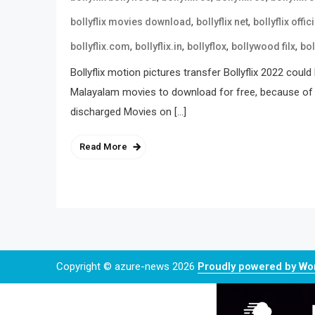
,
,
bollyflix movies download
bollyflix net
bollyflix offici
,
,
,
,
bollyflix.com
bollyflix.in
bollyflox
bollywood filx
bol
Bollyflix motion pictures transfer Bollyflix 2022 cou
Malayalam movies to download for free, because of tha
discharged Movies on […]
Read More
Copyright © azure-news 2026
Proudly powered by W