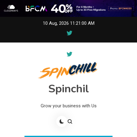
Skip
10 Aug, 2026
11:21:00 AM
to
content
Spinchil
Grow your business with Us