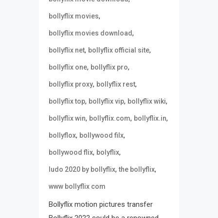
,
bollyflix movies
,
bollyflix movies download
,
,
bollyflix net
bollyflix official site
,
,
bollyflix one
bollyflix pro
,
,
bollyflix proxy
bollyflix rest
,
,
,
bollyflix top
bollyflix vip
bollyflix wiki
,
,
,
bollyflix win
bollyflix.com
bollyflix.in
,
,
bollyflox
bollywood filx
,
,
bollywood flix
bolyflix
,
,
ludo 2020 by bollyflix
the bollyflix
www bollyflix com
Bollyflix motion pictures transfer