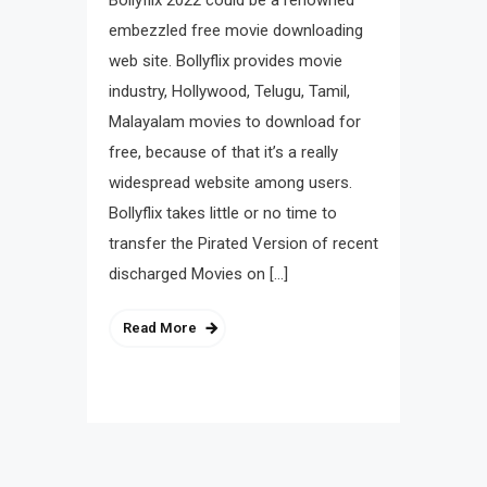
Bollyflix 2022 could be a renowned
embezzled free movie downloading
web site. Bollyflix provides movie
industry, Hollywood, Telugu, Tamil,
Malayalam movies to download for
free, because of that it’s a really
widespread website among users.
Bollyflix takes little or no time to
transfer the Pirated Version of recent
discharged Movies on […]
Read More