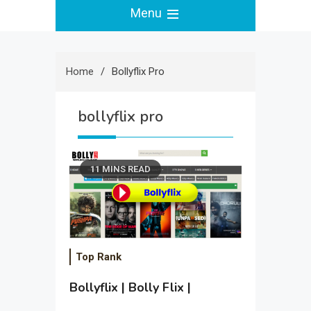
Menu
Home
Bollyflix Pro
bollyflix pro
11 MINS READ
Top Rank
Bollyflix | Bolly Flix |