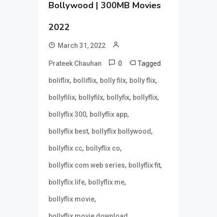
Bollywood | 300MB Movies
2022
March 31, 2022
0
Tagged
Prateek Chauhan
,
,
,
,
boliflix
bolliflix
bolly filx
bolly flix
,
,
,
,
bollyfilix
bollyfilx
bollyfix
bollyflix
,
,
bollyflix 300
bollyflix app
,
,
bollyflix best
bollyflix bollywood
,
,
bollyflix cc
bollyflix co
,
,
bollyflix com web series
bollyflix fit
,
,
bollyflix life
bollyflix me
,
bollyflix movie
,
bollyflix movie download