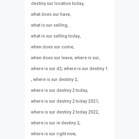
,
destiny xur location today
,
what does xur have
,
what is xur selling
,
what is xur selling today
,
when does xur come
,
,
when does xur leave
where is xur
,
where is xur d2
where is xur destiny 1
,
,
where is xur destiny 2
,
where is xur destiny 2 today
,
where is xur destiny 2 today 2021
,
where is xur destiny 2 today 2022
,
where is xur in destiny 2
,
where is xur right now