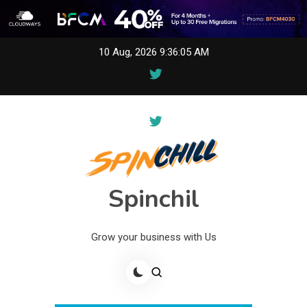
Skip
10 Aug, 2026
9:36:05 AM
to
content
Spinchil
Grow your business with Us