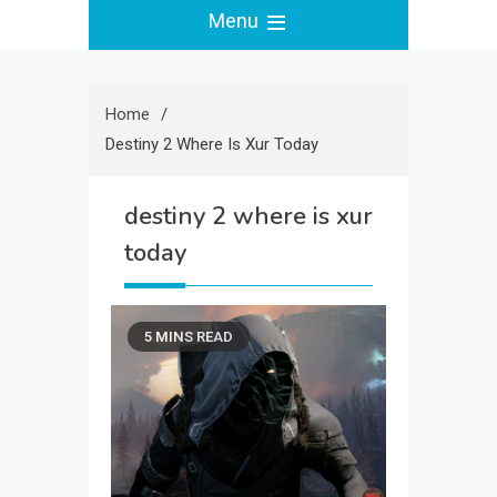
Menu
Home
Destiny 2 Where Is Xur Today
destiny 2 where is xur
today
5 MINS READ