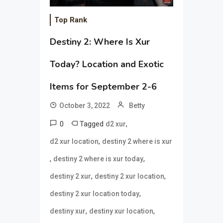
Top Rank
Destiny 2: Where Is Xur
Today? Location and Exotic
Items for September 2-6
October 3, 2022
Betty
0
Tagged
,
d2 xur
,
d2 xur location
destiny 2 where is xur
,
,
destiny 2 where is xur today
,
,
destiny 2 xur
destiny 2 xur location
,
destiny 2 xur location today
,
,
destiny xur
destiny xur location