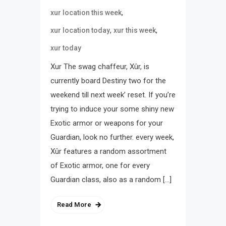
,
xur location this week
,
,
xur location today
xur this week
xur today
Xur The swag chaffeur, Xûr, is
currently board Destiny two for the
weekend till next week’ reset. If you’re
trying to induce your some shiny new
Exotic armor or weapons for your
Guardian, look no further. every week,
Xûr features a random assortment
of Exotic armor, one for every
Guardian class, also as a random […]
Read More