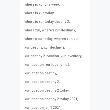
,
where is xur this week
,
where is xur today
,
where is xur today destiny 2
,
,
where xur
where's xur destiny 2
,
,
,
where's xur today
wheres xur
xur
,
,
xur destiny
xur destiny 2
,
,
xur destiny 2 location
xur inventory
,
,
xur location
xur location d2
,
xur location destiny
,
xur location destiny 2
,
xur location destiny 2 today
,
xur location destiny 2 today 2021
,
xur location jan 1 2021