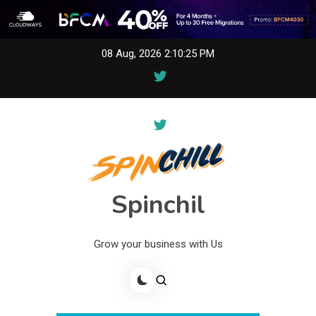
Skip
08 Aug, 2026
2:10:25 PM
to
content
Spinchil
Grow your business with Us