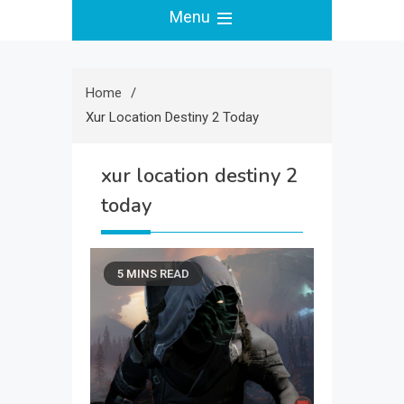
Menu
Home
Xur Location Destiny 2 Today
xur location destiny 2
today
5 MINS READ