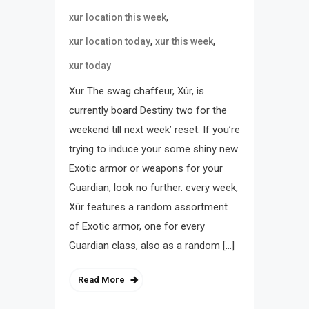
,
xur location this week
,
,
xur location today
xur this week
xur today
Xur The swag chaffeur, Xûr, is
currently board Destiny two for the
weekend till next week’ reset. If you’re
trying to induce your some shiny new
Exotic armor or weapons for your
Guardian, look no further. every week,
Xûr features a random assortment
of Exotic armor, one for every
Guardian class, also as a random […]
Read More