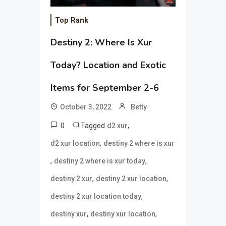
Top Rank
Destiny 2: Where Is Xur
Today? Location and Exotic
Items for September 2-6
October 3, 2022
Betty
0
Tagged
,
d2 xur
,
d2 xur location
destiny 2 where is xur
,
,
destiny 2 where is xur today
,
,
destiny 2 xur
destiny 2 xur location
,
destiny 2 xur location today
,
,
destiny xur
destiny xur location