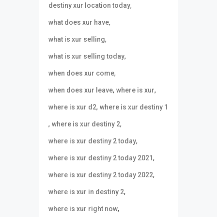
,
destiny xur location today
,
what does xur have
,
what is xur selling
,
what is xur selling today
,
when does xur come
,
,
when does xur leave
where is xur
,
where is xur d2
where is xur destiny 1
,
,
where is xur destiny 2
,
where is xur destiny 2 today
,
where is xur destiny 2 today 2021
,
where is xur destiny 2 today 2022
,
where is xur in destiny 2
,
where is xur right now