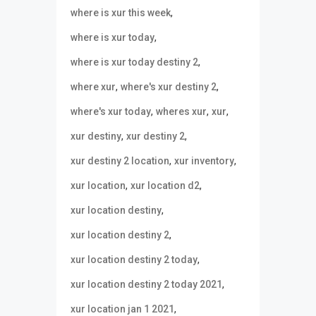
,
where is xur this week
,
where is xur today
,
where is xur today destiny 2
,
,
where xur
where's xur destiny 2
,
,
,
where's xur today
wheres xur
xur
,
,
xur destiny
xur destiny 2
,
,
xur destiny 2 location
xur inventory
,
,
xur location
xur location d2
,
xur location destiny
,
xur location destiny 2
,
xur location destiny 2 today
,
xur location destiny 2 today 2021
,
xur location jan 1 2021