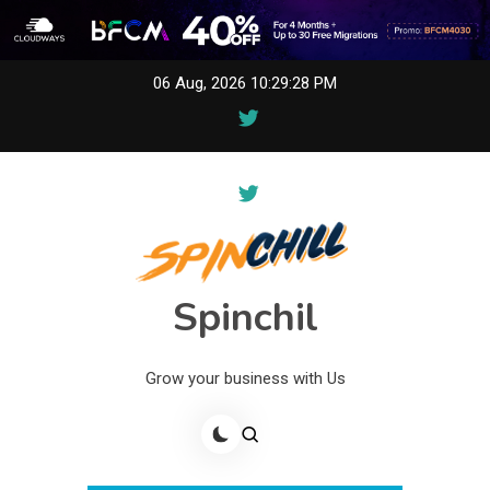
Skip
06 Aug, 2026
10:29:28 PM
to
content
Spinchil
Grow your business with Us