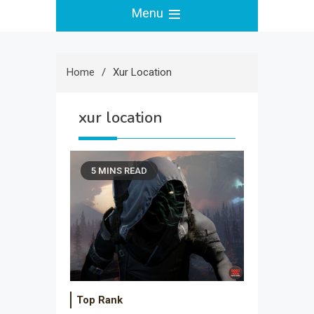
Menu
Home
Xur Location
xur location
5 MINS READ
Top Rank