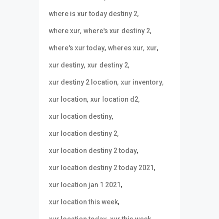
,
where is xur today destiny 2
,
,
where xur
where's xur destiny 2
,
,
,
where's xur today
wheres xur
xur
,
,
xur destiny
xur destiny 2
,
,
xur destiny 2 location
xur inventory
,
,
xur location
xur location d2
,
xur location destiny
,
xur location destiny 2
,
xur location destiny 2 today
,
xur location destiny 2 today 2021
,
xur location jan 1 2021
,
xur location this week
,
,
xur location today
xur this week