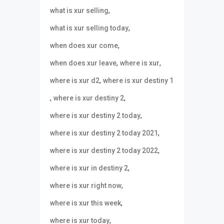
,
what is xur selling
,
what is xur selling today
,
when does xur come
,
,
when does xur leave
where is xur
,
where is xur d2
where is xur destiny 1
,
,
where is xur destiny 2
,
where is xur destiny 2 today
,
where is xur destiny 2 today 2021
,
where is xur destiny 2 today 2022
,
where is xur in destiny 2
,
where is xur right now
,
where is xur this week
,
where is xur today