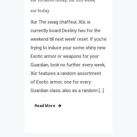
xur today
Xur The swag chaffeur, Xûr, is
currently board Destiny two for the
weekend till next week’ reset. If you’re
trying to induce your some shiny new
Exotic armor or weapons for your
Guardian, look no further. every week,
Xûr features a random assortment
of Exotic armor, one for every
Guardian class, also as a random […]
Read More