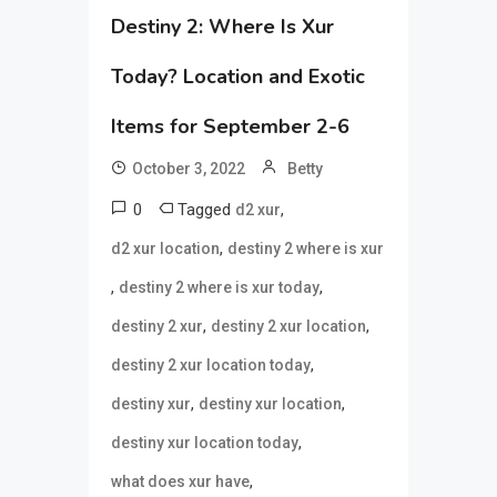
Destiny 2: Where Is Xur
Today? Location and Exotic
Items for September 2-6
October 3, 2022
Betty
0
Tagged
,
d2 xur
,
d2 xur location
destiny 2 where is xur
,
,
destiny 2 where is xur today
,
,
destiny 2 xur
destiny 2 xur location
,
destiny 2 xur location today
,
,
destiny xur
destiny xur location
,
destiny xur location today
,
what does xur have