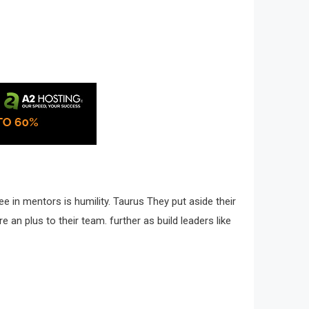
e in mentors is humility. Taurus They put aside their
 an plus to their team. further as build leaders like