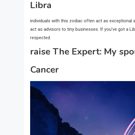
Libra
individuals with this zodiac often act as exceptional a
act as advisors to tiny businesses. If you’ve got a Li
respected.
raise The Expert: My spo
Cancer