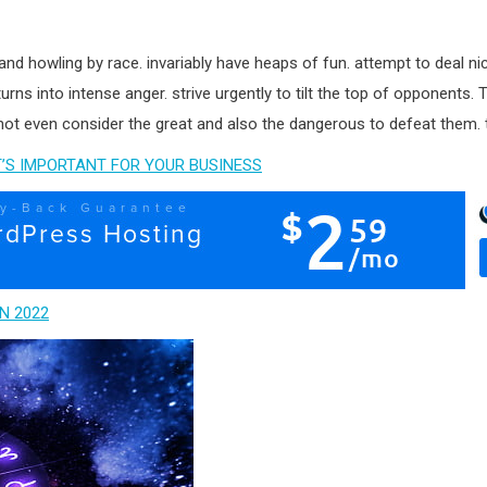
and howling by race. invariably have heaps of fun. attempt to deal ni
 turns into intense anger. strive urgently to tilt the top of opponents.
ot even consider the great and also the dangerous to defeat them. thus
’S IMPORTANT FOR YOUR BUSINESS
N 2022