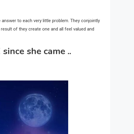
e answer to each very little problem. They conjointly
 result of they create one and all feel valued and
 since she came ..