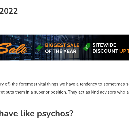
 2022
ery of} the foremost vital things we have a tendency to sometimes se
et puts them in a superior position. They act as kind advisors who are
have like psychos?