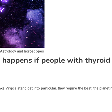
. Astrology and horoscopes
 happens if people with thyroid 
e Virgos stand get into particular. they require the best. the planet 