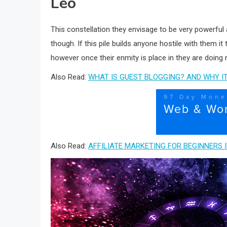
Leo
This constellation they envisage to be very powerful 
though. If this pile builds anyone hostile with them it
however once their enmity is place in they are doing n
Also Read:
WHAT IS GUEST BLOGGING? AND WHY IT
Also Read:
AFFILIATE MARKETING FOR BEGINNERS I