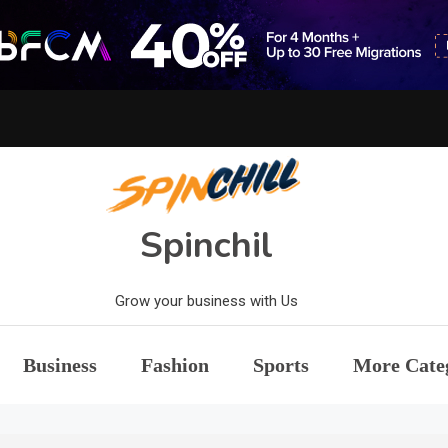
Spinchil
Grow your business with Us
Business
Fashion
Sports
More Cate