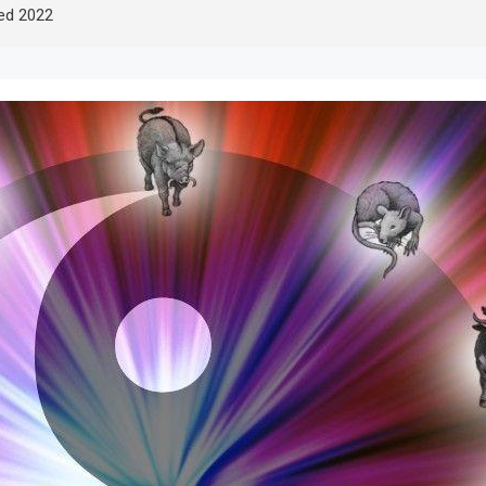
led 2022