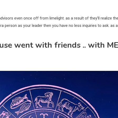
dvisors even once off from limelight. as a result of they’ll realize th
bra person as your leader then you have no less inquiries to ask. as a
use went with friends .. with ME