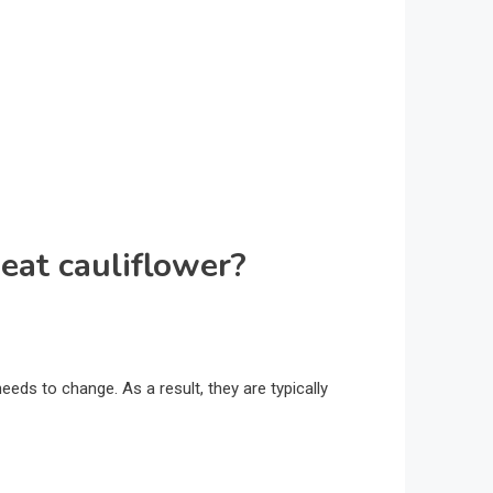
eat cauliflower?
needs to change. As a result, they are typically