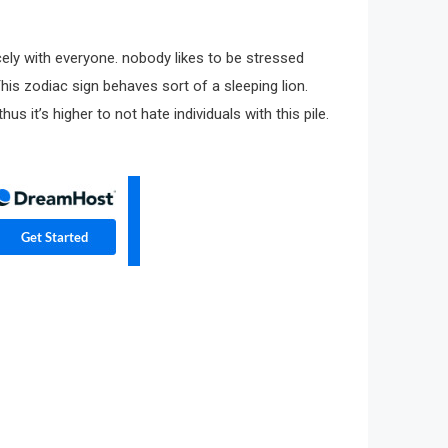
cely with everyone. nobody likes to be stressed
 This zodiac sign behaves sort of a sleeping lion.
 it’s higher to not hate individuals with this pile.