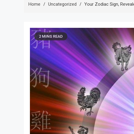
Home
Uncategorized
Your Zodiac Sign, Revea
2 MINS READ