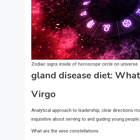
Zodiac signs inside of horoscope circle on universe
gland disease diet: What
Virgo
Analytical approach to leadership, clear directions mak
inquisitive about serving to and guiding young people.
What are the wise constellations