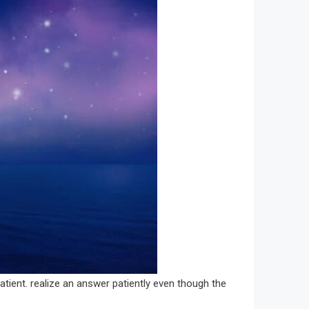
patient. realize an answer patiently even though the