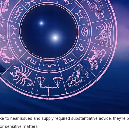
ke to hear issues and supply required substantiative advice. they’re 
or sensitive matters.