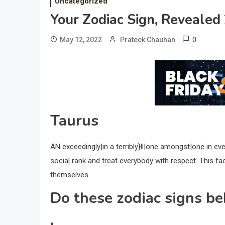
Uncategorized
Your Zodiac Sign, Revealed
0
May 12, 2022
Prateek Chauhan
Taurus
AN exceedingly|in a terribly}ll|one amongst|one in ev
social rank and treat everybody with respect. This fac
themselves.
Do these zodiac signs be