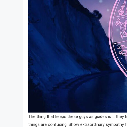
The thing that keeps these guys as guides is … they li
things are confusing. Show extraordinary sympathy f