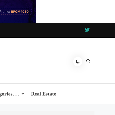
gories….
Real Estate