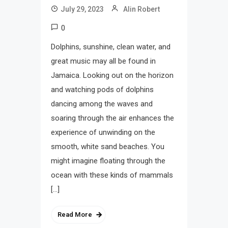
July 29, 2023
Alin Robert
0
Dolphins, sunshine, clean water, and
great music may all be found in
Jamaica. Looking out on the horizon
and watching pods of dolphins
dancing among the waves and
soaring through the air enhances the
experience of unwinding on the
smooth, white sand beaches. You
might imagine floating through the
ocean with these kinds of mammals
[…]
Read More