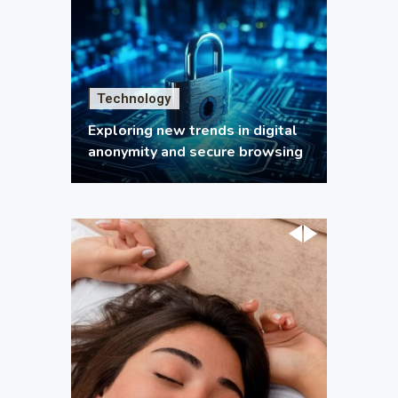
Technology
Exploring new trends in digital
anonymity and secure browsing