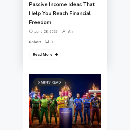
Passive Income Ideas That
Help You Reach Financial
Freedom
June 28, 2025
Alin
Robert
0
Read More
5 MINS READ