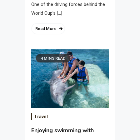
One of the driving forces behind the
World Cup’s […]
Read More
4 MINS READ
Travel
Enjoying swimming with