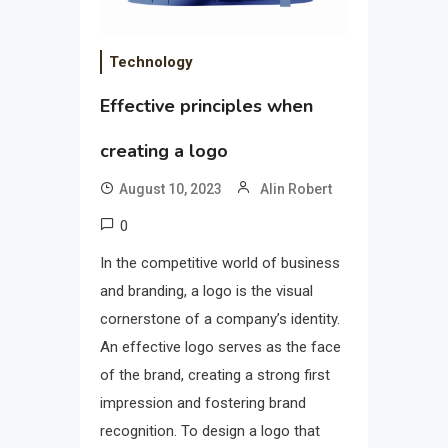
Technology
Effective principles when
creating a logo
August 10, 2023
Alin Robert
0
In the competitive world of business
and branding, a logo is the visual
cornerstone of a company’s identity.
An effective logo serves as the face
of the brand, creating a strong first
impression and fostering brand
recognition. To design a logo that