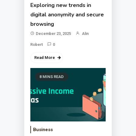
Exploring new trends in
digital anonymity and secure
browsing
December 23, 2025
Alin
Robert
0
Read More
8 MINS READ
Business