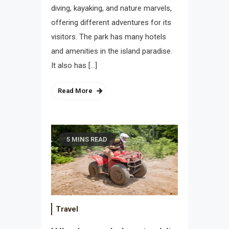
diving, kayaking, and nature marvels,
offering different adventures for its
visitors. The park has many hotels
and amenities in the island paradise.
It also has […]
Read More
5 MINS READ
Travel