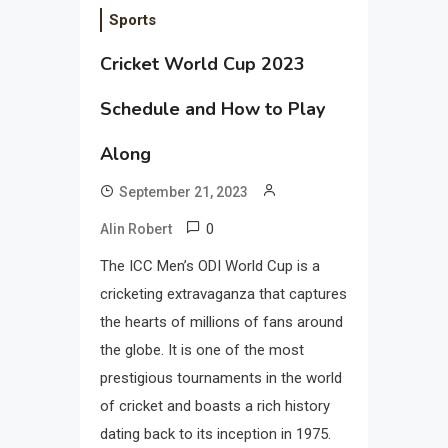
Sports
Cricket World Cup 2023
Schedule and How to Play
Along
September 21, 2023
0
Alin Robert
The ICC Men’s ODI World Cup is a
cricketing extravaganza that captures
the hearts of millions of fans around
the globe. It is one of the most
prestigious tournaments in the world
of cricket and boasts a rich history
dating back to its inception in 1975.