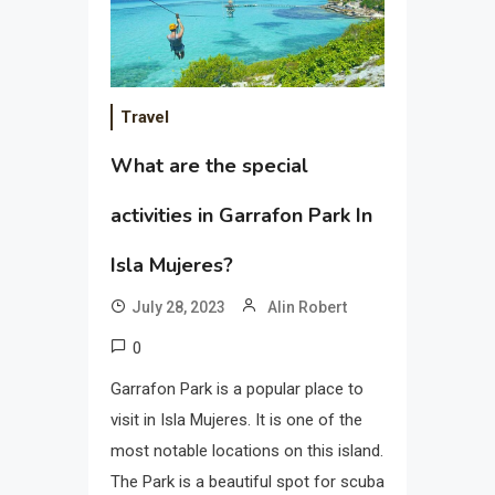
Travel
What are the special
activities in Garrafon Park In
Isla Mujeres?
July 28, 2023
Alin Robert
0
Garrafon Park is a popular place to
visit in Isla Mujeres. It is one of the
most notable locations on this island.
The Park is a beautiful spot for scuba