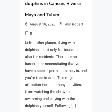
dolphins in Cancun, Riviera
Maya and Tulum
August 18, 2023
Alin Robert
0
Unlike other places, diving with
dolphins is not only for tourists but
also for residents. There are no
barriers nor necessitating that you
have a special permit. It simply is, and
you’re free to do it. This major
attraction includes many activities,
from watching the show to
swimming and playing with the
dolphins yourself. Following […]