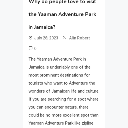
Why do people love to visit
the Yaaman Adventure Park
in Jamaica?
July 28, 2023
Alin Robert
0
The Yaaman Adventure Park in
Jamaica is undeniably one of the
most prominent destinations for
tourists who want to Adventure the
wonders of Jamaican life and culture.
If you are searching for a spot where
you can encounter nature, there
could be no more excellent spot than
Yaaman Adventure Park like zipline