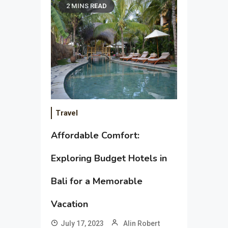
2 MINS READ
Travel
Affordable Comfort:
Exploring Budget Hotels in
Bali for a Memorable
Vacation
July 17, 2023
Alin Robert