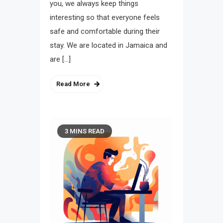
you, we always keep things
interesting so that everyone feels
safe and comfortable during their
stay. We are located in Jamaica and
are […]
Read More
3 MINS READ