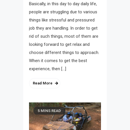
Basically, in this day to day daily life,
people are struggling due to various
things like stressful and pressured
job they are handling. In order to get
rid of such things, most of them are
looking forward to get relax and
choose different things to approach.
When it comes to get the best
experience, then […]
Read More
5 MINS READ