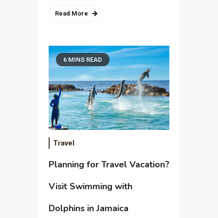
Read More
6 MINS READ
Travel
Planning for Travel Vacation?
Visit Swimming with
Dolphins in Jamaica