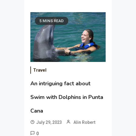
5 MINS READ
Travel
An intriguing fact about
Swim with Dolphins in Punta
Cana
July 29, 2023
Alin Robert
0