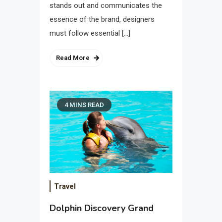
stands out and communicates the
essence of the brand, designers
must follow essential […]
Read More
4 MINS READ
Travel
Dolphin Discovery Grand