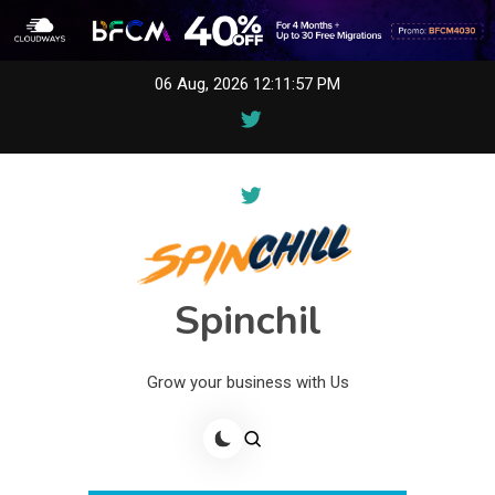
Skip
06 Aug, 2026
12:11:59 PM
to
content
Spinchil
Grow your business with Us