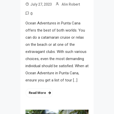
July 27, 2023
Alin Robert
0
Ocean Adventures in Punta Cana
offers the best of both worlds. You
can do a catamaran cruise or relax
on the beach or at one of the
extravagant clubs. With such various
choices, even the most demanding
individual should be satisfied. When at
Ocean Adventure in Punta Cana,
ensure you get a list of tour […]
Read More