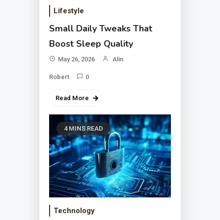
Lifestyle
Small Daily Tweaks That
Boost Sleep Quality
May 26, 2026
Alin
Robert
0
Read More
4 MINS READ
Technology