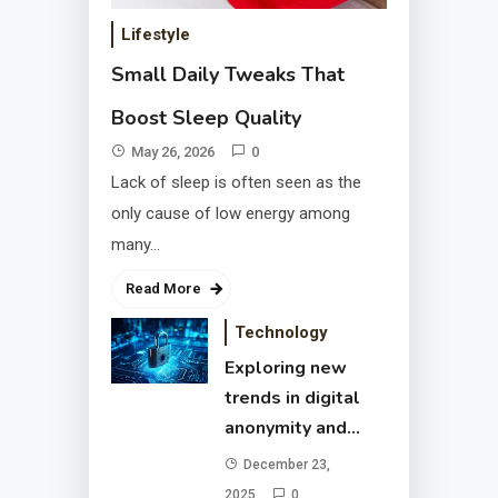
and secure browsing
December 23, 2025
Lifestyle
Small Daily Tweaks That
Boost Sleep Quality
May 26, 2026
0
Lack of sleep is often seen as the
only cause of low energy among
many…
Read More
Passive Income Ideas
Technology
That Help You Reach
Exploring new
Financial Freedom
June 28, 2025
trends in digital
anonymity and
secure browsing
December 23,
2025
0