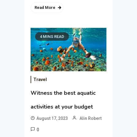
Read More
4 MINS READ
Travel
Witness the best aquatic
activities at your budget
August 17, 2023
Alin Robert
0