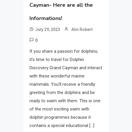
Cayman- Here are all the
Informations!
July 29, 2023
Alin Robert
0
If you share a passion for dolphins,
it’s time to travel for Dolphin
Discovery Grand Cayman and interact
with these wonderful marine
mammals. You’ll receive a friendly
greeting from the dolphins and be
ready to swim with them. This is one
of the most exciting swim with
dolphin programmes because it
contains a special educational […]