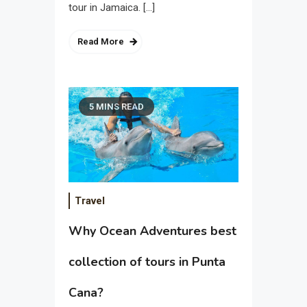
tour in Jamaica. […]
Read More
5 MINS READ
Travel
Why Ocean Adventures best
collection of tours in Punta
Cana?