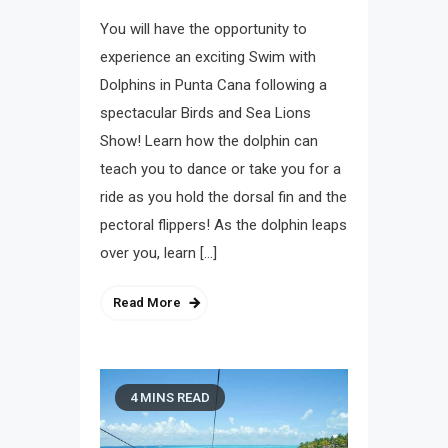
You will have the opportunity to
experience an exciting Swim with
Dolphins in Punta Cana following a
spectacular Birds and Sea Lions
Show! Learn how the dolphin can
teach you to dance or take you for a
ride as you hold the dorsal fin and the
pectoral flippers! As the dolphin leaps
over you, learn […]
Read More
4 MINS READ