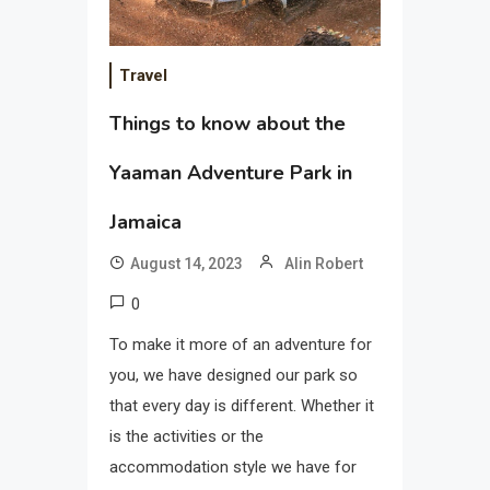
Travel
Things to know about the
Yaaman Adventure Park in
Jamaica
August 14, 2023
Alin Robert
0
To make it more of an adventure for
you, we have designed our park so
that every day is different. Whether it
is the activities or the
accommodation style we have for