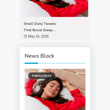
Small Daily Tweaks
That Boost Sleep
Quality
May 26, 2026
News Block
9 MINS READ
Exploring new trends
in digital anonymity