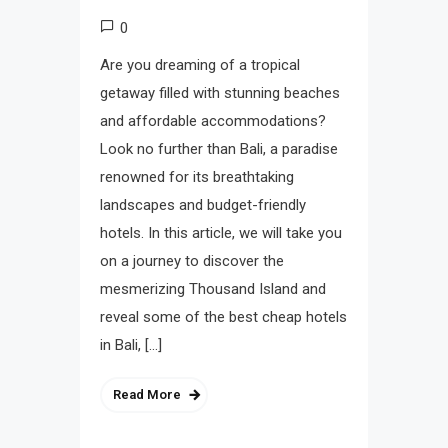
0
Are you dreaming of a tropical
getaway filled with stunning beaches
and affordable accommodations?
Look no further than Bali, a paradise
renowned for its breathtaking
landscapes and budget-friendly
hotels. In this article, we will take you
on a journey to discover the
mesmerizing Thousand Island and
reveal some of the best cheap hotels
in Bali, […]
Read More