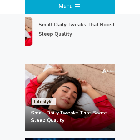
Menu
Small Daily Tweaks That Boost
Sleep Quality
Lifestyle
Small Daily Tweaks That Boost
Sleep Quality