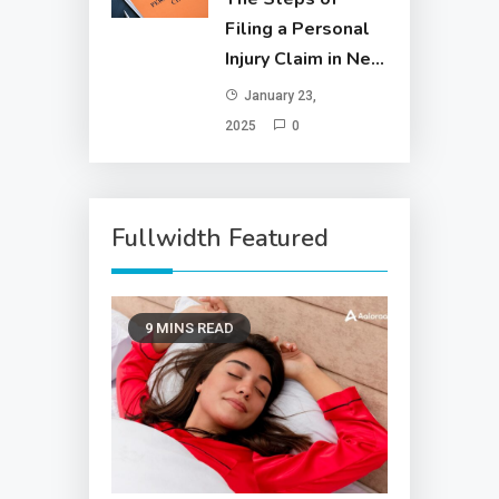
Filing a Personal
Injury Claim in New
York City
January 23,
2025
0
Fullwidth Featured
9 MINS READ