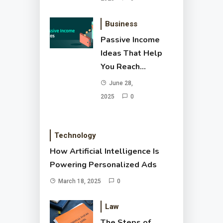
Business
Passive Income
Ideas That Help
You Reach
Financial Freedom
June 28,
2025
0
Technology
How Artificial Intelligence Is
Powering Personalized Ads
March 18, 2025
0
Law
The Steps of