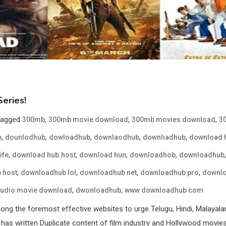
eries!
Tagged
,
,
,
300mb
300mb movie download
300mb movies download
3
,
,
,
,
,
b
dounlodhub
dowloadhub
downlaodhub
downliadhub
download 
,
,
,
,
ife
download hub.host
download hun
downloadhob
downloadhub
,
,
,
,
 host
downloadhub lol
downloadhub net
downloadhub pro
downlo
,
,
audio movie download
dwonloadhub
www downloadhub com
g the foremost effective websites to urge Telugu, Hindi, Malayala
has written Duplicate content of film industry and Hollywood movies w