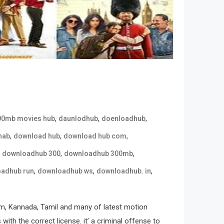
,
,
,
00mb movies hub
daunlodhub
doenloadhub
,
,
,
hab
download hub
download hub com
,
,
,
downloadhub 300
downloadhub 300mb
,
,
,
adhub run
downloadhub ws
downloadhub. in
m, Kannada, Tamil and many of latest motion
ith the correct license. it’ a criminal offense to