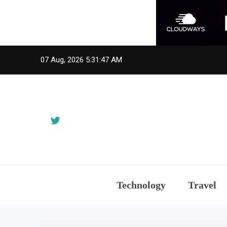
Skip
07 Aug, 2026
5:31:48 AM
to
content
Technology
Travel