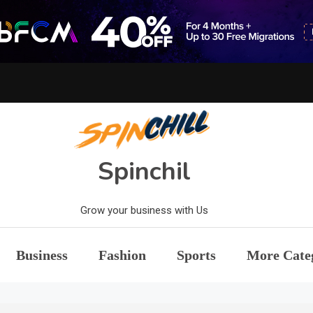
Spinchil
Grow your business with Us
Business
Fashion
Sports
More Cate