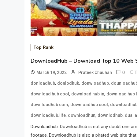
Top Rank
DownloadHub – Download Top 10 Web S
0
March 19, 2022
Prateek Chauhan
,
,
,
donloadhub
donlodhub
donwloadhub
dounloadhu
,
,
download hub cool
download hub in
download hub l
,
,
downloadhub com
downloadhub cool
downloadhub
,
,
,
downloadhub.life
downloadhun
downlodhub
dual 
Downloadhub: Downloadhub is not any doubt one amon
footage. Downloadhub is also a pirated web site that 