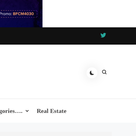
gories….
Real Estate