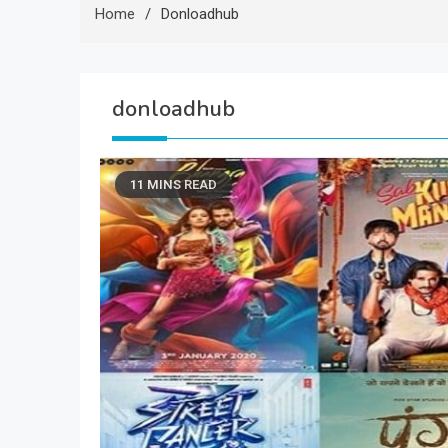
Home
Donloadhub
donloadhub
11 MINS READ