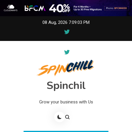
Skip
08 Aug, 2026
7:09:03 PM
to
content
Spinchil
Grow your business with Us