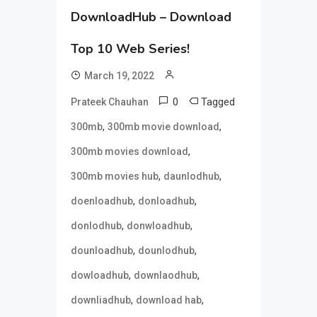
DownloadHub – Download
Top 10 Web Series!
March 19, 2022
0
Tagged
Prateek Chauhan
,
,
300mb
300mb movie download
,
300mb movies download
,
,
300mb movies hub
daunlodhub
,
,
doenloadhub
donloadhub
,
,
donlodhub
donwloadhub
,
,
dounloadhub
dounlodhub
,
,
dowloadhub
downlaodhub
,
,
downliadhub
download hab