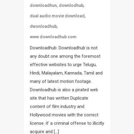
,
,
downloadhun
downlodhub
,
dual audio movie download
,
dwonloadhub
www downloadhub com
Downloadhub: Downloadhub is not
any doubt one among the foremost
effective websites to urge Telugu,
Hindi, Malayalam, Kannada, Tamil and
many of latest motion footage.
Downloadhub is also a pirated web
site that has written Duplicate
content of film industry and
Hollywood movies with the correct
license. it’ a criminal offense to illicitly
acquire and […]