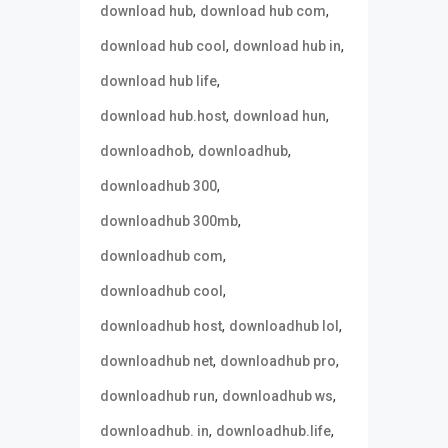
,
,
download hub
download hub com
,
,
download hub cool
download hub in
,
download hub life
,
,
download hub.host
download hun
,
,
downloadhob
downloadhub
,
downloadhub 300
,
downloadhub 300mb
,
downloadhub com
,
downloadhub cool
,
,
downloadhub host
downloadhub lol
,
,
downloadhub net
downloadhub pro
,
,
downloadhub run
downloadhub ws
,
,
downloadhub. in
downloadhub.life