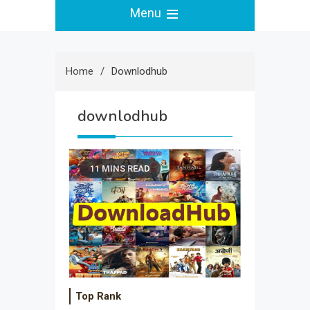
Menu
Home
Downlodhub
downlodhub
11 MINS READ
Top Rank