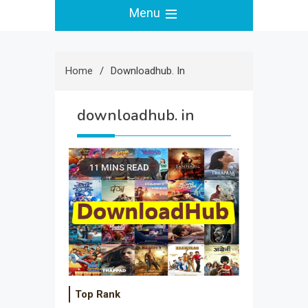
Menu
Home
Downloadhub. In
downloadhub. in
11 MINS READ
Top Rank