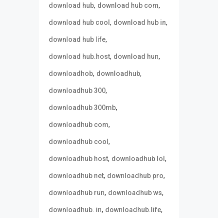
,
,
download hub
download hub com
,
,
download hub cool
download hub in
,
download hub life
,
,
download hub.host
download hun
,
,
downloadhob
downloadhub
,
downloadhub 300
,
downloadhub 300mb
,
downloadhub com
,
downloadhub cool
,
,
downloadhub host
downloadhub lol
,
,
downloadhub net
downloadhub pro
,
,
downloadhub run
downloadhub ws
,
,
downloadhub. in
downloadhub.life