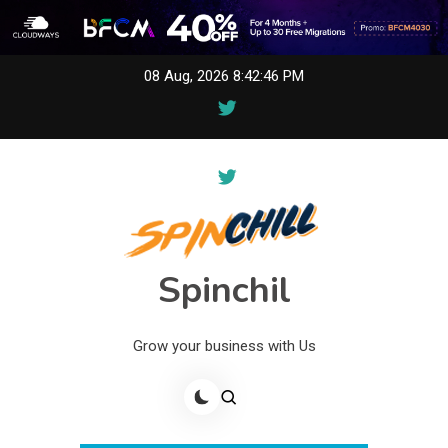
Skip
08 Aug, 2026
8:42:46 PM
to
content
Spinchil
Grow your business with Us