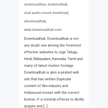
,
,
downloadhun
downlodhub
,
dual audio movie download
,
dwonloadhub
www downloadhub com
Downloadhub: Downloadhub is not
any doubt one among the foremost
effective websites to urge Telugu,
Hindi, Malayalam, Kannada, Tamil and
many of latest motion footage.
Downloadhub is also a pirated web
site that has written Duplicate
content of film industry and
Hollywood movies with the correct
license. it’ a criminal offense to illicitly
acquire and […]