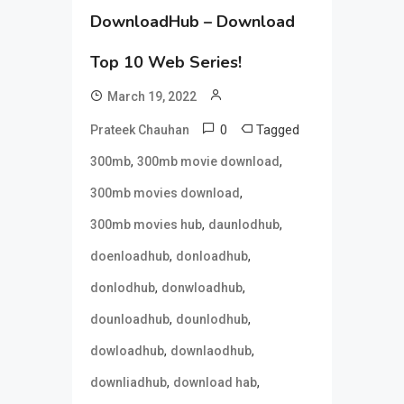
DownloadHub – Download
Top 10 Web Series!
March 19, 2022
0
Tagged
Prateek Chauhan
,
,
300mb
300mb movie download
,
300mb movies download
,
,
300mb movies hub
daunlodhub
,
,
doenloadhub
donloadhub
,
,
donlodhub
donwloadhub
,
,
dounloadhub
dounlodhub
,
,
dowloadhub
downlaodhub
,
,
downliadhub
download hab