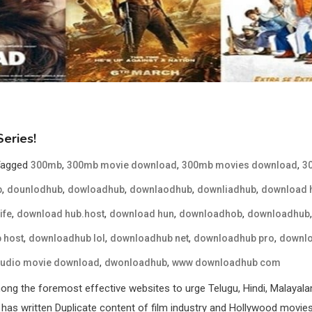
eries!
Tagged
,
,
,
300mb
300mb movie download
300mb movies download
3
,
,
,
,
,
b
dounlodhub
dowloadhub
downlaodhub
downliadhub
download 
,
,
,
,
ife
download hub.host
download hun
downloadhob
downloadhub
,
,
,
,
 host
downloadhub lol
downloadhub net
downloadhub pro
downlo
,
,
audio movie download
dwonloadhub
www downloadhub com
g the foremost effective websites to urge Telugu, Hindi, Malayala
has written Duplicate content of film industry and Hollywood movies w