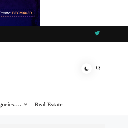
gories….
Real Estate