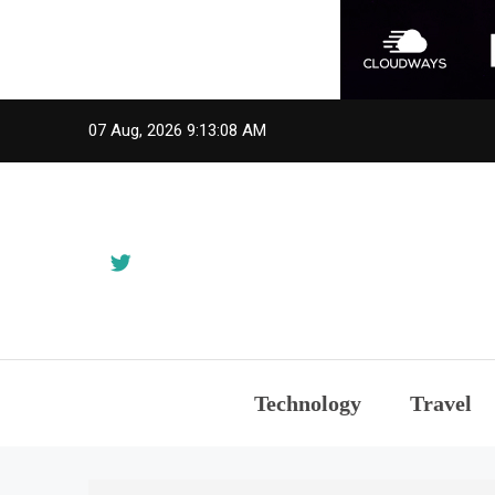
Skip
07 Aug, 2026
9:13:09 AM
to
content
Technology
Travel