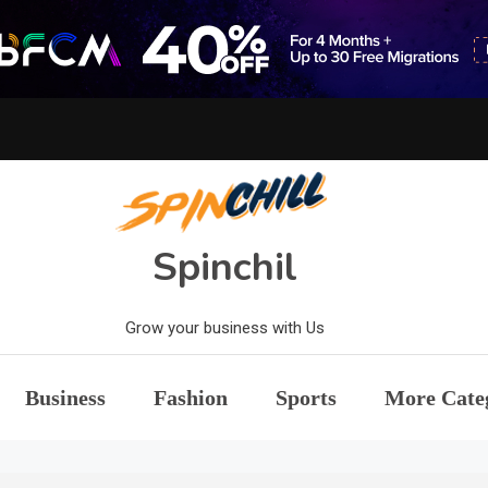
Spinchil
Grow your business with Us
Business
Fashion
Sports
More Cate