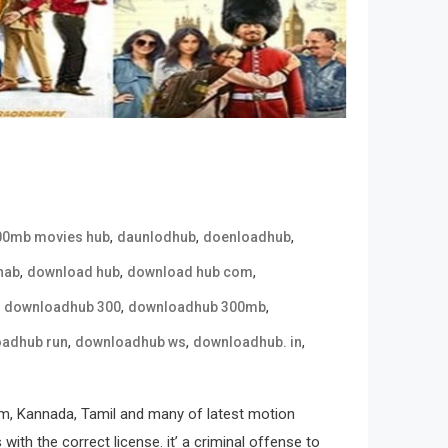
,
,
,
00mb movies hub
daunlodhub
doenloadhub
,
,
,
hab
download hub
download hub com
,
,
,
downloadhub 300
downloadhub 300mb
,
,
,
adhub run
downloadhub ws
downloadhub. in
m, Kannada, Tamil and many of latest motion
ith the correct license. it’ a criminal offense to