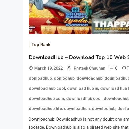
Top Rank
DownloadHub – Download Top 10 Web S
0
March 19, 2022
Prateek Chauhan
,
,
,
donloadhub
donlodhub
donwloadhub
dounloadhu
,
,
download hub cool
download hub in
download hub l
,
,
downloadhub com
downloadhub cool
downloadhub
,
,
,
downloadhub.life
downloadhun
downlodhub
dual 
Downloadhub: Downloadhub is not any doubt one amon
footage. Downloadhub is also a pirated web site that 