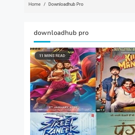
Home
Downloadhub Pro
downloadhub pro
11 MINS READ