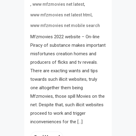
,
,
www mfzmovies net latest
,
www mfzmovies net latest html
www mfzmovies net mobile search
Mfzmovies 2022 website – On-line
Piracy of substance makes important
misfortunes creation homes and
producers of flicks and tv reveals.
There are exacting wants and tips
towards such illicit websites, truly
one altogether them being
Mfzmovies, those spill Movies on the
net. Despite that, such illicit websites
proceed to work and trigger
inconveniences for the […]