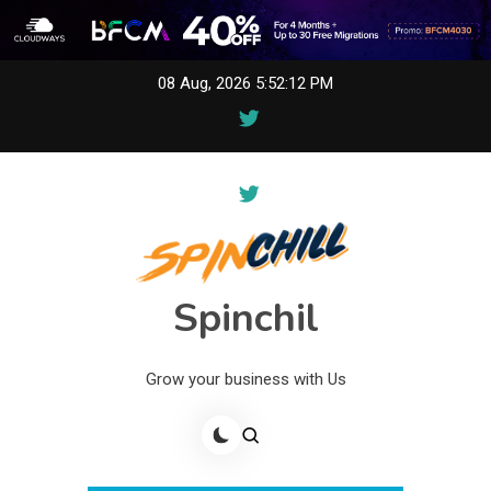
Skip
08 Aug, 2026
5:52:12 PM
to
content
Spinchil
Grow your business with Us