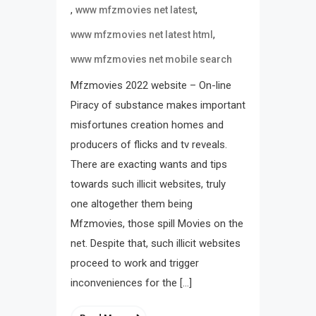
,
,
www mfzmovies net latest
,
www mfzmovies net latest html
www mfzmovies net mobile search
Mfzmovies 2022 website – On-line
Piracy of substance makes important
misfortunes creation homes and
producers of flicks and tv reveals.
There are exacting wants and tips
towards such illicit websites, truly
one altogether them being
Mfzmovies, those spill Movies on the
net. Despite that, such illicit websites
proceed to work and trigger
inconveniences for the […]