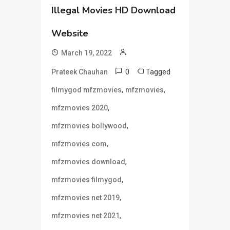
Illegal Movies HD Download
Website
March 19, 2022
0
Tagged
Prateek Chauhan
,
,
filmygod mfzmovies
mfzmovies
,
mfzmovies 2020
,
mfzmovies bollywood
,
mfzmovies com
,
mfzmovies download
,
mfzmovies filmygod
,
mfzmovies net 2019
,
mfzmovies net 2021