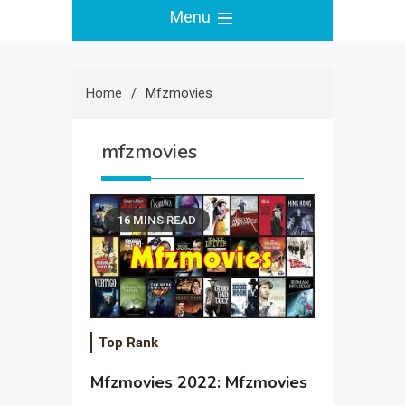
Menu
Home
Mfzmovies
mfzmovies
16 MINS READ
Top Rank
Mfzmovies 2022: Mfzmovies