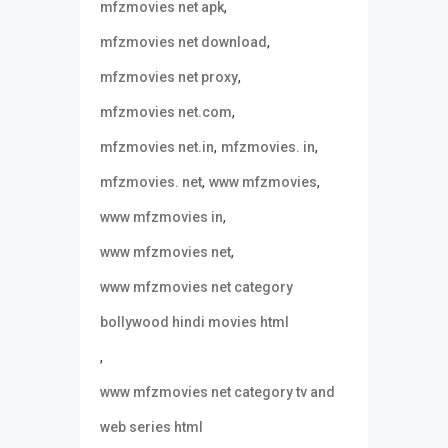
,
mfzmovies net apk
,
mfzmovies net download
,
mfzmovies net proxy
,
mfzmovies net.com
,
,
mfzmovies net.in
mfzmovies. in
,
,
mfzmovies. net
www mfzmovies
,
www mfzmovies in
,
www mfzmovies net
www mfzmovies net category
bollywood hindi movies html
,
www mfzmovies net category tv and
web series html