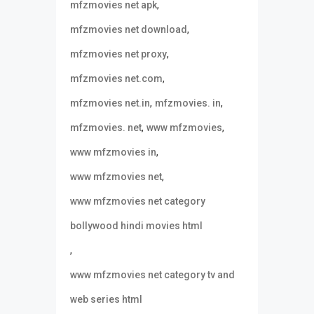
,
mfzmovies net apk
,
mfzmovies net download
,
mfzmovies net proxy
,
mfzmovies net.com
,
,
mfzmovies net.in
mfzmovies. in
,
,
mfzmovies. net
www mfzmovies
,
www mfzmovies in
,
www mfzmovies net
www mfzmovies net category
bollywood hindi movies html
,
www mfzmovies net category tv and
web series html