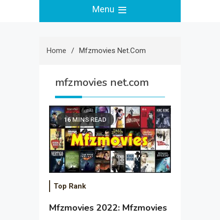
Menu
Home
Mfzmovies Net.com
mfzmovies net.com
16 MINS READ
Top Rank
Mfzmovies 2022: Mfzmovies