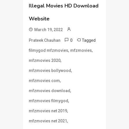
Illegal Movies HD Download
Website
March 19, 2022
0
Tagged
Prateek Chauhan
,
,
filmygod mfzmovies
mfzmovies
,
mfzmovies 2020
,
mfzmovies bollywood
,
mfzmovies com
,
mfzmovies download
,
mfzmovies filmygod
,
mfzmovies net 2019
,
mfzmovies net 2021