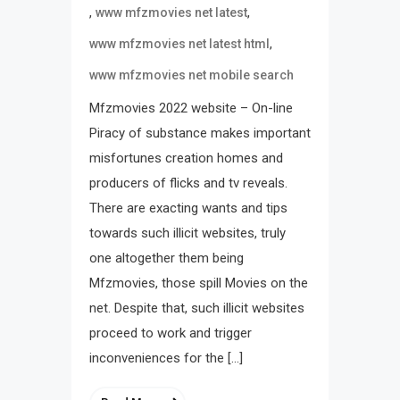
,
,
www mfzmovies net latest
,
www mfzmovies net latest html
www mfzmovies net mobile search
Mfzmovies 2022 website – On-line
Piracy of substance makes important
misfortunes creation homes and
producers of flicks and tv reveals.
There are exacting wants and tips
towards such illicit websites, truly
one altogether them being
Mfzmovies, those spill Movies on the
net. Despite that, such illicit websites
proceed to work and trigger
inconveniences for the […]