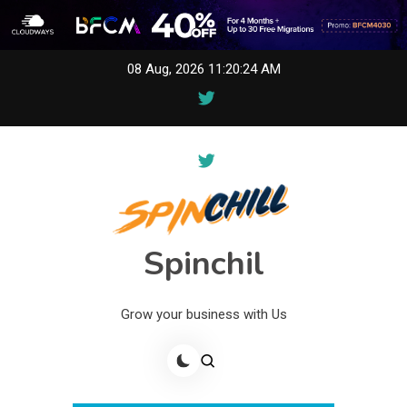
Skip
08 Aug, 2026
11:20:24 AM
to
content
Spinchil
Grow your business with Us