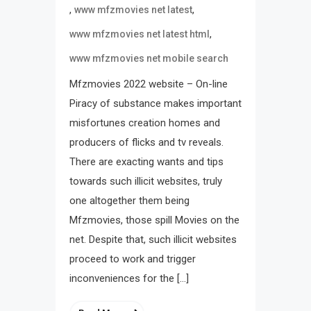
,
,
www mfzmovies net latest
,
www mfzmovies net latest html
www mfzmovies net mobile search
Mfzmovies 2022 website – On-line
Piracy of substance makes important
misfortunes creation homes and
producers of flicks and tv reveals.
There are exacting wants and tips
towards such illicit websites, truly
one altogether them being
Mfzmovies, those spill Movies on the
net. Despite that, such illicit websites
proceed to work and trigger
inconveniences for the […]