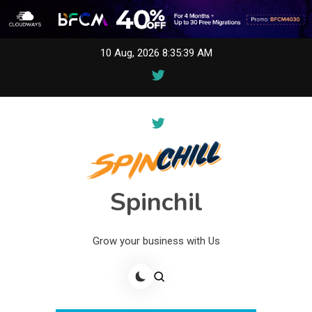
Skip
10 Aug, 2026
8:35:39 AM
to
content
Spinchil
Grow your business with Us