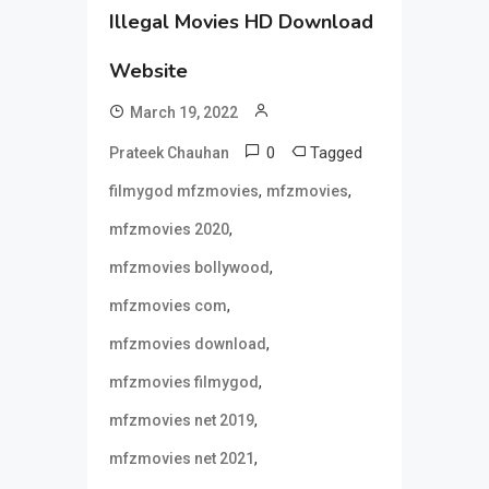
Illegal Movies HD Download
Website
March 19, 2022
0
Tagged
Prateek Chauhan
,
,
filmygod mfzmovies
mfzmovies
,
mfzmovies 2020
,
mfzmovies bollywood
,
mfzmovies com
,
mfzmovies download
,
mfzmovies filmygod
,
mfzmovies net 2019
,
mfzmovies net 2021