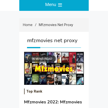
Menu
Home
Mfzmovies Net Proxy
mfzmovies net proxy
16 MINS READ
Top Rank
Mfzmovies 2022: Mfzmovies