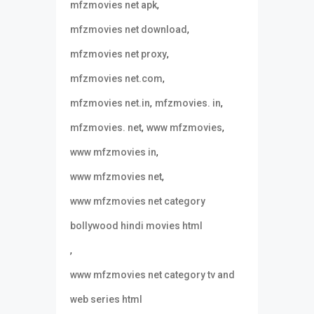
,
mfzmovies net apk
,
mfzmovies net download
,
mfzmovies net proxy
,
mfzmovies net.com
,
,
mfzmovies net.in
mfzmovies. in
,
,
mfzmovies. net
www mfzmovies
,
www mfzmovies in
,
www mfzmovies net
www mfzmovies net category
bollywood hindi movies html
,
www mfzmovies net category tv and
web series html