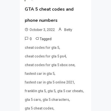
GTA 5 cheat codes and
phone numbers
October 3, 2022
Betty
0
Tagged
,
cheat codes for gta 5
,
cheat codes for gta 5 ps4
,
cheat codes for gta 5 xbox one
,
fastest car in gta 5
,
fastest car in gta 5 online 2021
,
,
,
franklin gta 5
gta 5
gta 5 car cheats
,
,
gta 5 cars
gta 5 characters
,
gta 5 cheat codes