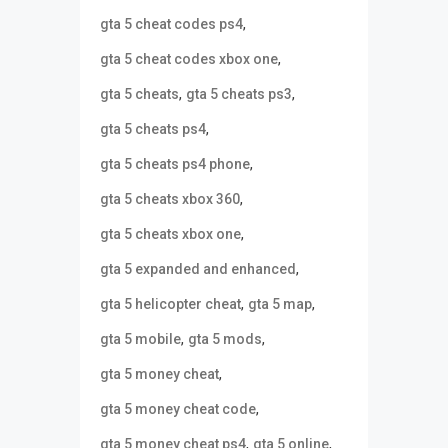
,
gta 5 cheat codes ps4
,
gta 5 cheat codes xbox one
,
,
gta 5 cheats
gta 5 cheats ps3
,
gta 5 cheats ps4
,
gta 5 cheats ps4 phone
,
gta 5 cheats xbox 360
,
gta 5 cheats xbox one
,
gta 5 expanded and enhanced
,
,
gta 5 helicopter cheat
gta 5 map
,
,
gta 5 mobile
gta 5 mods
,
gta 5 money cheat
,
gta 5 money cheat code
,
,
gta 5 money cheat ps4
gta 5 online