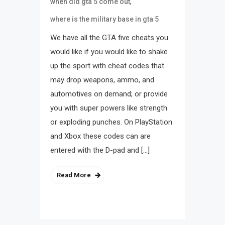
,
when did gta 5 come out
where is the military base in gta 5
We have all the GTA five cheats you
would like if you would like to shake
up the sport with cheat codes that
may drop weapons, ammo, and
automotives on demand; or provide
you with super powers like strength
or exploding punches. On PlayStation
and Xbox these codes can are
entered with the D-pad and […]
Read More