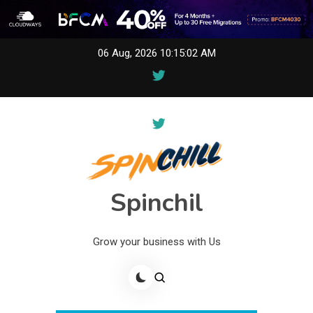
Skip
06 Aug, 2026
10:15:02 AM
to
content
Spinchil
Grow your business with Us