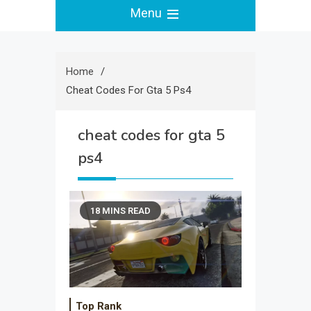
Menu
Home
Cheat Codes For Gta 5 Ps4
cheat codes for gta 5
ps4
18 MINS READ
Top Rank