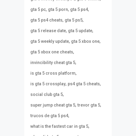
,
,
,
gta 5 pc
gta 5 porn
gta 5 ps4
,
,
gta 5 ps4 cheats
gta 5 ps5
,
,
gta 5 release date
gta 5 update
,
,
gta 5 weekly update
gta 5 xbox one
,
gta 5 xbox one cheats
,
invincibility cheat gta 5
,
is gta 5 cross platform
,
,
is gta 5 crossplay
ps4 gta 5 cheats
,
social club gta 5
,
,
super jump cheat gta 5
trevor gta 5
,
trucos de gta 5 ps4
,
what is the fastest car in gta 5