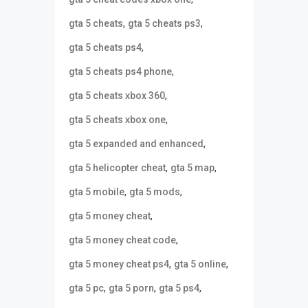
,
,
gta 5 cheats
gta 5 cheats ps3
,
gta 5 cheats ps4
,
gta 5 cheats ps4 phone
,
gta 5 cheats xbox 360
,
gta 5 cheats xbox one
,
gta 5 expanded and enhanced
,
,
gta 5 helicopter cheat
gta 5 map
,
,
gta 5 mobile
gta 5 mods
,
gta 5 money cheat
,
gta 5 money cheat code
,
,
gta 5 money cheat ps4
gta 5 online
,
,
,
gta 5 pc
gta 5 porn
gta 5 ps4