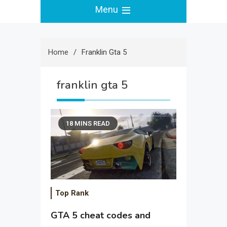
Menu
Home
Franklin Gta 5
franklin gta 5
18 MINS READ
Top Rank
GTA 5 cheat codes and