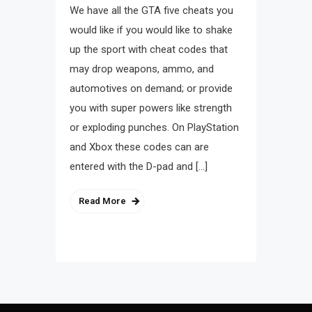
We have all the GTA five cheats you
would like if you would like to shake
up the sport with cheat codes that
may drop weapons, ammo, and
automotives on demand; or provide
you with super powers like strength
or exploding punches. On PlayStation
and Xbox these codes can are
entered with the D-pad and […]
Read More