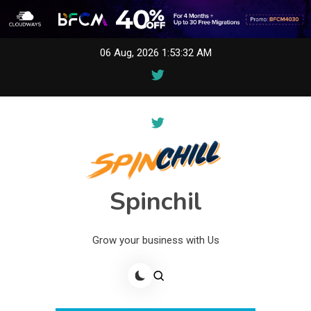
Skip
06 Aug, 2026
1:53:32 AM
to
content
Spinchil
Grow your business with Us