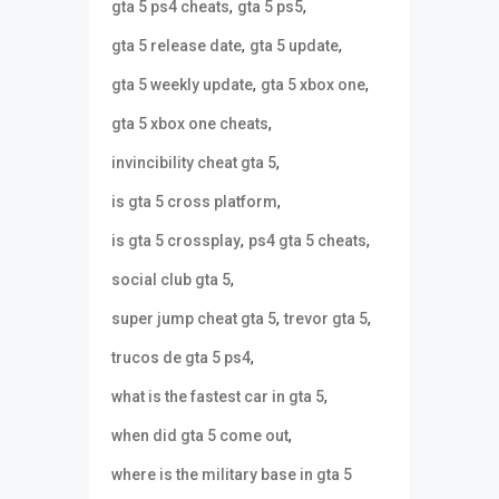
,
,
gta 5 ps4 cheats
gta 5 ps5
,
,
gta 5 release date
gta 5 update
,
,
gta 5 weekly update
gta 5 xbox one
,
gta 5 xbox one cheats
,
invincibility cheat gta 5
,
is gta 5 cross platform
,
,
is gta 5 crossplay
ps4 gta 5 cheats
,
social club gta 5
,
,
super jump cheat gta 5
trevor gta 5
,
trucos de gta 5 ps4
,
what is the fastest car in gta 5
,
when did gta 5 come out
where is the military base in gta 5