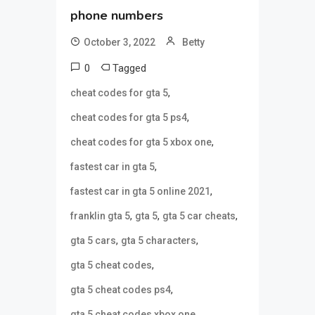
phone numbers
October 3, 2022
Betty
0
Tagged
,
cheat codes for gta 5
,
cheat codes for gta 5 ps4
,
cheat codes for gta 5 xbox one
,
fastest car in gta 5
,
fastest car in gta 5 online 2021
,
,
,
franklin gta 5
gta 5
gta 5 car cheats
,
,
gta 5 cars
gta 5 characters
,
gta 5 cheat codes
,
gta 5 cheat codes ps4
,
gta 5 cheat codes xbox one