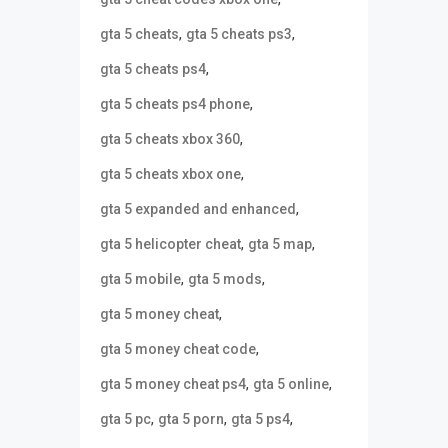
,
,
gta 5 cheats
gta 5 cheats ps3
,
gta 5 cheats ps4
,
gta 5 cheats ps4 phone
,
gta 5 cheats xbox 360
,
gta 5 cheats xbox one
,
gta 5 expanded and enhanced
,
,
gta 5 helicopter cheat
gta 5 map
,
,
gta 5 mobile
gta 5 mods
,
gta 5 money cheat
,
gta 5 money cheat code
,
,
gta 5 money cheat ps4
gta 5 online
,
,
,
gta 5 pc
gta 5 porn
gta 5 ps4