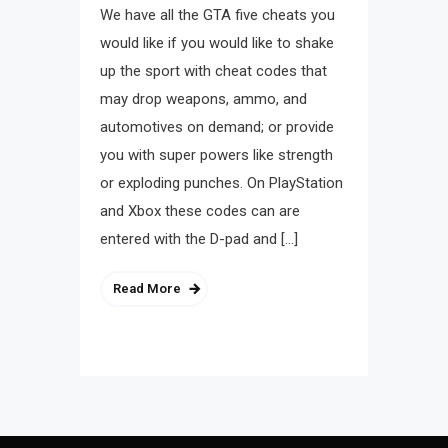
We have all the GTA five cheats you
would like if you would like to shake
up the sport with cheat codes that
may drop weapons, ammo, and
automotives on demand; or provide
you with super powers like strength
or exploding punches. On PlayStation
and Xbox these codes can are
entered with the D-pad and […]
Read More