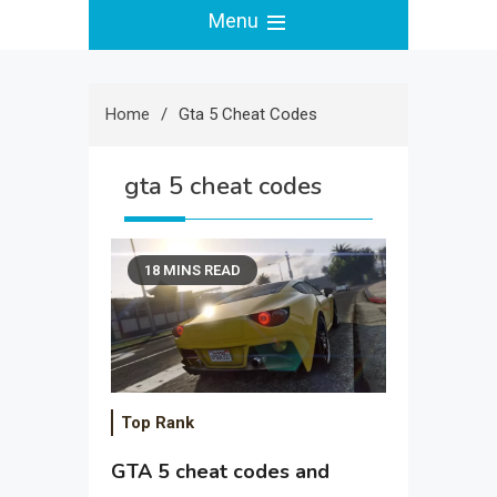
Menu
Home
Gta 5 Cheat Codes
gta 5 cheat codes
18 MINS READ
Top Rank
GTA 5 cheat codes and