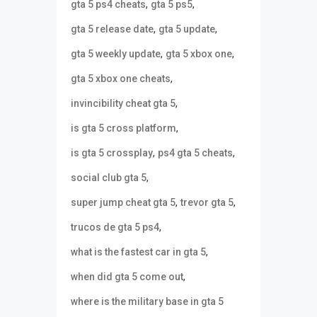
,
,
gta 5 ps4 cheats
gta 5 ps5
,
,
gta 5 release date
gta 5 update
,
,
gta 5 weekly update
gta 5 xbox one
,
gta 5 xbox one cheats
,
invincibility cheat gta 5
,
is gta 5 cross platform
,
,
is gta 5 crossplay
ps4 gta 5 cheats
,
social club gta 5
,
,
super jump cheat gta 5
trevor gta 5
,
trucos de gta 5 ps4
,
what is the fastest car in gta 5
,
when did gta 5 come out
where is the military base in gta 5