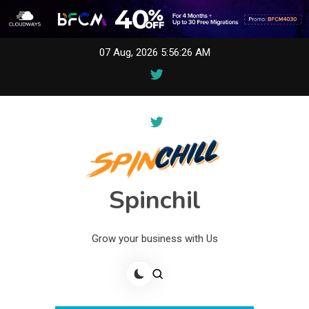
Skip
07 Aug, 2026
5:56:26 AM
to
content
Spinchil
Grow your business with Us