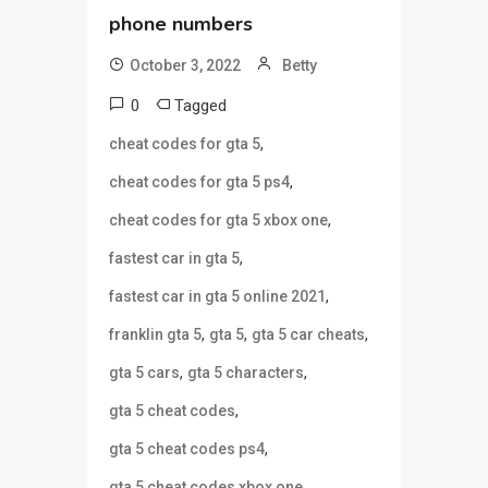
phone numbers
October 3, 2022
Betty
0
Tagged
,
cheat codes for gta 5
,
cheat codes for gta 5 ps4
,
cheat codes for gta 5 xbox one
,
fastest car in gta 5
,
fastest car in gta 5 online 2021
,
,
,
franklin gta 5
gta 5
gta 5 car cheats
,
,
gta 5 cars
gta 5 characters
,
gta 5 cheat codes
,
gta 5 cheat codes ps4
,
gta 5 cheat codes xbox one