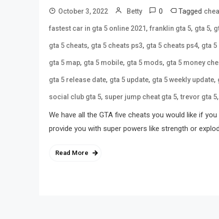
0
Tagged
October 3, 2022
Betty
chea
,
,
,
fastest car in gta 5 online 2021
franklin gta 5
gta 5
g
,
,
,
gta 5 cheats
gta 5 cheats ps3
gta 5 cheats ps4
gta 5
,
,
,
gta 5 map
gta 5 mobile
gta 5 mods
gta 5 money che
,
,
,
gta 5 release date
gta 5 update
gta 5 weekly update
,
,
social club gta 5
super jump cheat gta 5
trevor gta 5
We have all the GTA five cheats you would like if y
provide you with super powers like strength or expl
Read More