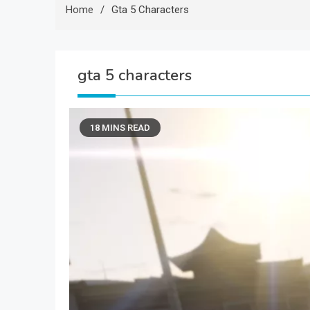
Home
Gta 5 Characters
gta 5 characters
18 MINS READ