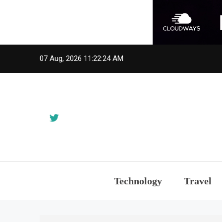
Skip
07 Aug, 2026
11:22:24 AM
to
content
Technology
Travel