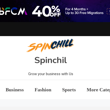
Spinchil
Grow your business with Us
Business
Fashion
Sports
More Cate