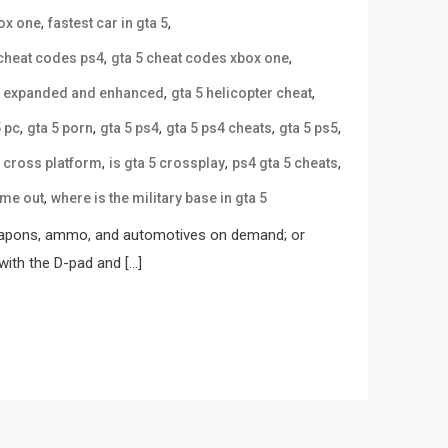
,
,
box one
fastest car in gta 5
,
,
 cheat codes ps4
gta 5 cheat codes xbox one
,
,
5 expanded and enhanced
gta 5 helicopter cheat
,
,
,
,
,
5 pc
gta 5 porn
gta 5 ps4
gta 5 ps4 cheats
gta 5 ps5
,
,
,
5 cross platform
is gta 5 crossplay
ps4 gta 5 cheats
,
ome out
where is the military base in gta 5
 weapons, ammo, and automotives on demand; or
with the D-pad and […]