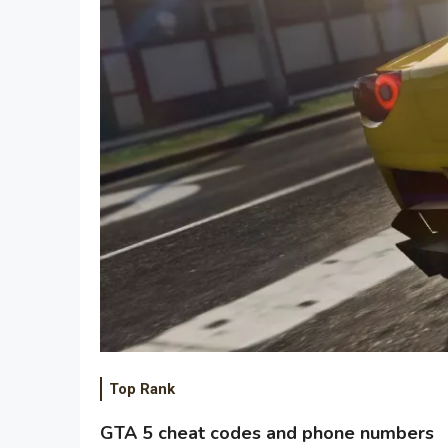
Top Rank
GTA 5 cheat codes and phone numbers