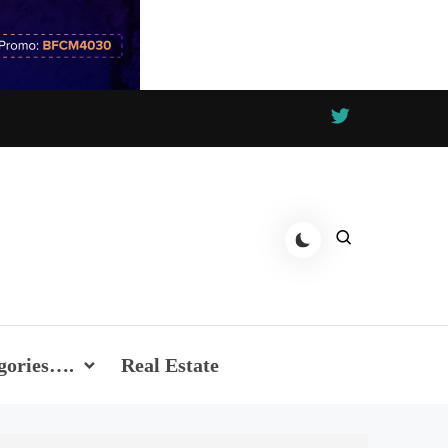
gories….
Real Estate