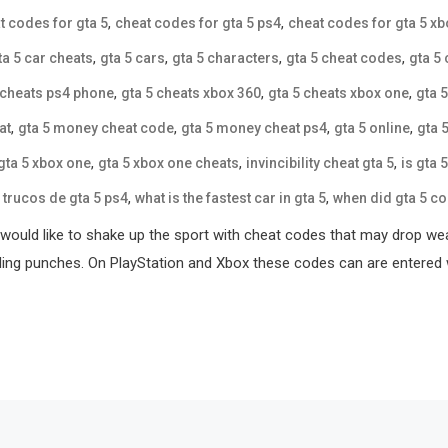
,
,
t codes for gta 5
cheat codes for gta 5 ps4
cheat codes for gta 5 x
,
,
,
,
ta 5 car cheats
gta 5 cars
gta 5 characters
gta 5 cheat codes
gta 5
,
,
,
 cheats ps4 phone
gta 5 cheats xbox 360
gta 5 cheats xbox one
gta 
,
,
,
,
at
gta 5 money cheat code
gta 5 money cheat ps4
gta 5 online
gta 
,
,
,
gta 5 xbox one
gta 5 xbox one cheats
invincibility cheat gta 5
is gta 
,
,
,
trucos de gta 5 ps4
what is the fastest car in gta 5
when did gta 5 c
ou would like to shake up the sport with cheat codes that may drop
oding punches. On PlayStation and Xbox these codes can are entered 