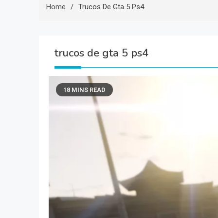
Home
Trucos De Gta 5 Ps4
trucos de gta 5 ps4
18 MINS READ