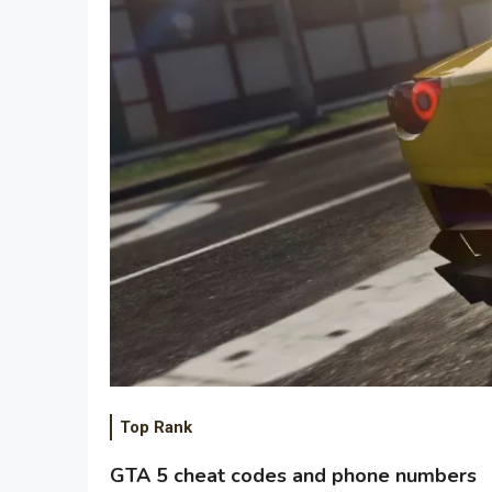
Top Rank
GTA 5 cheat codes and phone numbers