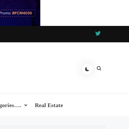
gories….
Real Estate