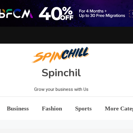
Spinchil
Grow your business with Us
Business
Fashion
Sports
More Cate