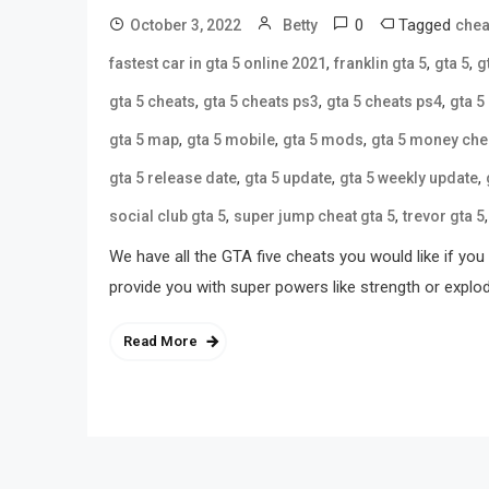
0
Tagged
October 3, 2022
Betty
chea
,
,
,
fastest car in gta 5 online 2021
franklin gta 5
gta 5
g
,
,
,
gta 5 cheats
gta 5 cheats ps3
gta 5 cheats ps4
gta 5
,
,
,
gta 5 map
gta 5 mobile
gta 5 mods
gta 5 money che
,
,
,
gta 5 release date
gta 5 update
gta 5 weekly update
,
,
social club gta 5
super jump cheat gta 5
trevor gta 5
We have all the GTA five cheats you would like if y
provide you with super powers like strength or expl
Read More