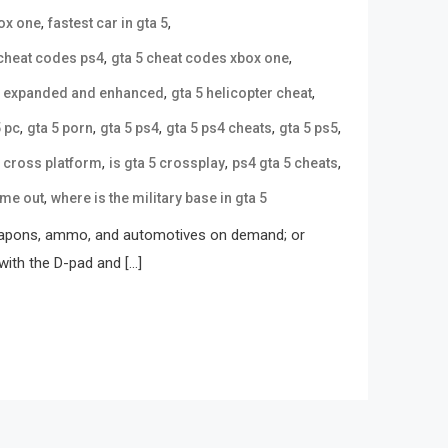
,
,
box one
fastest car in gta 5
,
,
 cheat codes ps4
gta 5 cheat codes xbox one
,
,
5 expanded and enhanced
gta 5 helicopter cheat
,
,
,
,
,
5 pc
gta 5 porn
gta 5 ps4
gta 5 ps4 cheats
gta 5 ps5
,
,
,
5 cross platform
is gta 5 crossplay
ps4 gta 5 cheats
,
ome out
where is the military base in gta 5
 weapons, ammo, and automotives on demand; or
with the D-pad and […]