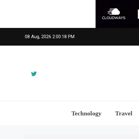
Skip
08 Aug, 2026
2:00:18 PM
to
content
Technology
Travel