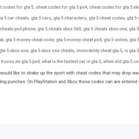
,
,
t codes for gta 5
cheat codes for gta 5 ps4
cheat codes for gta 5 x
,
,
,
,
ta 5 car cheats
gta 5 cars
gta 5 characters
gta 5 cheat codes
gta 5
,
,
,
 cheats ps4 phone
gta 5 cheats xbox 360
gta 5 cheats xbox one
gta 
,
,
,
,
at
gta 5 money cheat code
gta 5 money cheat ps4
gta 5 online
gta 
,
,
,
gta 5 xbox one
gta 5 xbox one cheats
invincibility cheat gta 5
is gta 
,
,
,
trucos de gta 5 ps4
what is the fastest car in gta 5
when did gta 5 c
ou would like to shake up the sport with cheat codes that may drop
oding punches. On PlayStation and Xbox these codes can are entered 