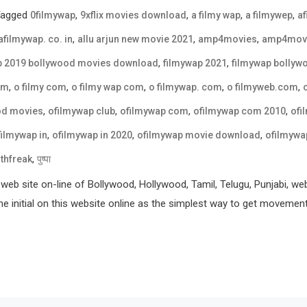
Tagged
,
,
,
,
0filmywap
9xflix movies download
a filmy wap
a filmywep
a
,
,
,
afilmywap. co. in
allu arjun new movie 2021
amp4movies
amp4mov
,
,
p 2019 bollywood movies download
filmywap 2021
filmywap bolly
,
,
,
,
,
lm
o filmy com
o filmy wap com
o filmywap. com
o filmyweb.com
,
,
,
,
od movies
ofilmywap club
ofilmywap com
ofilmywap com 2010
ofi
,
,
,
filmywap in
ofilmywap in 2020
ofilmywap movie download
ofilmyw
,
thfreak
पुष्पा
d web site on-line of Bollywood, Hollywood, Tamil, Telugu, Punjabi
the initial on this website online as the simplest way to get movemen