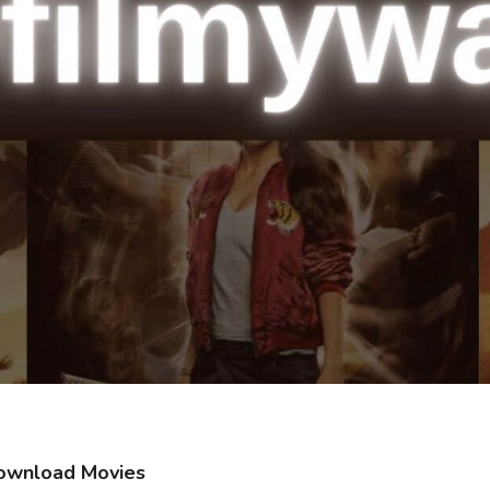
Download Movies