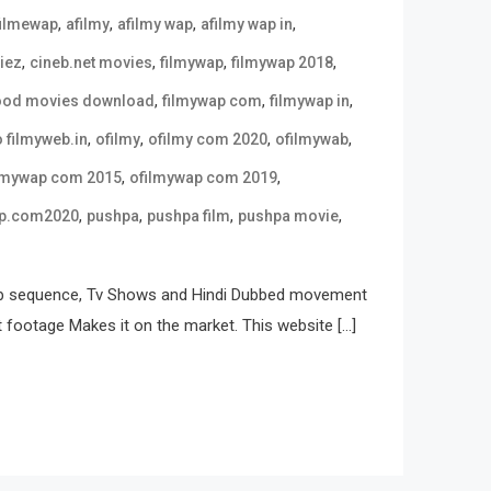
,
,
,
,
filmewap
afilmy
afilmy wap
afilmy wap in
,
,
,
,
iez
cineb.net movies
filmywap
filmywap 2018
,
,
,
wood movies download
filmywap com
filmywap in
,
,
,
,
o filmyweb.in
ofilmy
ofilmy com 2020
ofilmywab
,
,
lmywap com 2015
ofilmywap com 2019
,
,
,
,
ap.com2020
pushpa
pushpa film
pushpa movie
, web sequence, Tv Shows and Hindi Dubbed movement
t footage Makes it on the market. This website […]