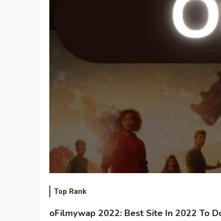
Top Rank
oFilmywap 2022: Best Site In 2022 To 