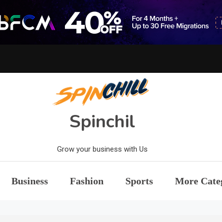
Spinchil
Grow your business with Us
Business
Fashion
Sports
More Cate