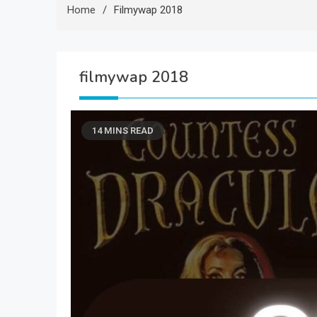
Home
Filmywap 2018
filmywap 2018
14 MINS READ