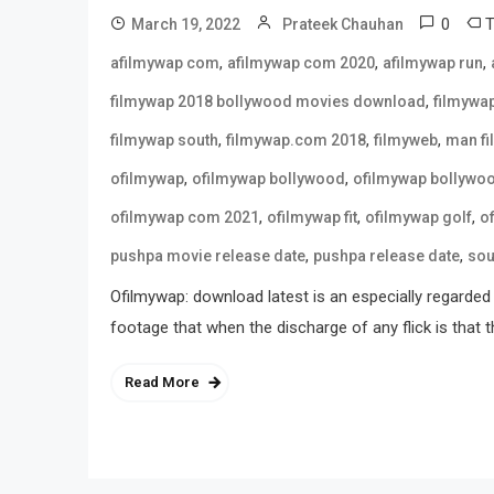
0
March 19, 2022
Prateek Chauhan
,
,
,
afilmywap com
afilmywap com 2020
afilmywap run
,
filmywap 2018 bollywood movies download
filmywa
,
,
,
filmywap south
filmywap.com 2018
filmyweb
man fi
,
,
ofilmywap
ofilmywap bollywood
ofilmywap bollywo
,
,
,
ofilmywap com 2021
ofilmywap fit
ofilmywap golf
o
,
,
pushpa movie release date
pushpa release date
sou
Ofilmywap: download latest is an especially regarde
footage that when the discharge of any flick is that 
Read More