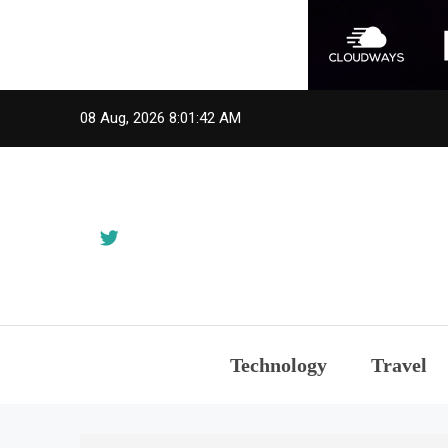
Skip
08 Aug, 2026
8:01:43 AM
to
content
Technology
Travel