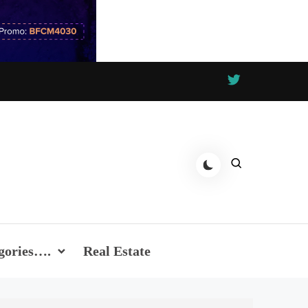
gories….
Real Estate