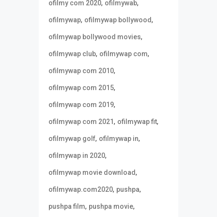
,
,
ofilmy com 2020
ofilmywab
,
,
ofilmywap
ofilmywap bollywood
,
ofilmywap bollywood movies
,
,
ofilmywap club
ofilmywap com
,
ofilmywap com 2010
,
ofilmywap com 2015
,
ofilmywap com 2019
,
,
ofilmywap com 2021
ofilmywap fit
,
,
ofilmywap golf
ofilmywap in
,
ofilmywap in 2020
,
ofilmywap movie download
,
,
ofilmywap.com2020
pushpa
,
,
pushpa film
pushpa movie