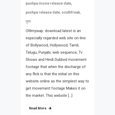
,
pushpa movie release date
,
,
pushpa release date
southfreak
पुष्पा
Ofilmywap: download latest is an
especially regarded web site on-line
of Bollywood, Hollywood, Tamil,
Telugu, Punjabi, web sequence, Tv
Shows and Hindi Dubbed movement
footage that when the discharge of
any flick is that the initial on this
website online as the simplest way to
get movement footage Makes it on
the market. This website […]
Read More