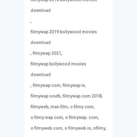
download
,
filmywap 2019 bollywood movies
download
,
,
filmywap 2021
filmywap bollywood movies
download
,
,
,
filmywap com
filmywap in
,
,
filmywap south
filmywap.com 2018
,
,
,
filmyweb
man film
o filmy com
,
,
o filmy wap com
o filmywap. com
,
,
,
o filmyweb.com
o filmyweb.in
ofilmy