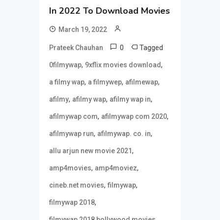
In 2022 To Download Movies
March 19, 2022
0
Tagged
Prateek Chauhan
,
,
0filmywap
9xflix movies download
,
,
,
a filmy wap
a filmywep
afilmewap
,
,
,
afilmy
afilmy wap
afilmy wap in
,
,
afilmywap com
afilmywap com 2020
,
,
afilmywap run
afilmywap. co. in
,
allu arjun new movie 2021
,
,
amp4movies
amp4moviez
,
,
cineb.net movies
filmywap
,
filmywap 2018
filmywap 2018 bollywood movies