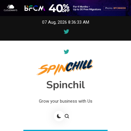
Skip
07 Aug, 2026
8:36:33 AM
to
content
Spinchil
Grow your business with Us