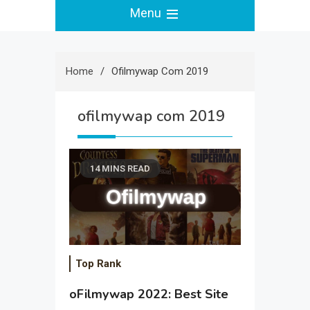
Menu
Home
Ofilmywap Com 2019
ofilmywap com 2019
14 MINS READ
Top Rank
oFilmywap 2022: Best Site