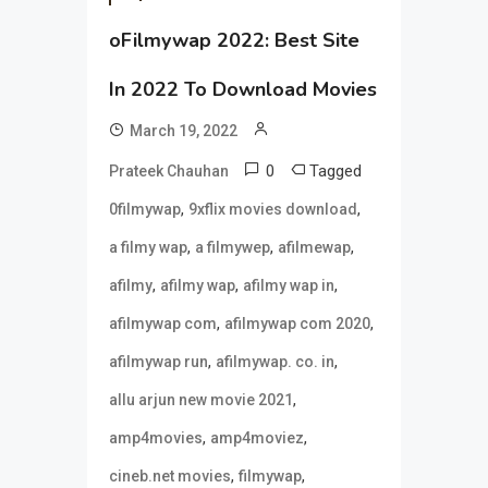
oFilmywap 2022: Best Site
In 2022 To Download Movies
March 19, 2022
0
Tagged
Prateek Chauhan
,
,
0filmywap
9xflix movies download
,
,
,
a filmy wap
a filmywep
afilmewap
,
,
,
afilmy
afilmy wap
afilmy wap in
,
,
afilmywap com
afilmywap com 2020
,
,
afilmywap run
afilmywap. co. in
,
allu arjun new movie 2021
,
,
amp4movies
amp4moviez
,
,
cineb.net movies
filmywap