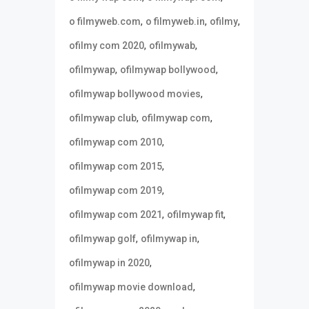
,
,
,
o filmyweb.com
o filmyweb.in
ofilmy
,
,
ofilmy com 2020
ofilmywab
,
,
ofilmywap
ofilmywap bollywood
,
ofilmywap bollywood movies
,
,
ofilmywap club
ofilmywap com
,
ofilmywap com 2010
,
ofilmywap com 2015
,
ofilmywap com 2019
,
,
ofilmywap com 2021
ofilmywap fit
,
,
ofilmywap golf
ofilmywap in
,
ofilmywap in 2020
,
ofilmywap movie download