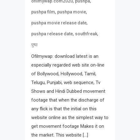
,
,
ofilmywap.com2020
pushpa
,
,
pushpa film
pushpa movie
,
pushpa movie release date
,
,
pushpa release date
southfreak
पुष्पा
Ofilmywap: download latest is an
especially regarded web site on-line
of Bollywood, Hollywood, Tamil,
Telugu, Punjabi, web sequence, Tv
Shows and Hindi Dubbed movement
footage that when the discharge of
any flick is that the initial on this
website online as the simplest way to
get movement footage Makes it on
the market. This website […]