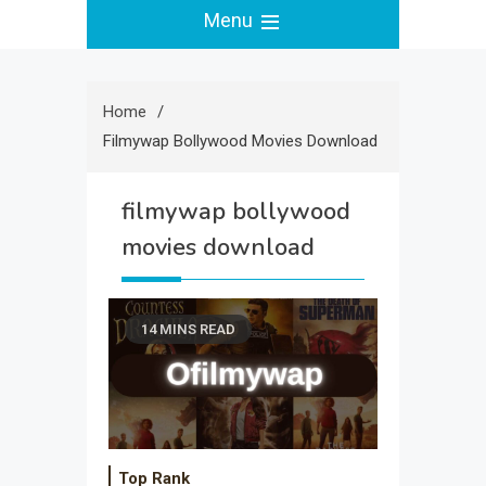
Menu
Home
Filmywap Bollywood Movies Download
filmywap bollywood
movies download
14 MINS READ
Top Rank