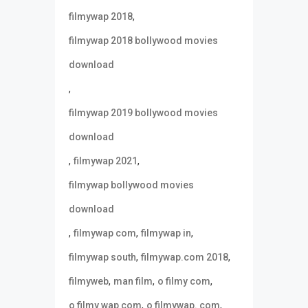
,
filmywap 2018
filmywap 2018 bollywood movies
download
,
filmywap 2019 bollywood movies
download
,
,
filmywap 2021
filmywap bollywood movies
download
,
,
,
filmywap com
filmywap in
,
,
filmywap south
filmywap.com 2018
,
,
,
filmyweb
man film
o filmy com
,
,
o filmy wap com
o filmywap. com