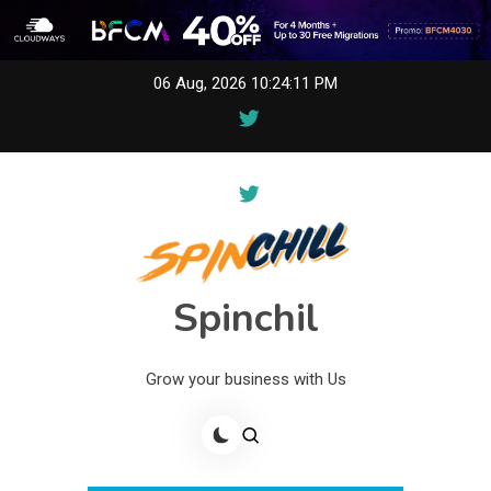
Skip
06 Aug, 2026
10:24:11 PM
to
content
Spinchil
Grow your business with Us