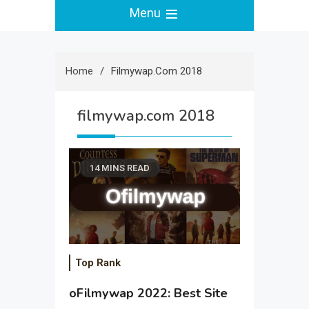
Menu
Home
Filmywap.com 2018
filmywap.com 2018
14 MINS READ
Top Rank
oFilmywap 2022: Best Site