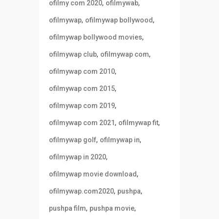
,
,
ofilmy com 2020
ofilmywab
,
,
ofilmywap
ofilmywap bollywood
,
ofilmywap bollywood movies
,
,
ofilmywap club
ofilmywap com
,
ofilmywap com 2010
,
ofilmywap com 2015
,
ofilmywap com 2019
,
,
ofilmywap com 2021
ofilmywap fit
,
,
ofilmywap golf
ofilmywap in
,
ofilmywap in 2020
,
ofilmywap movie download
,
,
ofilmywap.com2020
pushpa
,
,
pushpa film
pushpa movie