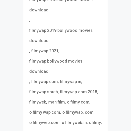
download
,
filmywap 2019 bollywood movies
download
,
,
filmywap 2021
filmywap bollywood movies
download
,
,
,
filmywap com
filmywap in
,
,
filmywap south
filmywap.com 2018
,
,
,
filmyweb
man film
o filmy com
,
,
o filmy wap com
o filmywap. com
,
,
,
o filmyweb.com
o filmyweb.in
ofilmy