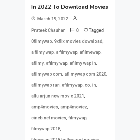
In 2022 To Download Movies
March 19, 2022
0
Tagged
Prateek Chauhan
,
,
0filmywap
9xflix movies download
,
,
,
a filmy wap
a filmywep
afilmewap
,
,
,
afilmy
afilmy wap
afilmy wap in
,
,
afilmywap com
afilmywap com 2020
,
,
afilmywap run
afilmywap. co. in
,
allu arjun new movie 2021
,
,
amp4movies
amp4moviez
,
,
cineb.net movies
filmywap
,
filmywap 2018
filmywap 2018 bollywood movies