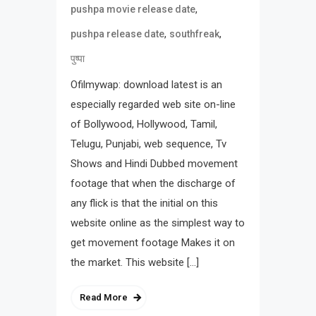
,
pushpa movie release date
,
,
pushpa release date
southfreak
पुष्पा
Ofilmywap: download latest is an
especially regarded web site on-line
of Bollywood, Hollywood, Tamil,
Telugu, Punjabi, web sequence, Tv
Shows and Hindi Dubbed movement
footage that when the discharge of
any flick is that the initial on this
website online as the simplest way to
get movement footage Makes it on
the market. This website […]
Read More