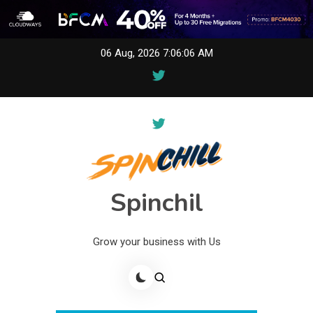
Skip
06 Aug, 2026
7:06:06 AM
to
content
Spinchil
Grow your business with Us