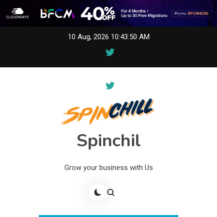
Skip
10 Aug, 2026
10:43:50 AM
to
content
Spinchil
Grow your business with Us