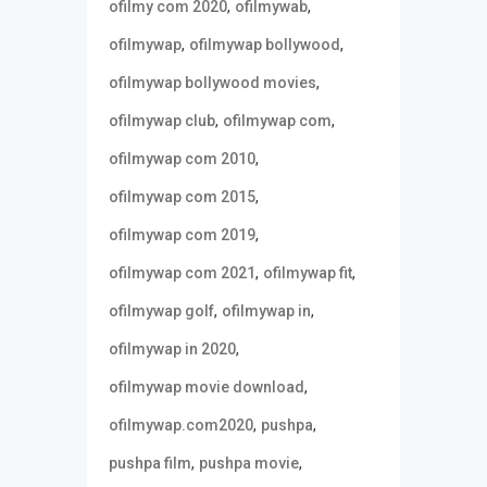
,
,
ofilmy com 2020
ofilmywab
,
,
ofilmywap
ofilmywap bollywood
,
ofilmywap bollywood movies
,
,
ofilmywap club
ofilmywap com
,
ofilmywap com 2010
,
ofilmywap com 2015
,
ofilmywap com 2019
,
,
ofilmywap com 2021
ofilmywap fit
,
,
ofilmywap golf
ofilmywap in
,
ofilmywap in 2020
,
ofilmywap movie download
,
,
ofilmywap.com2020
pushpa
,
,
pushpa film
pushpa movie