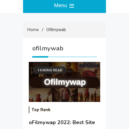
Menu
Home
Ofilmywab
ofilmywab
14 MINS READ
Top Rank
oFilmywap 2022: Best Site