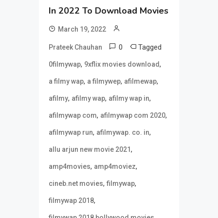
In 2022 To Download Movies
March 19, 2022
0
Tagged
Prateek Chauhan
,
,
0filmywap
9xflix movies download
,
,
,
a filmy wap
a filmywep
afilmewap
,
,
,
afilmy
afilmy wap
afilmy wap in
,
,
afilmywap com
afilmywap com 2020
,
,
afilmywap run
afilmywap. co. in
,
allu arjun new movie 2021
,
,
amp4movies
amp4moviez
,
,
cineb.net movies
filmywap
,
filmywap 2018
filmywap 2018 bollywood movies