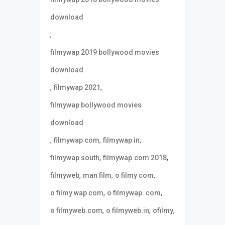
download
,
filmywap 2019 bollywood movies
download
,
,
filmywap 2021
filmywap bollywood movies
download
,
,
,
filmywap com
filmywap in
,
,
filmywap south
filmywap.com 2018
,
,
,
filmyweb
man film
o filmy com
,
,
o filmy wap com
o filmywap. com
,
,
,
o filmyweb.com
o filmyweb.in
ofilmy