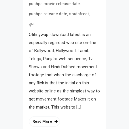
,
pushpa movie release date
,
,
pushpa release date
southfreak
पुष्पा
Ofilmywap: download latest is an
especially regarded web site on-line
of Bollywood, Hollywood, Tamil,
Telugu, Punjabi, web sequence, Tv
Shows and Hindi Dubbed movement
footage that when the discharge of
any flick is that the initial on this
website online as the simplest way to
get movement footage Makes it on
the market. This website […]
Read More